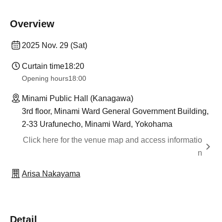
Overview
2025 Nov. 29 (Sat)
Curtain time
18:20
Opening hours
18:00
Minami Public Hall (Kanagawa)
3rd floor, Minami Ward General Government Building,
2-33 Urafunecho, Minami Ward, Yokohama
Click here for the venue map and access informatio
n
Arisa Nakayama
Detail