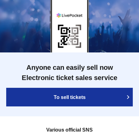
Anyone can easily sell now
Electronic ticket sales service
To sell tickets
Various official SNS