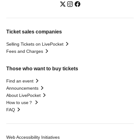
Ticket sales companies
Selling Tickets on LivePocket
Fees and Charges
Those who want to buy tickets
Find an event
Announcements
About LivePocket
How to use？
FAQ
Web Accessibility Initiatives