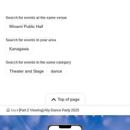
Search for events at the same venue
Minami Public Hall
Search for events in your area
Kanagawa
Search for events in the same category
Theater and Stage
dance
Top of page
top
[Part 2 Viewing] Aliy Dance Party 2025