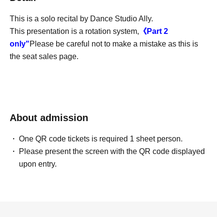
This is a solo recital by Dance Studio Ally.
This presentation is a rotation system,
《Part 2
only
"
Please be careful not to make a mistake as this is
the seat sales page.
About admission
One QR code tickets is required 1 sheet person.
Please present the screen with the QR code displayed
upon entry.