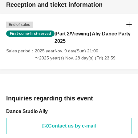
Reception and ticket information
End of sales
[Part 2/Viewing] Aliy Dance Party
First-come-first-served
2025
Sales period
2025 yearNov. 9 day(Sun) 21:00
〜2025 year(s) Nov. 28 day(s) (Fri) 23:59
Inquiries regarding this event
Dance Studio Ally
Contact us by e-mail