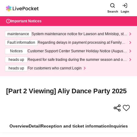
Search
Login
Important Notices
maintenance
System maintenance notice for Lawson and Ministop, star
ting at 3:00 AM on Wednesday (Wed)
Fault information
Regarding delays in payment processing at FamilyMa
rt stores
Notices
Customer Support Center Summer Holiday Notice (August 1
3th - August 14th, 2026)
heads up
Request for safe trading during the summer season and our
response to recent violations of terms and conditions.
heads up
For customers who cannot Login
[Part 2 Viewing] Aliy Dance Party 2025
Overview
Detail
Reception and ticket information
Inquiries