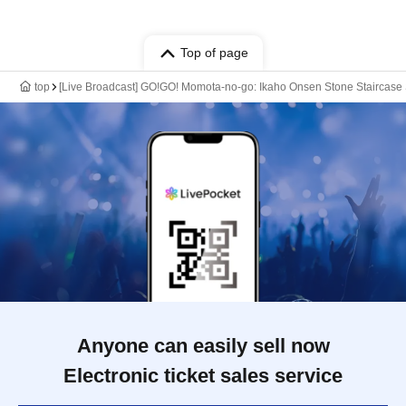
Top of page
top
[Live Broadcast] GO!GO! Momota-no-go: Ikaho Onsen Stone Staircase S
Anyone can easily sell now
Electronic ticket sales service