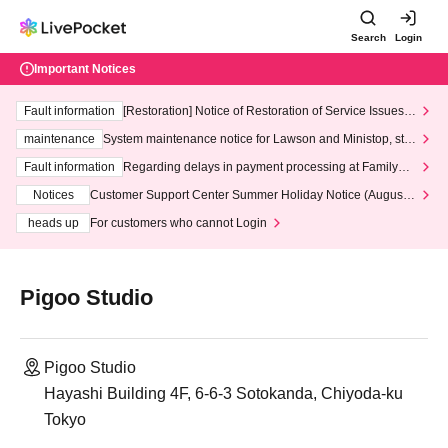
Search
Login
Important Notices
Fault information
[Restoration] Notice of Restoration of Service Issues R
elated to Credit Card and Convenience store payment
maintenance
System maintenance notice for Lawson and Ministop, star
ting at 3:00 AM on Wednesday (Wed)
Fault information
Regarding delays in payment processing at FamilyMa
rt stores
Notices
Customer Support Center Summer Holiday Notice (August 1
3th - August 14th, 2026)
heads up
For customers who cannot Login
Pigoo Studio
Pigoo Studio
Hayashi Building 4F, 6-6-3 Sotokanda, Chiyoda-ku
Tokyo