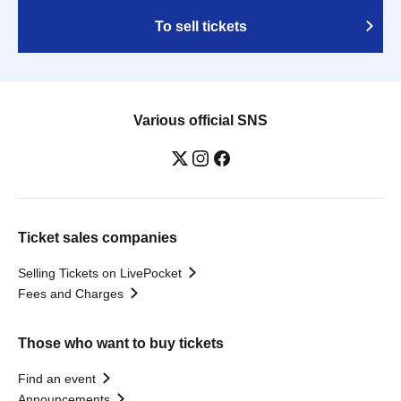
To sell tickets
Various official SNS
Ticket sales companies
Selling Tickets on LivePocket
Fees and Charges
Those who want to buy tickets
Find an event
Announcements