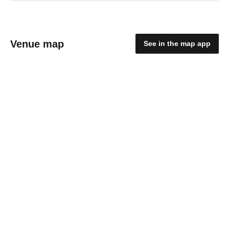
Venue map
See in the map app