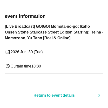
event information
[Live Broadcast] GO!GO! Momota-no-go: Ikaho
Onsen Stone Staircase Street Edition Starring: Reina
Momozono, Yu Tano [Real & Online]
2026 Jun. 30 (Tue)
Curtain time
18:30
Return to event details