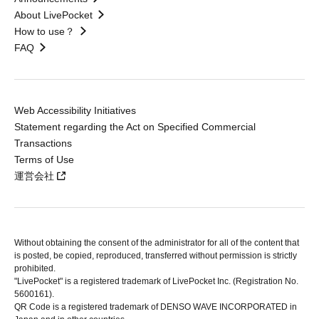
About LivePocket
How to use？
FAQ
Web Accessibility Initiatives
Statement regarding the Act on Specified Commercial
Transactions
Terms of Use
運営会社
Without obtaining the consent of the administrator for all of the content that
is posted, be copied, reproduced, transferred without permission is strictly
prohibited.
"LivePocket" is a registered trademark of LivePocket Inc. (Registration No.
5600161).
QR Code is a registered trademark of DENSO WAVE INCORPORATED in