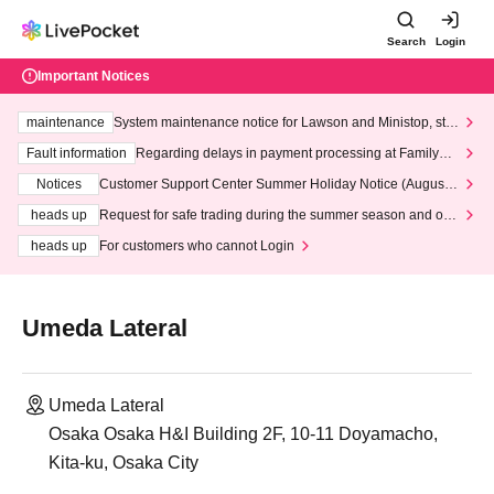
Search
Login
Important Notices
maintenance
System maintenance notice for Lawson and Ministop, star
ting at 3:00 AM on Wednesday (Wed)
Fault information
Regarding delays in payment processing at FamilyMa
rt stores
Notices
Customer Support Center Summer Holiday Notice (August 1
3th - August 14th, 2026)
heads up
Request for safe trading during the summer season and our
response to recent violations of terms and conditions.
heads up
For customers who cannot Login
Umeda Lateral
Umeda Lateral
Osaka Osaka H&I Building 2F, 10-11 Doyamacho,
Kita-ku, Osaka City