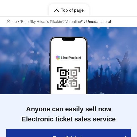
Top of page
top
"Blue Sky Hikari's Pikakin♡Valentine!"
Umeda Lateral
Anyone can easily sell now
Electronic ticket sales service