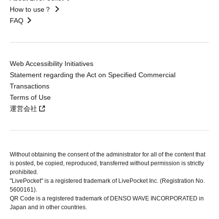
How to use？
FAQ
Web Accessibility Initiatives
Statement regarding the Act on Specified Commercial
Transactions
Terms of Use
運営会社
Without obtaining the consent of the administrator for all of the content that
is posted, be copied, reproduced, transferred without permission is strictly
prohibited.
"LivePocket" is a registered trademark of LivePocket Inc. (Registration No.
5600161).
QR Code is a registered trademark of DENSO WAVE INCORPORATED in
Japan and in other countries.