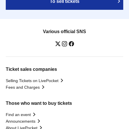
To sell tickets
Various official SNS
Ticket sales companies
Selling Tickets on LivePocket
Fees and Charges
Those who want to buy tickets
Find an event
Announcements
About LivePocket