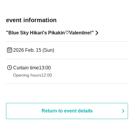
event information
"Blue Sky Hikari's Pikakin♡Valentine!"
2026 Feb. 15 (Sun)
Curtain time
13:00
Opening hours
12:00
Return to event details