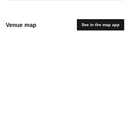
Venue map
See in the map app