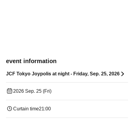
event information
JCF Tokyo Joypolis at night - Friday, Sep. 25, 2026
2026 Sep. 25 (Fri)
Curtain time
21:00