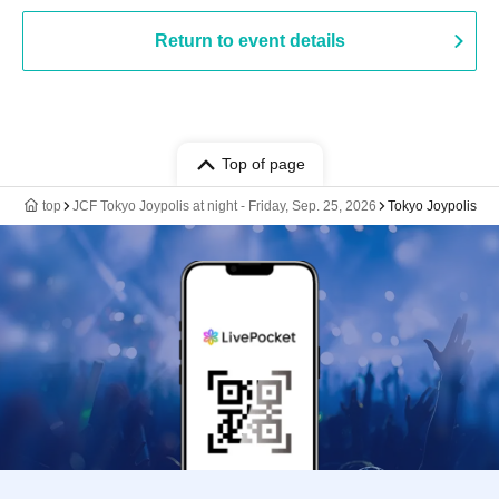
Return to event details
Top of page
top
JCF Tokyo Joypolis at night - Friday, Sep. 25, 2026
Tokyo Joypolis