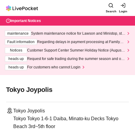
Search
Login
Important Notices
maintenance
System maintenance notice for Lawson and Ministop, star
ting at 3:00 AM on Wednesday (Wed)
Fault information
Regarding delays in payment processing at FamilyMa
rt stores
Notices
Customer Support Center Summer Holiday Notice (August 1
3th - August 14th, 2026)
heads up
Request for safe trading during the summer season and our
response to recent violations of terms and conditions.
heads up
For customers who cannot Login
Tokyo Joypolis
Tokyo Joypolis
Tokyo Tokyo 1-6-1 Daiba, Minato-ku Decks Tokyo
Beach 3rd~5th floor