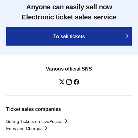
Anyone can easily sell now
Electronic ticket sales service
To sell tickets
Various official SNS
Ticket sales companies
Selling Tickets on LivePocket
Fees and Charges