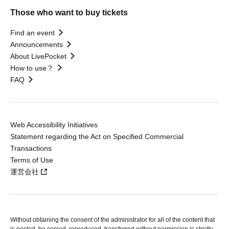
Those who want to buy tickets
Find an event
Announcements
About LivePocket
How to use？
FAQ
Web Accessibility Initiatives
Statement regarding the Act on Specified Commercial
Transactions
Terms of Use
運営会社
Without obtaining the consent of the administrator for all of the content that