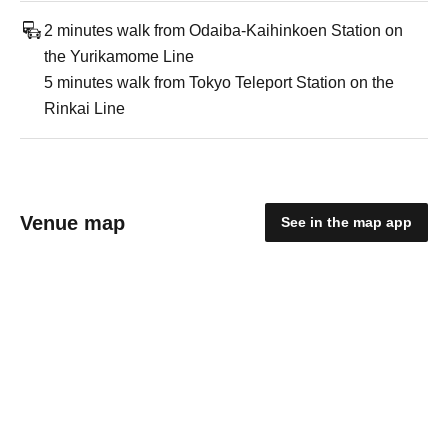
2 minutes walk from Odaiba-Kaihinkoen Station on
the Yurikamome Line
5 minutes walk from Tokyo Teleport Station on the
Rinkai Line
Venue map
See in the map app