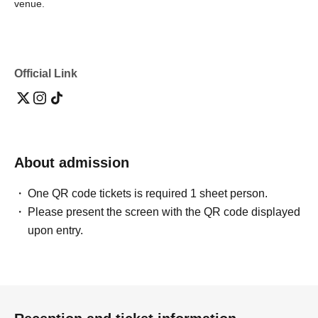
venue.
Official Link
About admission
One QR code tickets is required 1 sheet person.
Please present the screen with the QR code displayed
upon entry.