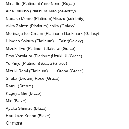
Miria Ito (Platinum)
Yuno Nene (Royal)
Aina Tsukino (Platinum)
Mao (celebrity)
Nanase Momo (Platinum)
Misuzu (celebrity)
Akira Zaizen (Platinum)
Ichika (Galaxy)
Morinaga Ice Cream (Platinum) Bookmark (Galaxy)
Himeno Sakura (Platinum)
Faint
(Galaxy)
Mizuki Eve (Platinum)
Sakurai (Grace)
Ema Yozakura (Platinum)
Uzuki Ui (Grace)
Yu Kinjo (Platinum)
Saaya (Grace)
Mizuki Remi (Platinum)
Otoha (Grace)
Shuka (Dream) Rose (Grace)
Ramu (Dream)
Kaguya Miu (Blaze)
Mia (Blaze)
Ayaka Shimizu (Blaze)
Harukaze Kanon (Blaze)
Or more