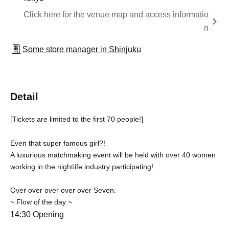
Click here for the venue map and access informatio
n
Some store manager in Shinjuku
Detail
[Tickets are limited to the first 70 people!]
Even that super famous girl?!
A luxurious matchmaking event will be held with over 40 women
working in the nightlife industry participating!
Over over over over over Seven.
~ Flow of the day ~
14:30 Opening