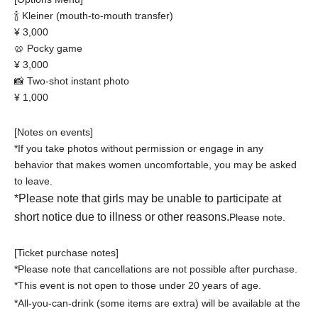
🍾 Kleiner (mouth-to-mouth transfer)
¥ 3,000
🥨 Pocky game
¥ 3,000
📸 Two-shot instant photo
¥ 1,000
[Notes on events]
*If you take photos without permission or engage in any
behavior that makes women uncomfortable, you may be asked
to leave.
*Please note that girls may be unable to participate at
short notice due to illness or other reasons.
Please note.
[Ticket purchase notes]
*Please note that cancellations are not possible after purchase.
*This event is not open to those under 20 years of age.
*All-you-can-drink (some items are extra) will be available at the