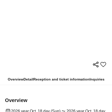
Overview
Detail
Reception and ticket information
Inquiries
Overview
2026 year Oct. 18 day (Sun) 〜 2026 year Oct. 18 day