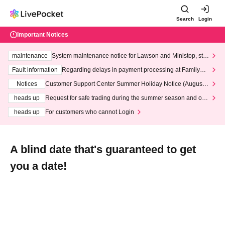
Search
Login
Important Notices
maintenance
System maintenance notice for Lawson and Ministop, star
ting at 3:00 AM on Wednesday (Wed)
Fault information
Regarding delays in payment processing at FamilyMa
rt stores
Notices
Customer Support Center Summer Holiday Notice (August 1
3th - August 14th, 2026)
heads up
Request for safe trading during the summer season and our
response to recent violations of terms and conditions.
heads up
For customers who cannot Login
A blind date that's guaranteed to get
you a date!