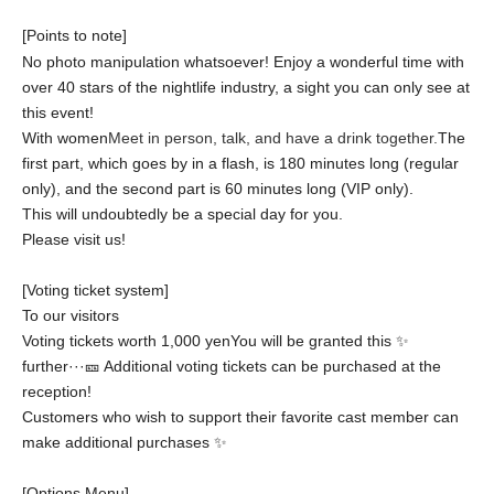
[Points to note]
No photo manipulation whatsoever! Enjoy a wonderful time with
over 40 stars of the nightlife industry, a sight you can only see at
this event!
With women
Meet in person, talk, and have a drink together.
The
first part, which goes by in a flash, is 180 minutes long (regular
only), and the second part is 60 minutes long (VIP only).
This will undoubtedly be a special day for you.
Please visit us!
[
Voting ticket system
]
To our visitors
Voting tickets worth 1,000 yen
You will be granted this ✨
further···
🎫 Additional voting tickets can be purchased at the
reception!
Customers who wish to support their favorite cast member can
make additional purchases ✨
[
Options Menu
]