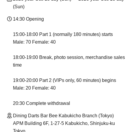
(Sun)
14:30 Opening
15:00-18:00 Part 1 (normally 180 minutes) starts
Male: 70 Female: 40
18:00-19:00 Break, photo session, merchandise sales
time
19:00-20:00 Part 2 (VIPs only, 60 minutes) begins
Male: 20 Female: 40
20:30 Complete withdrawal
Dining Darts Bar Bee Kabukicho Branch (Tokyo)
APM Building 6F, 1-27-5 Kabukicho, Shinjuku-ku
Tokyo