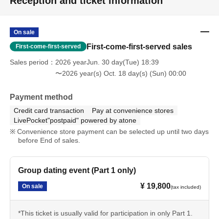
Reception and ticket information
On sale
First-come-first-served sales
First-come-first-served
Sales period
2026 yearJun. 30 day(Tue) 18:39
〜2026 year(s) Oct. 18 day(s) (Sun) 00:00
Payment method
Credit card transaction
Pay at convenience stores
LivePocket"postpaid" powered by atone
Convenience store payment can be selected up until two days
before End of sales.
Group dating event (Part 1 only)
¥ 19,800
On sale
(tax included)
*This ticket is usually valid for participation in only Part 1.