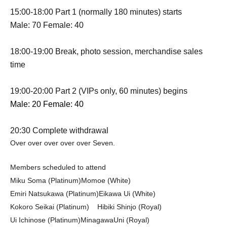
15:00-18:00 Part 1 (normally 180 minutes) starts
Male: 70 Female: 40
18:00-19:00 Break, photo session, merchandise sales
time
19:00-20:00 Part 2 (VIPs only, 60 minutes) begins
Male: 20 Female: 40
20:30 Complete withdrawal
Over over over over over Seven.
Members scheduled to attend
Miku Soma (Platinum)
Momoe (White)
Emiri Natsukawa (Platinum)
Eikawa Ui (White)
Kokoro Seikai (Platinum)
Hibiki Shinjo (Royal)
Ui Ichinose (Platinum)
Minagawa
Uni (Royal)