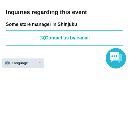
Inquiries regarding this event
Some store manager in Shinjuku
Contact us by e-mail
Search for events at the same venue
Language
Dining Darts Bar Bee Kabukicho Store
Search for events in your area
Tokyo
Search for events in the same category
Fan Idol
Fan Meeting