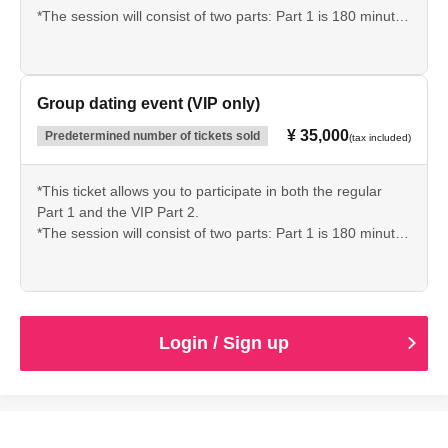
*The session will consist of two parts: Part 1 is 180 minutes
and Part 2 is 60 minutes.
*Limited to 20 people.
*Please check carefully before purchasing.
Group dating event (VIP only)
¥ 35,000
Predetermined number of tickets sold
(tax included)
*This ticket allows you to participate in both the regular
Part 1 and the VIP Part 2.
*The session will consist of two parts: Part 1 is 180 minutes
and Part 2 is 60 minutes.
*Limited to 20 people.
*Please check carefully before purchasing.
Login / Sign up