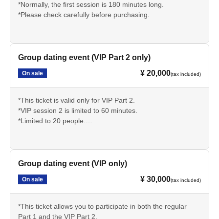
*Normally, the first session is 180 minutes long.
*Please check carefully before purchasing.
Group dating event (VIP Part 2 only)
¥ 20,000
On sale
(tax included)
*This ticket is valid only for VIP Part 2.
*VIP session 2 is limited to 60 minutes.
*Limited to 20 people.
*Please check carefully before purchasing.
Group dating event (VIP only)
¥ 30,000
On sale
(tax included)
*This ticket allows you to participate in both the regular
Part 1 and the VIP Part 2.