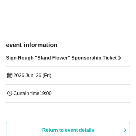
event information
Sign Rough "Stand Flower" Sponsorship Ticket
2026 Jun. 26 (Fri)
Curtain time
19:00​ ​ ​ ​​ ​​ ​​ ​​ ​​ ​​ ​​ ​​ ​​ ​​ ​​ ​​ ​​ ​​ ​​ ​​ ​​ ​​ ​​ ​​ ​​ ​​ ​​ ​​ ​​ ​​ ​​ ​​ ​​ ​​ ​​ ​​ ​​ ​​ ​​ ​​ ​​ ​​ ​​ ​​ ​​ ​​ ​​ ​​ ​​ ​​ ​​ ​
Return to event details