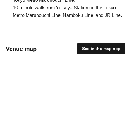
Tokyo Metro Marunouchi Line.
10-minute walk from Yotsuya Station on the Tokyo
Metro Marunouchi Line, Namboku Line, and JR Line.
Venue map
See in the map app