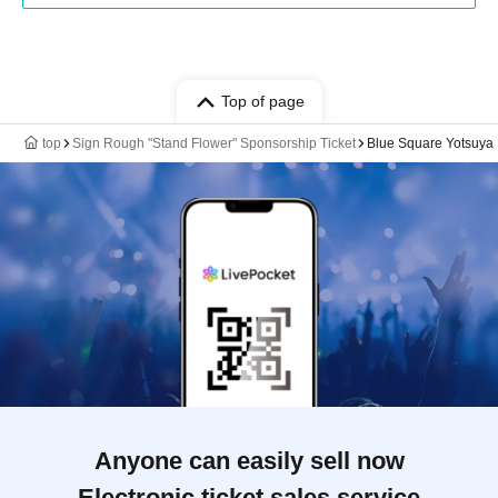
Top of page
top
Sign Rough "Stand Flower" Sponsorship Ticket
Blue Square Yotsuya
Anyone can easily sell now
Electronic ticket sales service