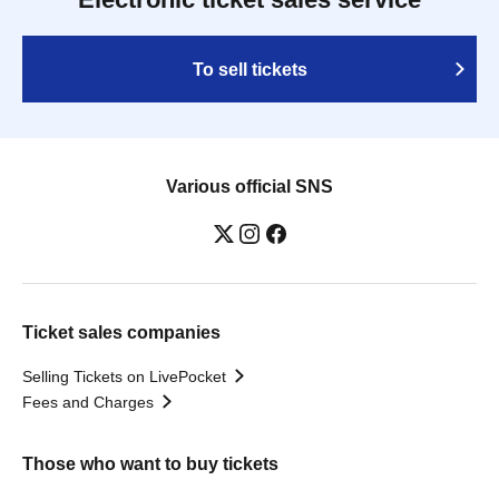
To sell tickets
Various official SNS
Ticket sales companies
Selling Tickets on LivePocket
Fees and Charges
Those who want to buy tickets