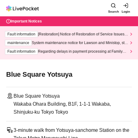
Search
Login
Important Notices
Fault information
[Restoration] Notice of Restoration of Service Issues R
elated to Credit Card and Convenience store payment
maintenance
System maintenance notice for Lawson and Ministop, star
ting at 3:00 AM on Wednesday (Wed)
Fault information
Regarding delays in payment processing at FamilyMa
rt stores
Blue Square Yotsuya
Blue Square Yotsuya
Wakaba Ohara Building, B1F, 1-1-1 Wakaba,
Shinjuku-ku Tokyo Tokyo
3-minute walk from Yotsuya-sanchome Station on the