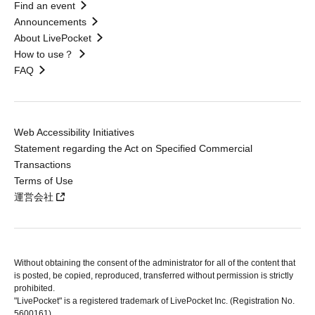
Find an event
Announcements
About LivePocket
How to use？
FAQ
Web Accessibility Initiatives
Statement regarding the Act on Specified Commercial
Transactions
Terms of Use
運営会社
Without obtaining the consent of the administrator for all of the content that
is posted, be copied, reproduced, transferred without permission is strictly
prohibited.
"LivePocket" is a registered trademark of LivePocket Inc. (Registration No.
5600161).