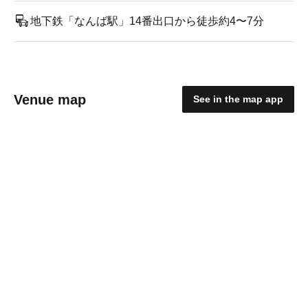
地下鉄「なんば駅」14番出口から徒歩約4〜7分
Venue map
See in the map app