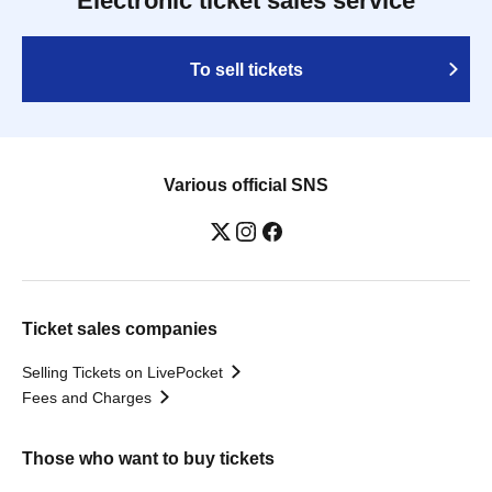
Electronic ticket sales service
To sell tickets
Various official SNS
Ticket sales companies
Selling Tickets on LivePocket
Fees and Charges
Those who want to buy tickets