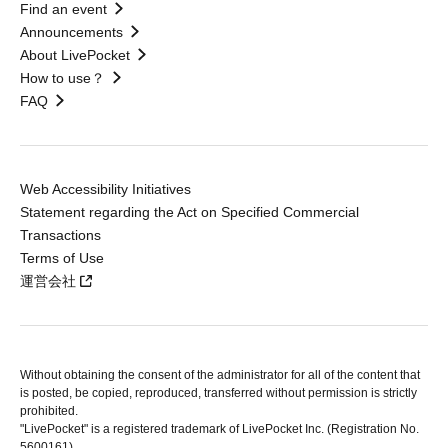
Find an event
Announcements
About LivePocket
How to use？
FAQ
Web Accessibility Initiatives
Statement regarding the Act on Specified Commercial
Transactions
Terms of Use
運営会社
Without obtaining the consent of the administrator for all of the content that
is posted, be copied, reproduced, transferred without permission is strictly
prohibited.
"LivePocket" is a registered trademark of LivePocket Inc. (Registration No.
5600161).