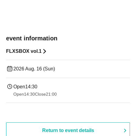
event information
FLXSBOX vol.1
2026 Aug. 16 (Sun)
Open
14:30
Open
14:30
Close
21:00
Return to event details