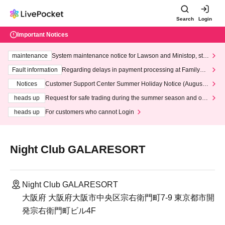
Search
Login
Important Notices
maintenance
System maintenance notice for Lawson and Ministop, star
ting at 3:00 AM on Wednesday (Wed)
Fault information
Regarding delays in payment processing at FamilyMa
rt stores
Notices
Customer Support Center Summer Holiday Notice (August 1
3th - August 14th, 2026)
heads up
Request for safe trading during the summer season and our
response to recent violations of terms and conditions.
heads up
For customers who cannot Login
Night Club GALARESORT
Night Club GALARESORT
大阪府 大阪府大阪市中央区宗右衛門町7-9 東京都市開
発宗右衛門町ビル4F