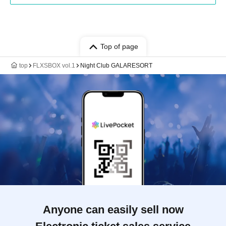
Top of page
top
FLXSBOX vol.1
Night Club GALARESORT
Anyone can easily sell now