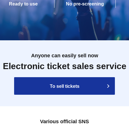
Ready to use
No pre-screening
Anyone can easily sell now
Electronic ticket sales service
To sell tickets
Various official SNS