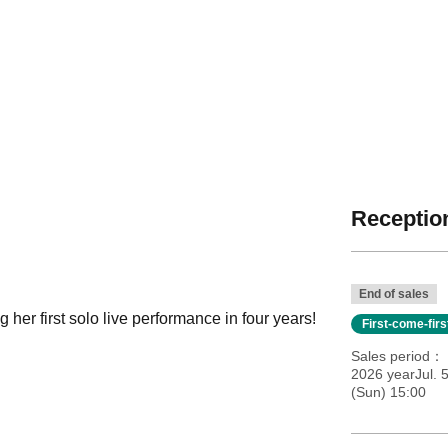
Reception
End of sales
 her first solo live performance in four years!
First-come-fir
Sales period
2026 yearJul. 
(Sun) 15:00