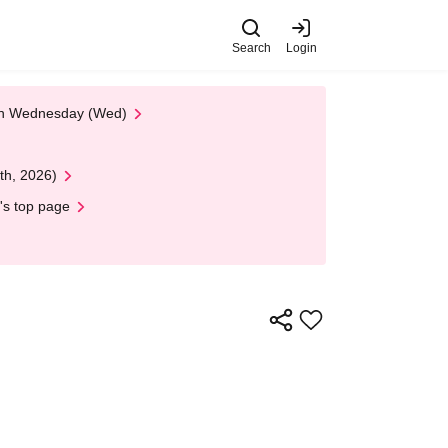
Search
Login
 on Wednesday (Wed)
th, 2026)
's top page