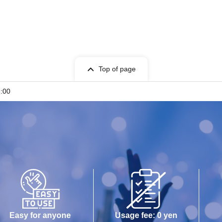
Top of page
5:00
Easy for anyone
Usage fee: 0 yen