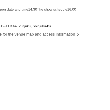
pen date and time
14:30
The show schedule
16:00
1-12-11 Kita-Shinjuku, Shinjuku-ku
re for the venue map and access information