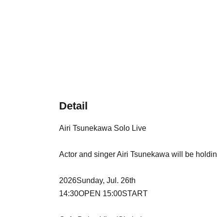
Detail
Airi Tsunekawa Solo Live
Actor and singer Airi Tsunekawa will be holding
2026
Sunday, Jul. 26th
14:30
OPEN​ ​
15:00
START​ ​