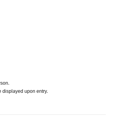
rson.
 displayed upon entry.