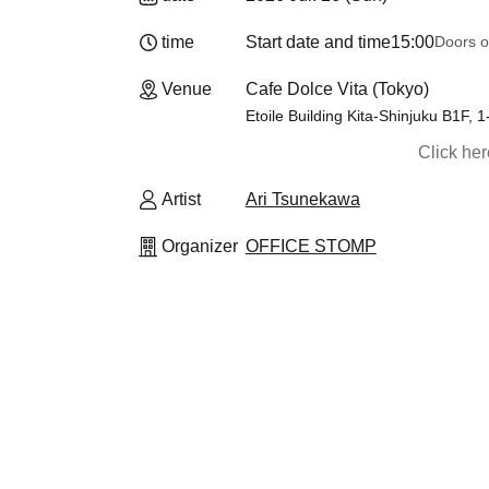
time
Start date and time
15:00
Doors o
Venue
Cafe Dolce Vita (Tokyo)
Etoile Building Kita-Shinjuku B1F, 
Click he
Artist
Ari Tsunekawa
Organizer
OFFICE STOMP