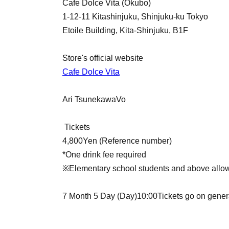
Cafe Dolce Vita (Okubo)
1-12-11 Kitashinjuku, Shinjuku-ku Tokyo
Etoile Building, Kita-Shinjuku, B1F
Store's official website
Cafe Dolce Vita
Ari Tsunekawa
Vo
Tickets
4,800
Yen (Reference number)
*One drink fee required
※Elementary school students and above allo
7 Month 5 Day (Day)
10:00
Tickets go on gener