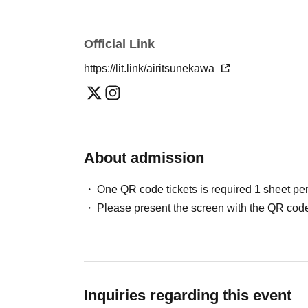
Official Link
https://lit.link/airitsunekawa
About admission
One QR code tickets is required 1 sheet pe
Please present the screen with the QR code
Inquiries regarding this event