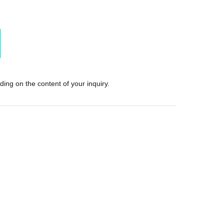
ing on the content of your inquiry.