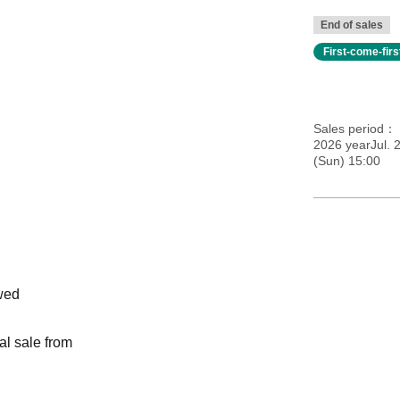
End of sales
First-come-fir
Sales period
2026 yearJul. 2
(Sun) 15:00
wed
al sale from