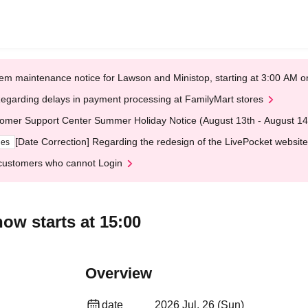
em maintenance notice for Lawson and Ministop, starting at 3:00 AM
egarding delays in payment processing at FamilyMart stores
omer Support Center Summer Holiday Notice (August 13th - August 14
[Date Correction] Regarding the redesign of the LivePocket website
ges
customers who cannot Login
ow starts at 15:00
Overview
date
2026 Jul. 26 (Sun)