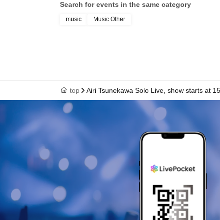
Search for events in the same category
music
Music Other
top
Airi Tsunekawa Solo Live, show starts at 1