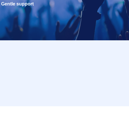
Gentle support