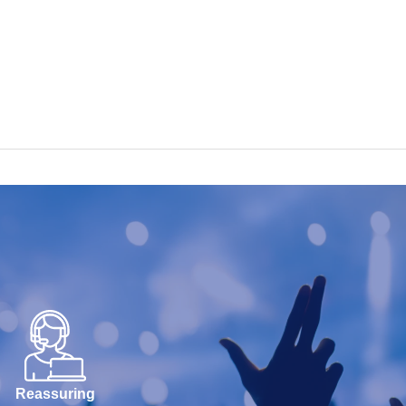
Reassuring