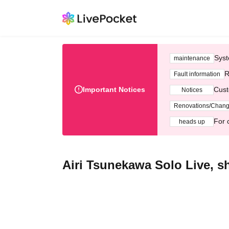
Syst
maintenance
R
Fault information
Important Notices
Cust
Notices
Renovations/Chan
For 
heads up
Airi Tsunekawa Solo Live, sh