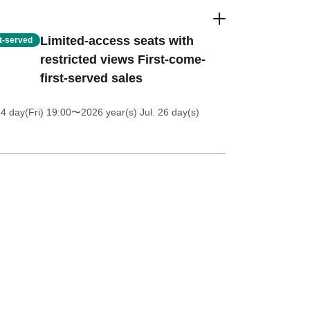
Limited-access seats with
st-served
restricted views First-come-
first-served sales
4 day(Fri) 19:00
〜2026 year(s) Jul. 26 day(s)