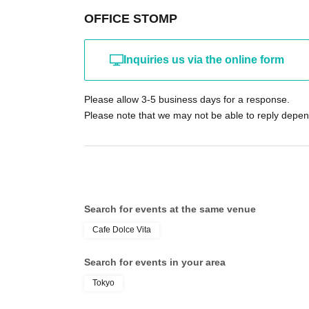
OFFICE STOMP
Inquiries us via the online form
Please allow 3-5 business days for a response.
Please note that we may not be able to reply depend
Search for events at the same venue
Cafe Dolce Vita
Search for events in your area
Tokyo