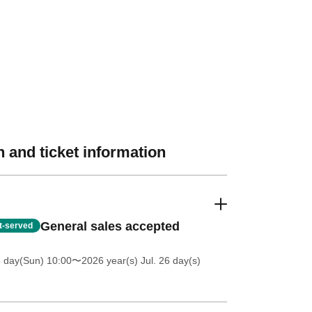
 and ticket information
General sales accepted
st-served
5 day(Sun) 10:00
〜2026 year(s) Jul. 26 day(s)