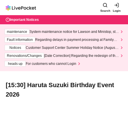
Search
Login
Important Notices
maintenance
System maintenance notice for Lawson and Ministop, star
ting at 3:00 AM on Wednesday (Wed)
Fault information
Regarding delays in payment processing at FamilyMa
rt stores
Notices
Customer Support Center Summer Holiday Notice (August 1
3th - August 14th, 2026)
Renovations/Changes
[Date Correction] Regarding the redesign of the
LivePocket website's top page
heads up
For customers who cannot Login
[15:30] Haruta Suzuki Birthday Event
2026