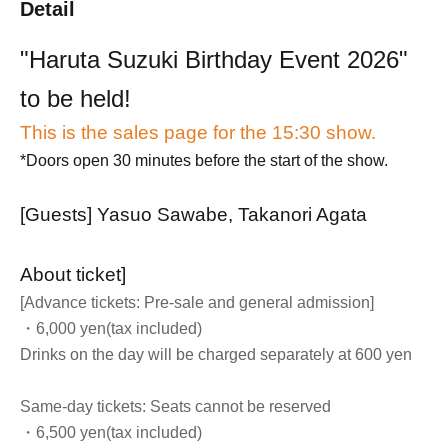
Detail
"Haruta Suzuki Birthday Event 2026"
to be held!
This is the sales page for the 15:30 show.
*Doors open 30 minutes before the start of the show.
[Guests] Yasuo Sawabe, Takanori Agata
About ticket]
[Advance tickets: Pre-sale and general admission]
・6,000 yen
(tax included)
Drinks on the day will be charged separately at 600 yen
Same-day tickets: Seats cannot be reserved
・6,500 yen
(tax included)