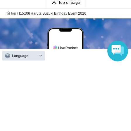
Top of page
top
[15:30] Haruta Suzuki Birthday Event 2026
Language
Anyone can easily sell now
Electronic ticket sales service
To sell tickets