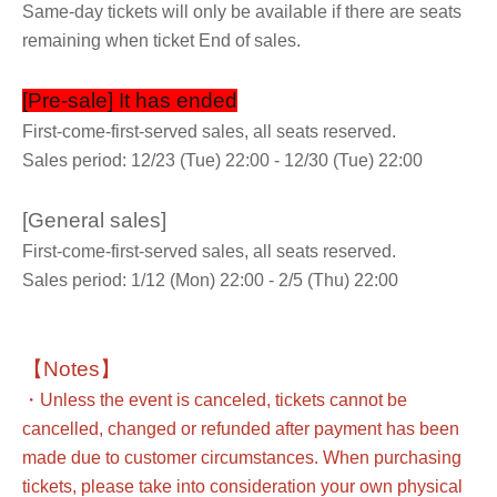
Same-day tickets will only be available if there are seats
remaining when ticket End of sales.
[Pre-sale] It has ended
First-come-first-served sales, all seats reserved.
Sales period: 12/23 (Tue) 22:00 - 12/30 (Tue) 22:00
[General sales]
First-come-first-served sales, all seats reserved.
Sales period: 1/12 (Mon) 22:00 - 2/5 (Thu) 22:00
【Notes】
・Unless the event is canceled, tickets cannot be
cancelled, changed or refunded after payment has been
made due to customer circumstances. When purchasing
tickets, please take into consideration your own physical