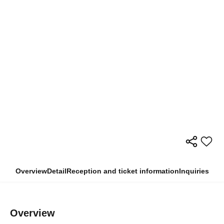
Overview
Detail
Reception and ticket information
Inquiries
Overview