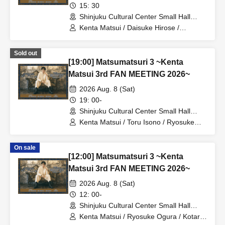
15: 30
Shinjuku Cultural Center Small Hall
(Tokyo)
Kenta Matsui / Daisuke Hirose /
Ryosuke Ogura
Sold out
[19:00] Matsumatsuri 3 ~Kenta
Matsui 3rd FAN MEETING 2026~
2026 Aug. 8 (Sat)
19: 00-
Shinjuku Cultural Center Small Hall
(Tokyo)
Kenta Matsui / Toru Isono / Ryosuke
Ogura
On sale
[12:00] Matsumatsuri 3 ~Kenta
Matsui 3rd FAN MEETING 2026~
2026 Aug. 8 (Sat)
12: 00-
Shinjuku Cultural Center Small Hall
(Tokyo)
Kenta Matsui / Ryosuke Ogura / Kotaro