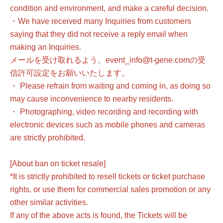
condition and environment, and make a careful decision.
・We have received many Inquiries from customers
saying that they did not receive a reply email when
making an Inquiries.
メールを受け取れるよう、event_info@t-gene.comの受
信許可設定をお願いいたします。
・ Please refrain from waiting and coming in, as doing so
may cause inconvenience to nearby residents.
・ Photographing, video recording and recording with
electronic devices such as mobile phones and cameras
are strictly prohibited.
[About ban on ticket resale]
*It is strictly prohibited to resell tickets or ticket purchase
rights, or use them for commercial sales promotion or any
other similar activities.
If any of the above acts is found, the Tickets will be