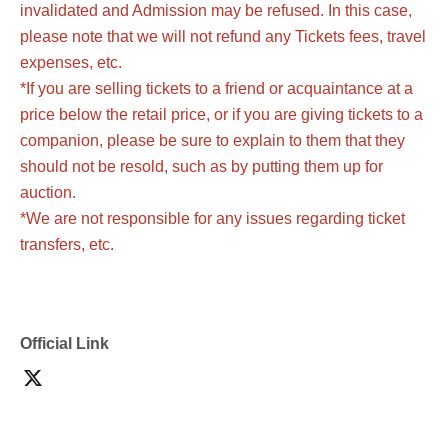
invalidated and Admission may be refused. In this case,
please note that we will not refund any Tickets fees, travel
expenses, etc.
*If you are selling tickets to a friend or acquaintance at a
price below the retail price, or if you are giving tickets to a
companion, please be sure to explain to them that they
should not be resold, such as by putting them up for
auction.
*We are not responsible for any issues regarding ticket
transfers, etc.
Official Link