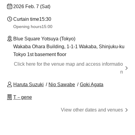
2026 Feb. 7 (Sat)
Curtain time
15:30
Opening hours
15:00
Blue Square Yotsuya (Tokyo)
Wakaba Ohara Building, 1-1-1 Wakaba, Shinjuku-ku
Tokyo 1st basement floor
Click here for the venue map and access informatio
n
Haruta Suzuki
Nio Sawabe
Goki Agata
T－gene
View other dates and venues