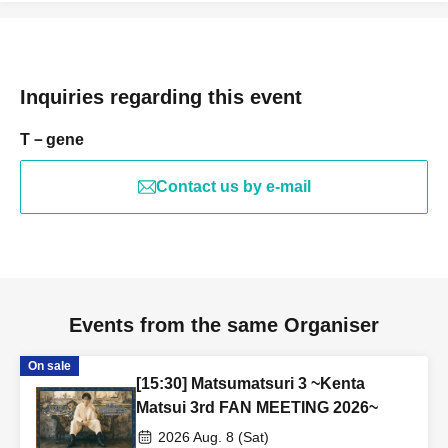
Inquiries regarding this event
T－gene
Contact us by e-mail
Events from the same Organiser
On sale
[15:30] Matsumatsuri 3 ~Kenta
Matsui 3rd FAN MEETING 2026~
2026 Aug. 8 (Sat)