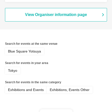
Yoshitani
View Organiser information page
Search for events at the same venue
Blue Square Yotsuya
Search for events in your area
Tokyo
Search for events in the same category
Exhibitions and Events
Exhibitions, Events Other