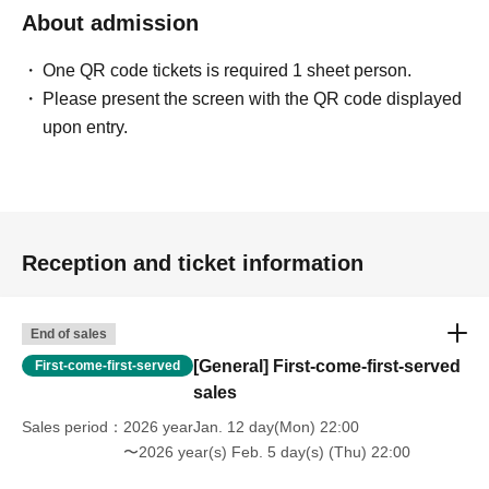
About admission
One QR code tickets is required 1 sheet person.
Please present the screen with the QR code displayed
upon entry.
Reception and ticket information
End of sales
[General] First-come-first-served
First-come-first-served
sales
Sales period
2026 yearJan. 12 day(Mon) 22:00
〜2026 year(s) Feb. 5 day(s) (Thu) 22:00