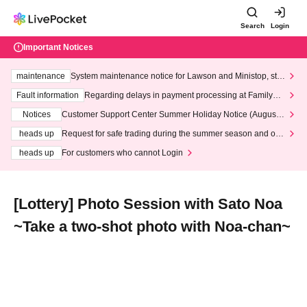
Search
Login
Important Notices
maintenance
System maintenance notice for Lawson and Ministop, star
ting at 3:00 AM on Wednesday (Wed)
Fault information
Regarding delays in payment processing at FamilyMa
rt stores
Notices
Customer Support Center Summer Holiday Notice (August 1
3th - August 14th, 2026)
heads up
Request for safe trading during the summer season and our
response to recent violations of terms and conditions.
heads up
For customers who cannot Login
[Lottery] Photo Session with Sato Noa
~Take a two-shot photo with Noa-chan~