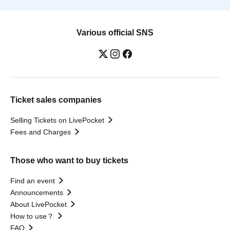
Various official SNS
Ticket sales companies
Selling Tickets on LivePocket
Fees and Charges
Those who want to buy tickets
Find an event
Announcements
About LivePocket
How to use？
FAQ