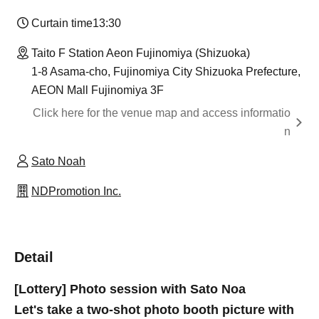
Curtain time
13:30​ ​ ​ ​​ ​​ ​​ ​​ ​​ ​​ ​​ ​​ ​​ ​​ ​​ ​​ ​​ ​​ ​​ ​​ ​​ ​​ ​​ ​​ ​​ ​​ ​​ ​​ ​​ ​​ ​​ ​​ ​​ ​​ ​​ ​​ ​​ ​​ ​​ ​​ ​​ ​​ ​​ ​​ ​​ ​​ ​​ ​​ ​​ ​​ ​​ ​​ ​​ ​​ ​​ ​
Taito F Station Aeon Fujinomiya (Shizuoka)
1-8 Asama-cho, Fujinomiya City Shizuoka Prefecture,
AEON Mall Fujinomiya 3F
Click here for the venue map and access informatio
n
Sato Noah
NDPromotion Inc.
Detail
[Lottery] Photo session with Sato Noa
Let's take a two-shot photo booth picture with