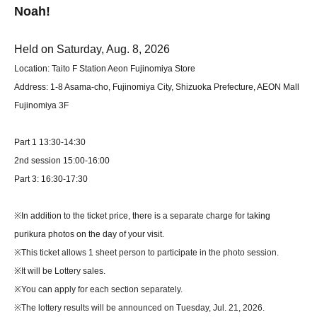
Noah!
Held on Saturday, Aug. 8, 2026
Location: Taito F Station Aeon Fujinomiya Store
Address: 1-8 Asama-cho, Fujinomiya City, Shizuoka Prefecture, AEON Mall
Fujinomiya 3F
Part 1 13:30-14:30
2nd session 15:00-16:00
Part 3: 16:30-17:30
※
In addition to the ticket price, there is a separate charge for taking
purikura photos on the day of your visit.
※
This ticket allows 1 sheet person to participate in the photo session.
※
It will be Lottery sales.
※
You can apply for each section separately.
※
The lottery results will be announced on Tuesday, Jul. 21, 2026.