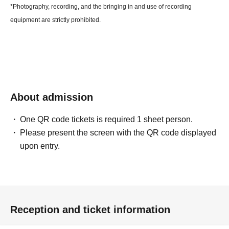
*Photography, recording, and the bringing in and use of recording
equipment are strictly prohibited.
About admission
One QR code tickets is required 1 sheet person.
Please present the screen with the QR code displayed
upon entry.
Reception and ticket information