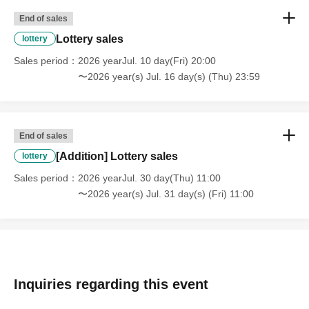
End of sales
Lottery sales
lottery
Sales period
2026 yearJul. 10 day(Fri) 20:00
〜2026 year(s) Jul. 16 day(s) (Thu) 23:59
End of sales
[Addition] Lottery sales
lottery
Sales period
2026 yearJul. 30 day(Thu) 11:00
〜2026 year(s) Jul. 31 day(s) (Fri) 11:00
Inquiries regarding this event