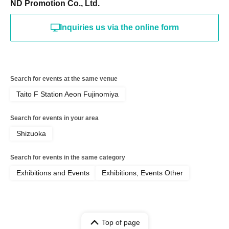
ND Promotion Co., Ltd.
Inquiries us via the online form
Search for events at the same venue
Taito F Station Aeon Fujinomiya
Search for events in your area
Shizuoka
Search for events in the same category
Exhibitions and Events
Exhibitions, Events Other
Top of page