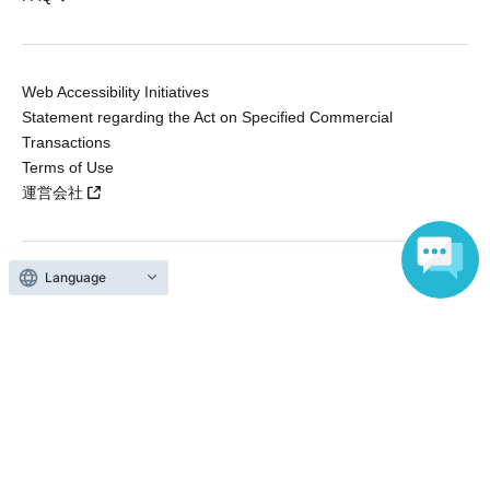
Web Accessibility Initiatives
Statement regarding the Act on Specified Commercial
Transactions
Terms of Use
運営会社
Language
Without obtaining the consent of the administrator for all of the content that
is posted, be copied, reproduced, transferred without permission is strictly
prohibited.
"LivePocket" is a registered trademark of LivePocket Inc. (Registration No.
5600161).
QR Code is a registered trademark of DENSO WAVE INCORPORATED in
Japan and in other countries.
Copyright © LivePocket All Rights Reserved.