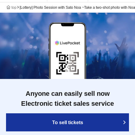
top
[Lottery] Photo Session with Sato Noa ~Take a two-shot photo with No
Anyone can easily sell now
Electronic ticket sales service
To sell tickets