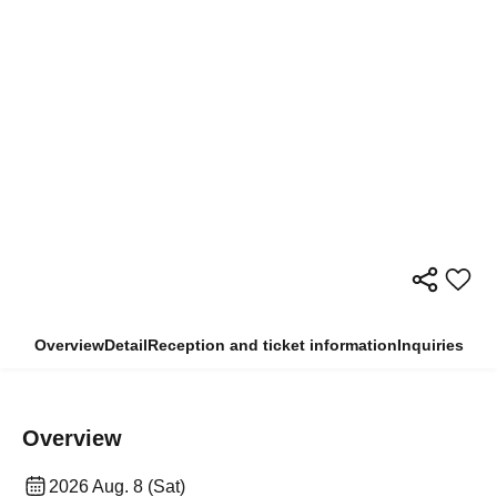
Overview
Detail
Reception and ticket information
Inquiries
Overview
2026 Aug. 8 (Sat)