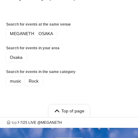
Search for events at the same venue
MEGANETH OSAKA
Search for events in your area
Osaka
Search for events in the same category
music
Rock
Top of page
top
7/25 LIVE @MEGANETH