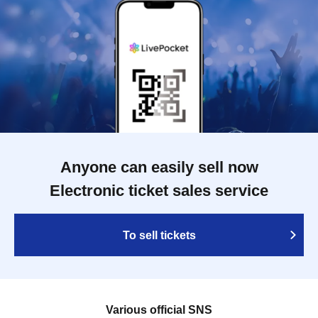
Anyone can easily sell now
Electronic ticket sales service
To sell tickets
Various official SNS