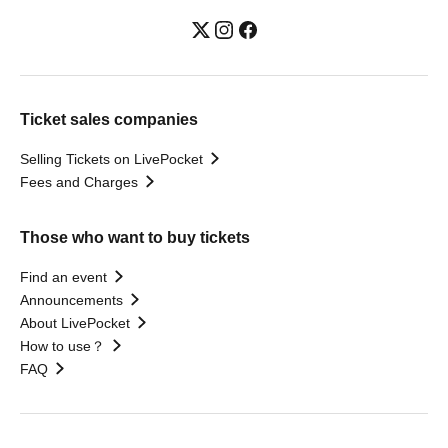
Ticket sales companies
Selling Tickets on LivePocket
Fees and Charges
Those who want to buy tickets
Find an event
Announcements
About LivePocket
How to use？
FAQ