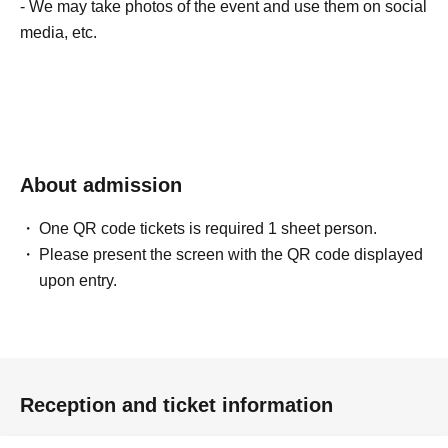
- We may take photos of the event and use them on social
media, etc.
About admission
One QR code tickets is required 1 sheet person.
Please present the screen with the QR code displayed
upon entry.
Reception and ticket information