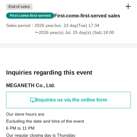
End of sales
First-come-first-served sales
First-come-first-served
Sales period
2026 yearJun. 23 day(Tue) 17:34
〜2026 year(s) Jul. 25 day(s) (Sat) 18:00
Inquiries regarding this event
MEGANETH Co., Ltd.
Inquiries us via the online form
Our store hours are
Excluding the date and time of the event
6 PM to 11 PM
Our regular closing day is Thursday.