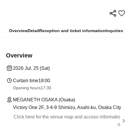
Overview
Detail
Reception and ticket information
Inquiries
Overview
2026 Jul. 25 (Sat)
Curtain time
18:00
Opening hours
17:30
MEGANETH OSAKA (Osaka)
Victory One 2F, 3-4-9 Shimizu, Asahi-ku, Osaka City
Click here for the venue map and access informatio
n