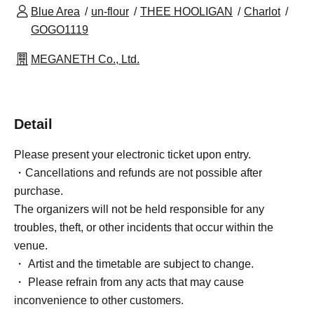
Blue Area
un-flour
THEE HOOLIGAN
Charlot
GOGO1119
MEGANETH Co., Ltd.
Detail
Please present your electronic ticket upon entry.
・Cancellations and refunds are not possible after
purchase.
The organizers will not be held responsible for any
troubles, theft, or other incidents that occur within the
venue.
・ Artist and the timetable are subject to change.
・ Please refrain from any acts that may cause
inconvenience to other customers.