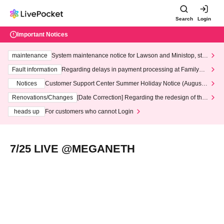
Search
Login
Important Notices
maintenance
System maintenance notice for Lawson and Ministop, star
ting at 3:00 AM on Wednesday (Wed)
Fault information
Regarding delays in payment processing at FamilyMa
rt stores
Notices
Customer Support Center Summer Holiday Notice (August 1
3th - August 14th, 2026)
Renovations/Changes
[Date Correction] Regarding the redesign of the
LivePocket website's top page
heads up
For customers who cannot Login
7/25 LIVE @MEGANETH