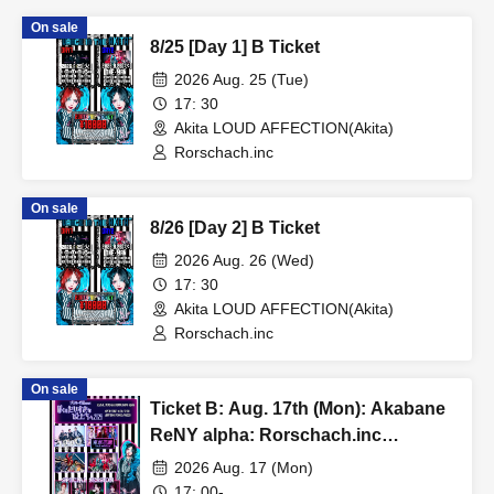
On sale
8/25 [Day 1] B Ticket
2026 Aug. 25 (Tue)
17: 30
Akita LOUD AFFECTION(Akita)
Rorschach.inc
On sale
8/26 [Day 2] B Ticket
2026 Aug. 26 (Wed)
17: 30
Akita LOUD AFFECTION(Akita)
Rorschach.inc
On sale
Ticket B: Aug. 17th (Mon): Akabane
ReNY alpha: Rorschach.inc
presents No. 1's Birthday
2026 Aug. 17 (Mon)
Celebration Event "To My Favorite
17: 00-