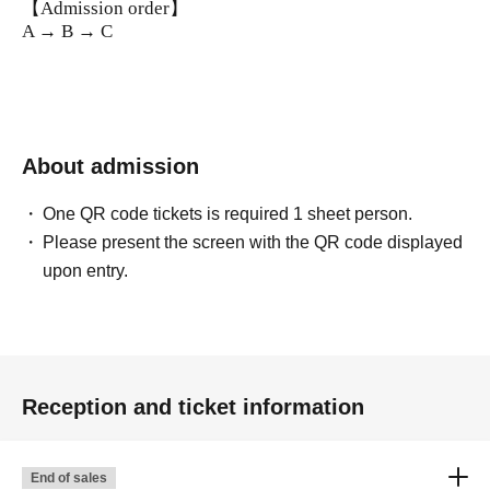
【Admission order】
A → B → C
About admission
One QR code tickets is required 1 sheet person.
Please present the screen with the QR code displayed
upon entry.
Reception and ticket information
End of sales