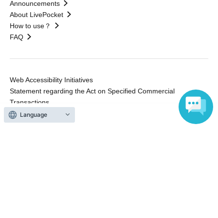
Announcements
About LivePocket
How to use？
FAQ
Web Accessibility Initiatives
Statement regarding the Act on Specified Commercial
Transactions
Terms of Use
Language
運営会社
Without obtaining the consent of the administrator for all of the content that
is posted, be copied, reproduced, transferred without permission is strictly
prohibited.
"LivePocket" is a registered trademark of LivePocket Inc. (Registration No.
5600161).
QR Code is a registered trademark of DENSO WAVE INCORPORATED in