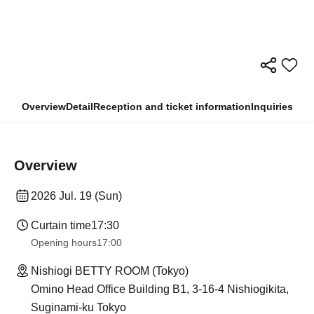
Overview
Detail
Reception and ticket information
Inquiries
Overview
2026 Jul. 19 (Sun)
Curtain time
17:30
Opening hours
17:00
Nishiogi BETTY ROOM (Tokyo)
Omino Head Office Building B1, 3-16-4 Nishiogikita,
Suginami-ku Tokyo