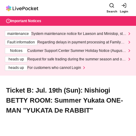
Search
Login
Important Notices
maintenance
System maintenance notice for Lawson and Ministop, star
ting at 3:00 AM on Wednesday (Wed)
Fault information
Regarding delays in payment processing at FamilyMa
rt stores
Notices
Customer Support Center Summer Holiday Notice (August 1
3th - August 14th, 2026)
heads up
Request for safe trading during the summer season and our
response to recent violations of terms and conditions.
heads up
For customers who cannot Login
Ticket B: Jul. 19th (Sun): Nishiogi
BETTY ROOM: Summer Yukata ONE-
MAN "YUKATA De RABBIT"