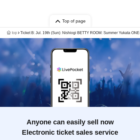
Top of page
top
Ticket B: Jul. 19th (Sun): Nishiogi BETTY ROOM: Summer Yukata O
Anyone can easily sell now
Electronic ticket sales service