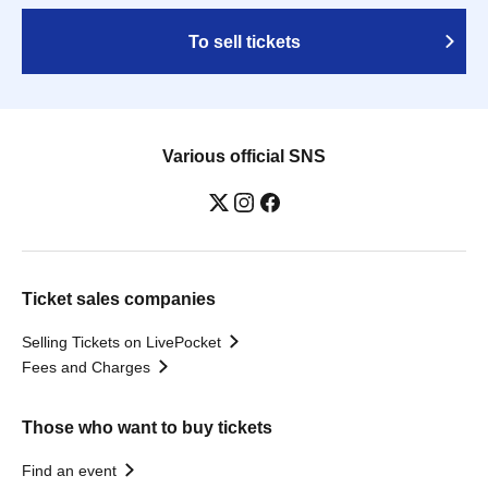
To sell tickets
Various official SNS
Ticket sales companies
Selling Tickets on LivePocket
Fees and Charges
Those who want to buy tickets
Find an event