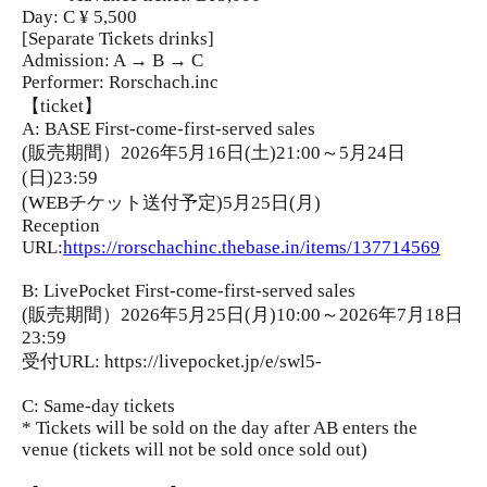
Day: C ¥ 5,500
[Separate Tickets drinks]
Admission: A → B → C
Performer: Rorschach.inc
【ticket】
A: BASE First-come-first-served sales
(販売期間）2026年5月16日(土)21:00～5月24日
(日)23:59
(WEBチケット送付予定)5月25日(月)
Reception
URL:
https://rorschachinc.thebase.in/items/137714569
B: LivePocket First-come-first-served sales
(販売期間）2026年5月25日(月)10:00～2026年7月18日
23:59
受付URL: https://livepocket.jp/e/swl5-
C: Same-day tickets
* Tickets will be sold on the day after AB enters the
venue (tickets will not be sold once sold out)