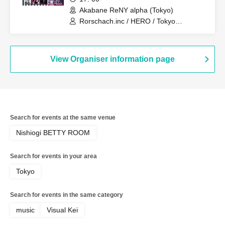
People 2026"
Akabane ReNY alpha (Tokyo)
Rorschach.inc / HERO / Tokyo
Hanayome / 3470.mon / vistlip /
SPLENDID GOD GIRAFFE / Irokui.
View Organiser information page
Search for events at the same venue
Nishiogi BETTY ROOM
Search for events in your area
Tokyo
Search for events in the same category
music
Visual Kei