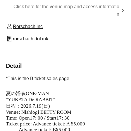
Click here for the venue map and access informatio
n
Rorschach.inc
rorschach dot ink
Detail
*This is the B ticket sales page
夏の浴衣ONE-MAN
"YUKATA De RABBIT"
日程：2026.7.19(日)
Venue: Nishiogi BETTY ROOM
Time: Open17: 00 / Start17: 30
Ticket price: Advance ticket: A ¥5,000
Advance ticket: B¥5,000