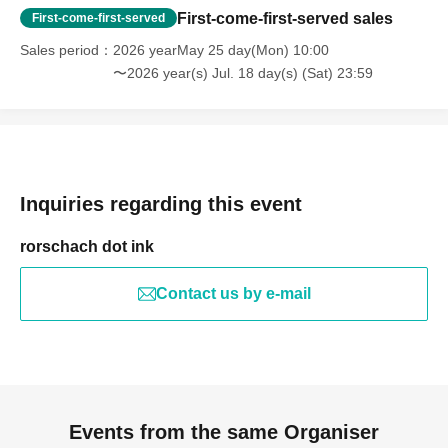
First-come-first-served sales
First-come-first-served
Sales period
2026 yearMay 25 day(Mon) 10:00
〜2026 year(s) Jul. 18 day(s) (Sat) 23:59
Inquiries regarding this event
rorschach dot ink
Contact us by e-mail
Events from the same Organiser