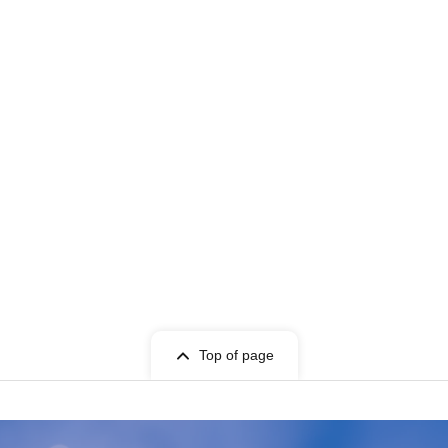
Top of page