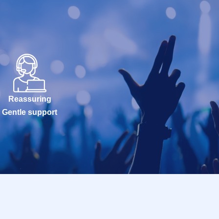
Reassuring
Gentle support