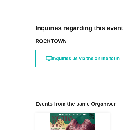
Inquiries regarding this event
ROCKTOWN
Inquiries us via the online form
Events from the same Organiser