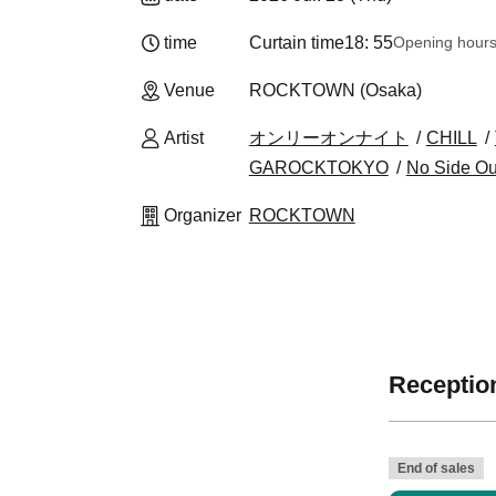
time
Curtain time
18: 55
Opening hour
Venue
ROCKTOWN (Osaka)
Artist
オンリーオンナイト
CHILL
GAROCKTOKYO
No Side Ou
Organizer
ROCKTOWN
Reception
End of sales