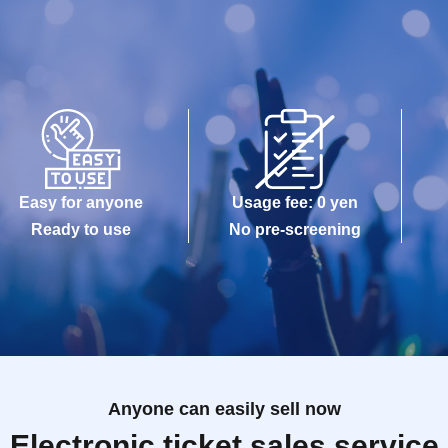
Easy for anyone
Usage fee: 0 yen
Ready to use
No pre-screening
Anyone can easily sell now
Electronic ticket sales service