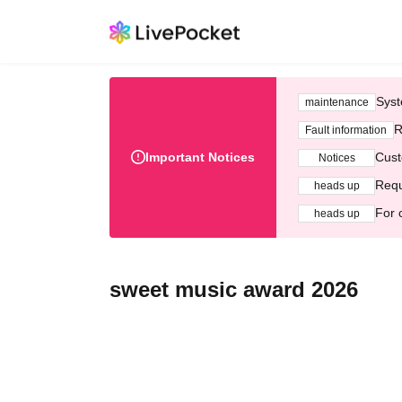
Syst
maintenance
R
Fault information
Important Notices
Cust
Notices
Requ
heads up
For 
heads up
sweet music award 2026