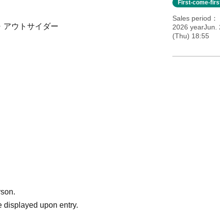
First-come-fir
Sales period
サイド・アウトサイダー
2026 yearJun.
(Thu) 18:55
rson.
 displayed upon entry.