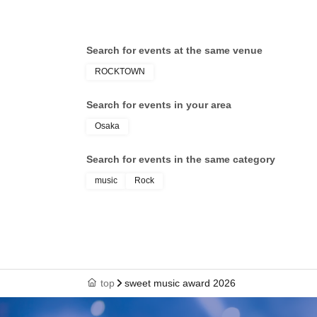
Search for events at the same venue
ROCKTOWN
Search for events in your area
Osaka
Search for events in the same category
music
Rock
top
sweet music award 2026