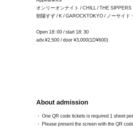
オンリーオンナイト / CHILL / THE SIPPERS
朝陽すず / K / GAROCKTOKYO / ノー
Open 18: 00 / start 18: 30
adv.¥2,500 / door ¥3,000(1D¥600)
About admission
One QR code tickets is required 1 sheet pe
Please present the screen with the QR code