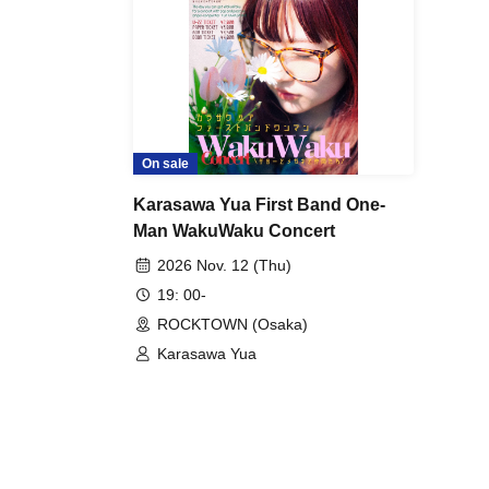
On sale
Karasawa Yua First Band One-
Man WakuWaku Concert
2026 Nov. 12 (Thu)
19: 00-
ROCKTOWN (Osaka)
Karasawa Yua