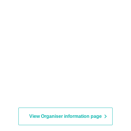
View Organiser information page