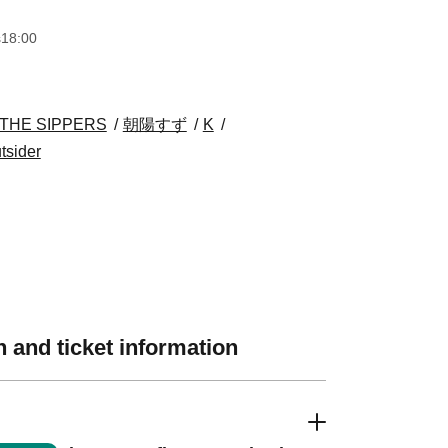
s
18:00
THE SIPPERS
朝陽すず
K
tsider
 and ticket information