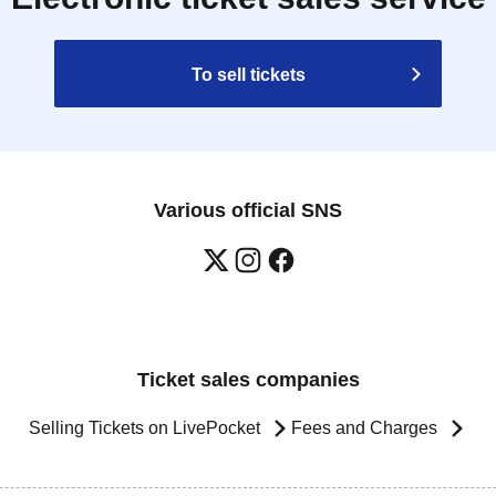
To sell tickets
Various official SNS
Ticket sales companies
Selling Tickets on LivePocket
Fees and Charges