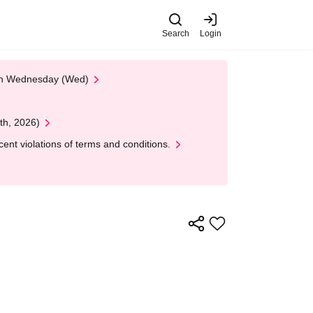
Search
Login
 on Wednesday (Wed)
th, 2026)
nt violations of terms and conditions.