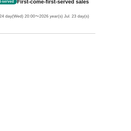
First-come-first-served sales
st-served
 24 day(Wed) 20:00
〜2026 year(s) Jul. 23 day(s)