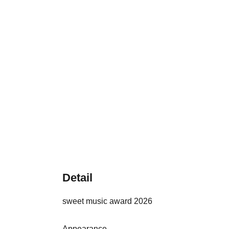
Detail
sweet music award 2026
Appearance