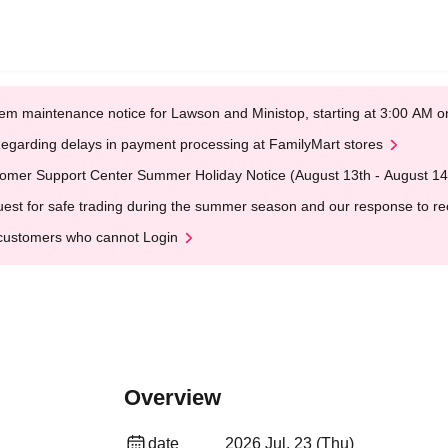
em maintenance notice for Lawson and Ministop, starting at 3:00 AM
egarding delays in payment processing at FamilyMart stores
omer Support Center Summer Holiday Notice (August 13th - August 14
est for safe trading during the summer season and our response to rece
customers who cannot Login
Overview
date
2026 Jul. 23 (Thu)