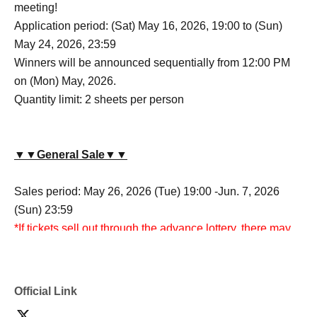
meeting!
Application period: (Sat) May 16, 2026, 19:00 to (Sun)
May 24, 2026, 23:59
Winners will be announced sequentially from 12:00 PM
on (Mon) May, 2026.
Quantity limit: 2 sheets per person
▼▼General Sale▼▼
Sales period: May 26, 2026 (Tue) 19:00 -Jun. 7, 2026
(Sun) 23:59
*If tickets sell out through the advance lottery, there may
be no general sale.
Official Link
▼▼Please observe the following when purchasing