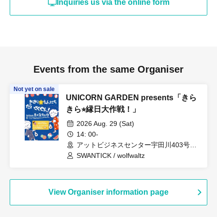
Inquiries us via the online form
Events from the same Organiser
Not yet on sale
UNICORN GARDEN presents「きら
きら⭐︎縁日大作戦！」
2026 Aug. 29 (Sat)
14: 00-
アットビジネスセンター宇田川403号室
（東京都）
SWANTICK / wolfwaltz
View Organiser information page