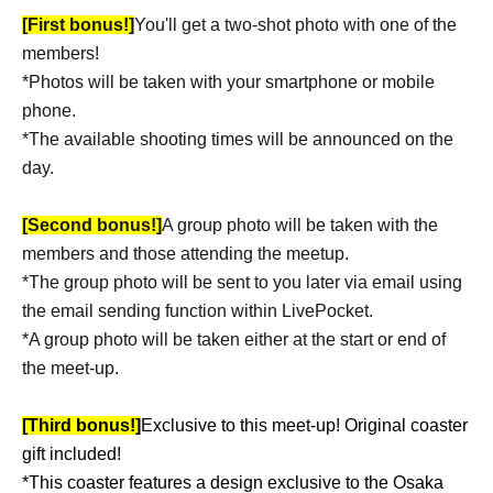
[First bonus!]
You'll get a two-shot photo with one of the
members!
*Photos will be taken with your smartphone or mobile
phone.
*The available shooting times will be announced on the
day.
[Second bonus!]
A group photo will be taken with the
members and those attending the meetup.
*The group photo will be sent to you later via email using
the email sending function within LivePocket.
*A group photo will be taken either at the start or end of
the meet-up.
[Third bonus!]
Exclusive to this meet-up! Original coaster
gift included!
*This coaster features a design exclusive to the Osaka