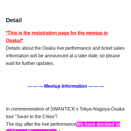
Detail
*This is the registration page for the meetup in
Osaka!*
Details about the Osaka live performance and ticket sales
information will be announced at a later date, so please
wait for further updates.
--- --- --- Meetup Information --- --- ---
In commemoration of SWANTICK's Tokyo-Nagoya-Osaka
tour "Swan to the Cities"!
The day after the live performance
We have decided to