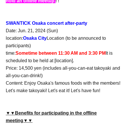
hold an offline meetup.
! !
SWANTICK Osaka concert after-party
Date: Jun. 21, 2024 (Sun)
location:
Osaka City
Location (to be announced to
participants)
time:
Sometime between 11:30 AM and 3:30 PM
It is
scheduled to be held at [location].
Price: 14,500 yen (includes all-you-can-eat takoyaki and
all-you-can-drink!)
Content: Enjoy Osaka's famous foods with the members!
Let's make takoyaki! Let's eat it! Let's have fun!
▼▼Benefits for participating in the offline
meeting▼▼