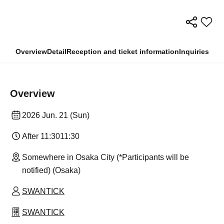
Overview
Detail
Reception and ticket information
Inquiries
Overview
2026 Jun. 21 (Sun)
After 11:30
11:30
Somewhere in Osaka City (*Participants will be
notified) (Osaka)
SWANTICK
SWANTICK