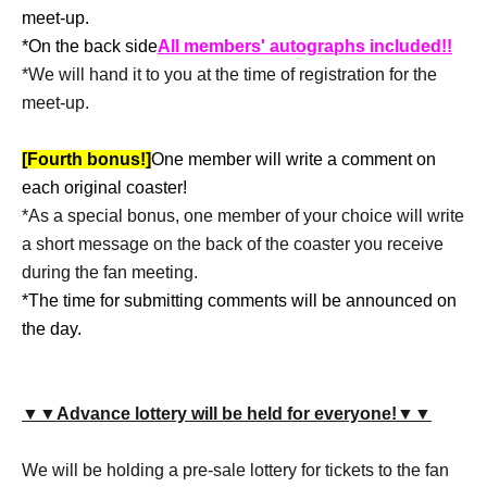
meet-up.
*On the back side
All members' autographs included!!
*We will hand it to you at the time of registration for the
meet-up.
[Fourth bonus!]
One member will write a comment on
each original coaster!
*As a special bonus, one member of your choice will write
a short message on the back of the coaster you receive
during the fan meeting.
*The time for submitting comments will be announced on
the day.
▼▼Advance lottery will be held for everyone!▼▼
We will be holding a pre-sale lottery for tickets to the fan