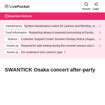
Search
Login
Important Notices
maintenance
System maintenance notice for Lawson and Ministop, star
ting at 3:00 AM on Wednesday (Wed)
Fault information
Regarding delays in payment processing at FamilyMa
rt stores
Notices
Customer Support Center Summer Holiday Notice (August 1
3th - August 14th, 2026)
heads up
Request for safe trading during the summer season and our
response to recent violations of terms and conditions.
heads up
For customers who cannot Login
SWANTICK Osaka concert after-party