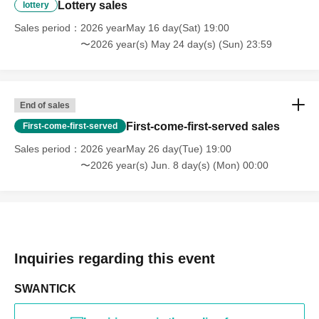
Lottery sales
lottery
Sales period
2026 yearMay 16 day(Sat) 19:00
〜2026 year(s) May 24 day(s) (Sun) 23:59
End of sales
First-come-first-served sales
First-come-first-served
Sales period
2026 yearMay 26 day(Tue) 19:00
〜2026 year(s) Jun. 8 day(s) (Mon) 00:00
Inquiries regarding this event
SWANTICK