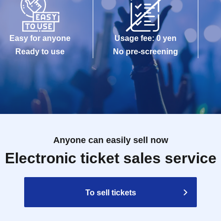
Easy for anyone
Usage fee: 0 yen
Ready to use
No pre-screening
Anyone can easily sell now
Electronic ticket sales service
To sell tickets