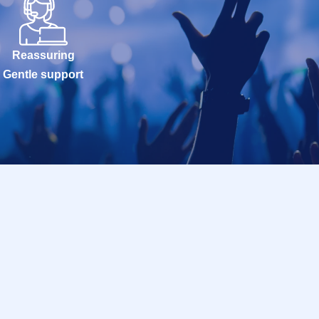
Reassuring
Gentle support