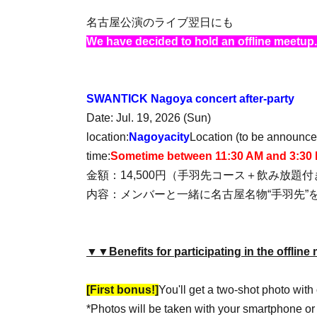
名古屋公演のライブ翌日にも
We have decided to hold an offline meetup.
SWANTICK Nagoya concert after-party
Date: Jul. 19, 2026 (Sun)
location:
Nagoya
city
Location (to be announced
time:
Sometime between 11:30 AM and 3:30
金額：14,500円（手羽先コース＋飲み放題
内容：メンバーと一緒に名古屋名物“手羽先”
▼▼Benefits for participating in the offli
[First bonus!]
You'll get a two-shot photo wit
*Photos will be taken with your smartphone o