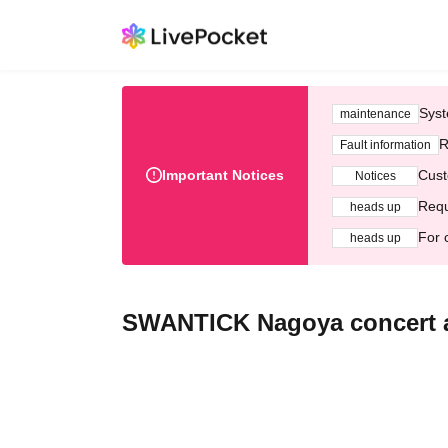
Syst
maintenance
R
Fault information
Important Notices
Cust
Notices
Requ
heads up
For 
heads up
SWANTICK Nagoya concert af