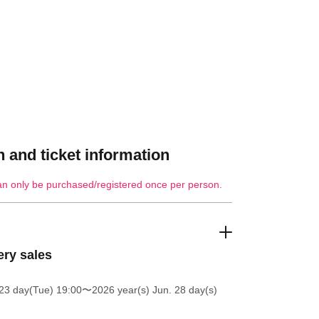
 and ticket information
an only be purchased/registered once per person.
ery sales
23 day(Tue) 19:00
〜2026 year(s) Jun. 28 day(s)