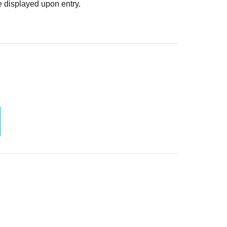
 displayed upon entry.
yone!▼▼
 to the fan meeting!
月28日(日)23:59
降順次
月9日(木)23:59
施を行わない場合もございます