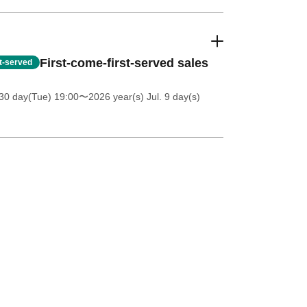
First-come-first-served sales
st-served
30 day(Tue) 19:00
〜2026 year(s) Jul. 9 day(s)