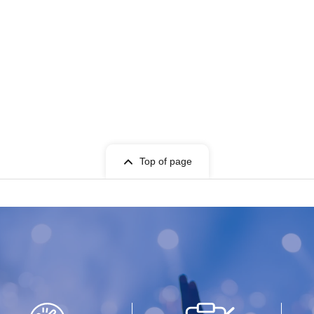
rchasing tickets▼▼
ll-you-can-drink Menu.
c beverages, but please be sure to pay close
se to drink.
o enjoy their time with SWANTICK. However, if
convenience to other attendees or the venue, we
ase note that ticket refunds will not be issued in
Top of page
ur understanding.