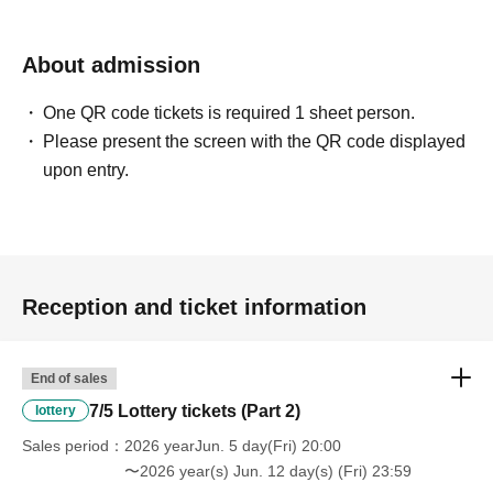
About admission
One QR code tickets is required 1 sheet person.
Please present the screen with the QR code displayed
upon entry.
Reception and ticket information
End of sales
7/5 Lottery tickets (Part 2)
lottery
Sales period
2026 yearJun. 5 day(Fri) 20:00
〜2026 year(s) Jun. 12 day(s) (Fri) 23:59