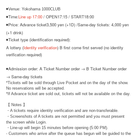
◾Venue: Yokohama 1000CLUB
◾Time:
Line up 17:00
/ OPEN17:15 / START18:00
◾Price: Advance ticket
3,500 yen (+1D) /
Same-day tickets: 4,000 yen
(+1 drink)
◾Ticket type (identification required):
A lottery (
Identity verification
) B first come first served (no identity
verification required)
◾
Admission order: A Ticket Number order → B Ticket Number order
→ Same-day tickets
*Tickets will be sold through Live Pocket and on the day of the show.
No reservations will be accepted.
*If Advance ticket are sold out, tickets will not be available on the day.
【 Notes 】
・A tickets require identity verification and are non-transferable.
・Screenshots of A tickets are not permitted and you must present
the screen while Login.
・Line-up will begin 15 minutes before opening (5:00 PM).
- Customers who arrive after the queue has begun will be guided to the