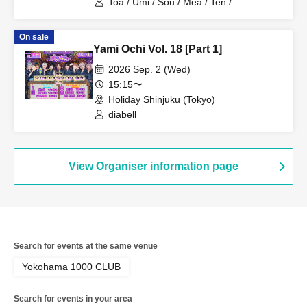
Toa / Umi / Sou / Mea / Ten /
HoloHologram / Ran / Hiro / Taku / Neru
On sale
Yami Ochi Vol. 18 [Part 1]
2026 Sep. 2 (Wed)
15:15〜
Holiday Shinjuku (Tokyo)
diabell
View Organiser information page
Search for events at the same venue
Yokohama 1000 CLUB
Search for events in your area