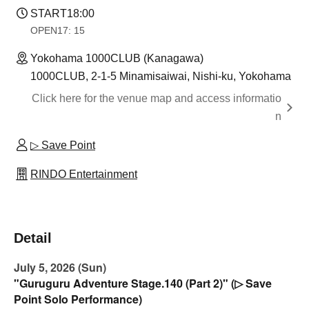
START
18:00
OPEN
17: 15
Yokohama 1000CLUB (Kanagawa)
1000CLUB, 2-1-5 Minamisaiwai, Nishi-ku, Yokohama
Click here for the venue map and access informatio
n
▷ Save Point
RINDO Entertainment
Detail
July 5, 2026 (Sun)
"Guruguru Adventure Stage.140 (Part 2)" (▷ Save
Point Solo Performance)