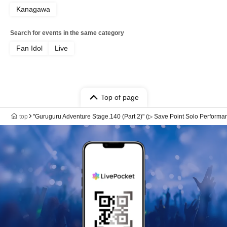
Kanagawa
Search for events in the same category
Fan Idol
Live
Top of page
top
"Guruguru Adventure Stage.140 (Part 2)" (▷ Save Point Solo Performa