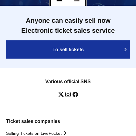
Anyone can easily sell now
Electronic ticket sales service
To sell tickets
Various official SNS
Ticket sales companies
Selling Tickets on LivePocket