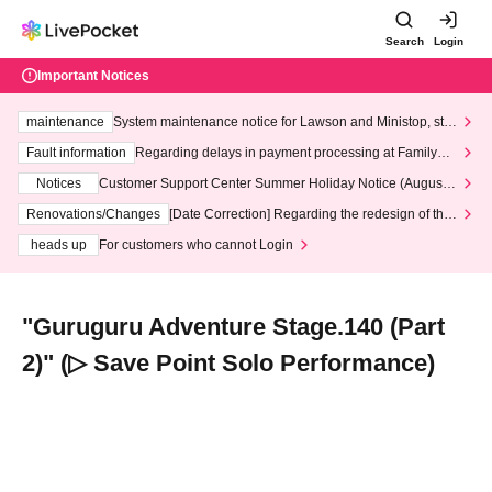
Search
Login
Important Notices
maintenance
System maintenance notice for Lawson and Ministop, star
ting at 3:00 AM on Wednesday (Wed)
Fault information
Regarding delays in payment processing at FamilyMa
rt stores
Notices
Customer Support Center Summer Holiday Notice (August 1
3th - August 14th, 2026)
Renovations/Changes
[Date Correction] Regarding the redesign of the
LivePocket website's top page
heads up
For customers who cannot Login
"Guruguru Adventure Stage.140 (Part
2)" (▷ Save Point Solo Performance)