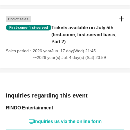
End of sales
Tickets available on July 5th
First-come-first-served
(first-come, first-served basis,
Part 2)
Sales period
2026 yearJun. 17 day(Wed) 21:45
〜2026 year(s) Jul. 4 day(s) (Sat) 23:59
Inquiries regarding this event
RINDO Entertainment
Inquiries us via the online form