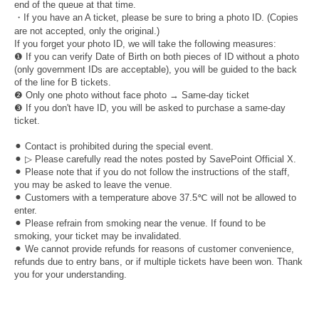
end of the queue at that time.
・If you have an A ticket, please be sure to bring a photo ID. (Copies
are not accepted, only the original.)
If you forget your photo ID, we will take the following measures:
❶ If you can verify Date of Birth on both pieces of ID without a photo
(only government IDs are acceptable), you will be guided to the back
of the line for B tickets.
❷ Only one photo without face photo → Same-day ticket
❸ If you don't have ID, you will be asked to purchase a same-day
ticket.
⚫︎ Contact is prohibited during the special event.
⚫︎ ▷ Please carefully read the notes posted by SavePoint Official X.
⚫︎ Please note that if you do not follow the instructions of the staff,
you may be asked to leave the venue.
⚫︎ Customers with a temperature above 37.5℃ will not be allowed to
enter.
⚫︎ Please refrain from smoking near the venue. If found to be
smoking, your ticket may be invalidated.
⚫︎ We cannot provide refunds for reasons of customer convenience,
refunds due to entry bans, or if multiple tickets have been won. Thank
you for your understanding.