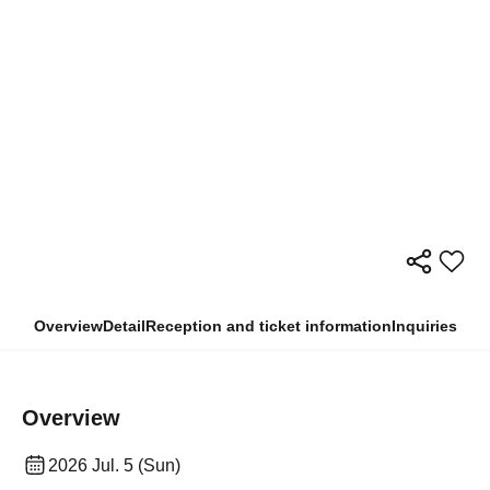
Overview
Detail
Reception and ticket information
Inquiries
Overview
2026 Jul. 5 (Sun)