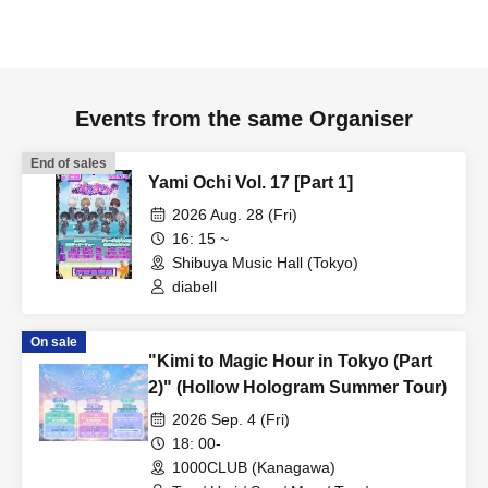
Events from the same Organiser
End of sales
Yami Ochi Vol. 17 [Part 1]
2026 Aug. 28 (Fri)
16: 15 ~
Shibuya Music Hall (Tokyo)
diabell
On sale
"Kimi to Magic Hour in Tokyo (Part
2)" (Hollow Hologram Summer Tour)
2026 Sep. 4 (Fri)
18: 00-
1000CLUB (Kanagawa)