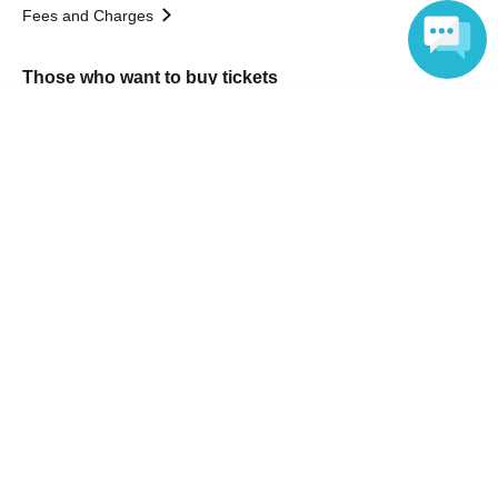
Fees and Charges
Those who want to buy tickets
Language
Find an event
Announcements
About LivePocket
How to use？
FAQ
Web Accessibility Initiatives
Statement regarding the Act on Specified Commercial
Transactions
Terms of Use
運営会社