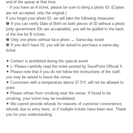
end of the queue at that time.
・If you have an A ticket, please be sure to bring a photo ID. (Copies
are not accepted, only the original.)
If you forget your photo ID, we will take the following measures:
❶ If you can verify Date of Birth on both pieces of ID without a photo
(only government IDs are acceptable), you will be guided to the back
of the line for B tickets.
❷ Only one photo without face photo → Same-day ticket
❸ If you don't have ID, you will be asked to purchase a same-day
ticket.
⚫︎ Contact is prohibited during the special event.
⚫︎ ▷ Please carefully read the notes posted by SavePoint Official X.
⚫︎ Please note that if you do not follow the instructions of the staff,
you may be asked to leave the venue.
⚫︎ Customers with a temperature above 37.5℃ will not be allowed to
enter.
⚫︎ Please refrain from smoking near the venue. If found to be
smoking, your ticket may be invalidated.
⚫︎ We cannot provide refunds for reasons of customer convenience,
refunds due to entry bans, or if multiple tickets have been won. Thank
you for your understanding.