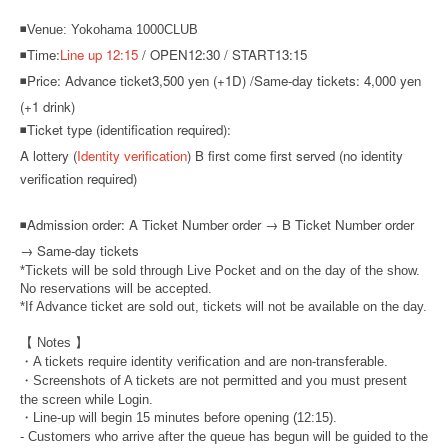
◾Venue: Yokohama 1000CLUB
◾Time:
Line up 12:15
/ OPEN12:30 / START13:15
◾Price: Advance ticket
3,500 yen (+1D) /
Same-day tickets: 4,000 yen
(+1 drink)
◾Ticket type (identification required):
A lottery (
Identity verification
) B first come first served (no identity
verification required)
◾
Admission order: A Ticket Number order → B Ticket Number order
→ Same-day tickets
*Tickets will be sold through Live Pocket and on the day of the show.
No reservations will be accepted.
*If Advance ticket are sold out, tickets will not be available on the day.
【 Notes 】
・A tickets require identity verification and are non-transferable.
・Screenshots of A tickets are not permitted and you must present
the screen while Login.
・Line-up will begin 15 minutes before opening (12:15).
- Customers who arrive after the queue has begun will be guided to the