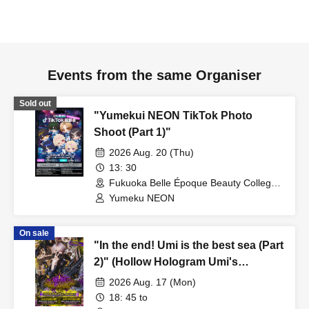
Events from the same Organiser
Sold out
"Yumekui NEON TikTok Photo
Shoot (Part 1)"
2026 Aug. 20 (Thu)
13: 30
Fukuoka Belle Époque Beauty College
(Fukuoka)
Yumeku NEON
On sale
"In the end! Umi is the best sea (Part
2)" (Hollow Hologram Umi's
Birthday Performance)
2026 Aug. 17 (Mon)
18: 45 to