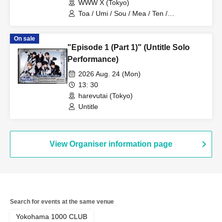
WWW X (Tokyo)
Toa / Umi / Sou / Mea / Ten /
HoloHologram / Ran / Hiro / Taku / Neru
On sale
"Episode 1 (Part 1)" (Untitle Solo
Performance)
2026 Aug. 24 (Mon)
13: 30
harevutai (Tokyo)
Untitle
View Organiser information page
Search for events at the same venue
Yokohama 1000 CLUB