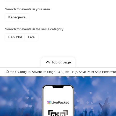
Search for events in your area
Kanagawa
Search for events in the same category
Fan Idol
Live
Top of page
top
"Guruguru Adventure Stage.139 (Part 1)" (▷ Save Point Solo Performa