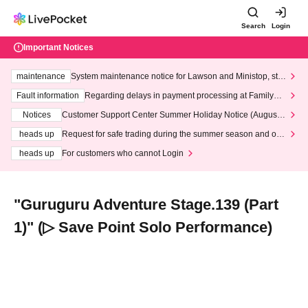
Search
Login
Important Notices
maintenance
System maintenance notice for Lawson and Ministop, star
ting at 3:00 AM on Wednesday (Wed)
Fault information
Regarding delays in payment processing at FamilyMa
rt stores
Notices
Customer Support Center Summer Holiday Notice (August 1
3th - August 14th, 2026)
heads up
Request for safe trading during the summer season and our
response to recent violations of terms and conditions.
heads up
For customers who cannot Login
"Guruguru Adventure Stage.139 (Part
1)" (▷ Save Point Solo Performance)