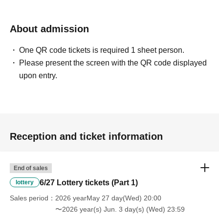
About admission
One QR code tickets is required 1 sheet person.
Please present the screen with the QR code displayed
upon entry.
Reception and ticket information
End of sales
6/27 Lottery tickets (Part 1)
lottery
Sales period
2026 yearMay 27 day(Wed) 20:00
〜2026 year(s) Jun. 3 day(s) (Wed) 23:59