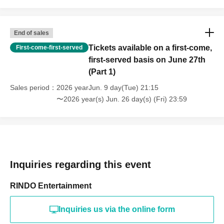
End of sales
Tickets available on a first-come,
First-come-first-served
first-served basis on June 27th
(Part 1)
Sales period
2026 yearJun. 9 day(Tue) 21:15
〜2026 year(s) Jun. 26 day(s) (Fri) 23:59
Inquiries regarding this event
RINDO Entertainment
Inquiries us via the online form