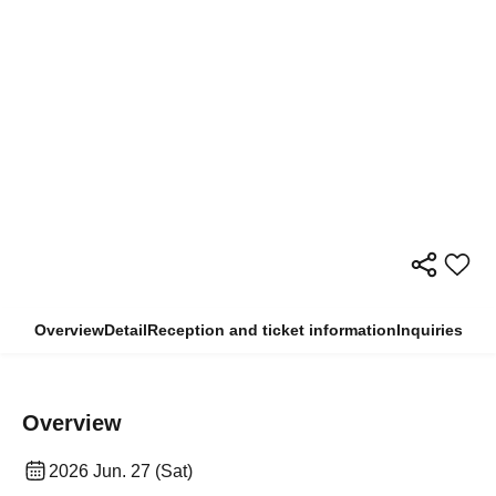
Overview
Detail
Reception and ticket information
Inquiries
Overview
2026 Jun. 27 (Sat)