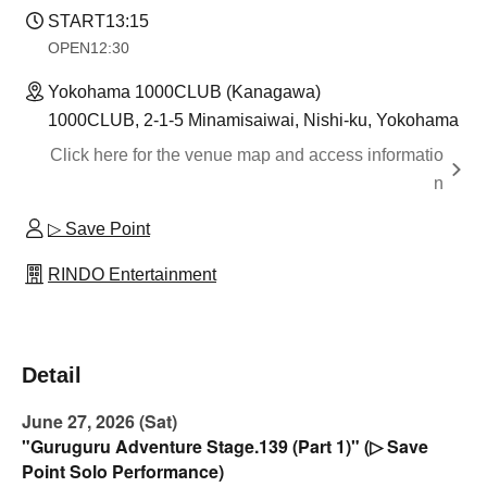
START
13:15
OPEN
12:30
Yokohama 1000CLUB (Kanagawa)
1000CLUB, 2-1-5 Minamisaiwai, Nishi-ku, Yokohama
Click here for the venue map and access informatio
n
▷ Save Point
RINDO Entertainment
Detail
June 27, 2026 (Sat)
"Guruguru Adventure Stage.139 (Part 1)" (▷ Save
Point Solo Performance)