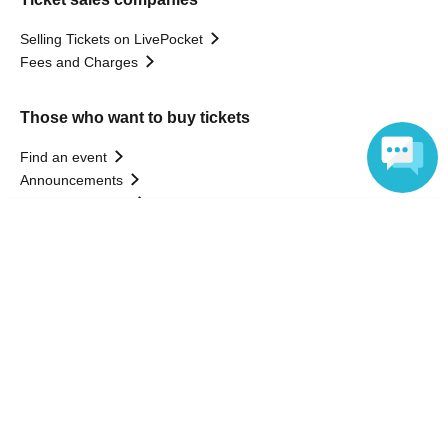
Selling Tickets on LivePocket
Fees and Charges
Those who want to buy tickets
Find an event
Announcements
About LivePocket
Language
How to use？
FAQ
Web Accessibility Initiatives
Statement regarding the Act on Specified Commercial
Transactions
Terms of Use
運営会社