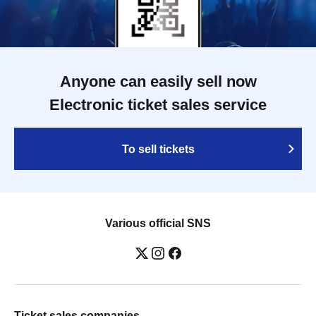
Anyone can easily sell now
Electronic ticket sales service
To sell tickets
Various official SNS
Ticket sales companies