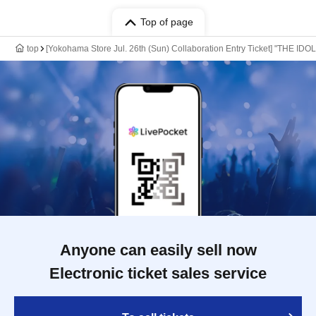
Top of page
top
[Yokohama Store Jul. 26th (Sun) Collaboration Entry Ticket] "THE ID
Anyone can easily sell now
Electronic ticket sales service