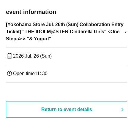
event information
[Yokohama Store Jul. 26th (Sun) Collaboration Entry
Ticket] "THE IDOLM@STER Cinderella Girls" <One
Steps> × "& Yogurt"
2026 Jul. 26 (Sun)
Open time
11: 30
Return to event details