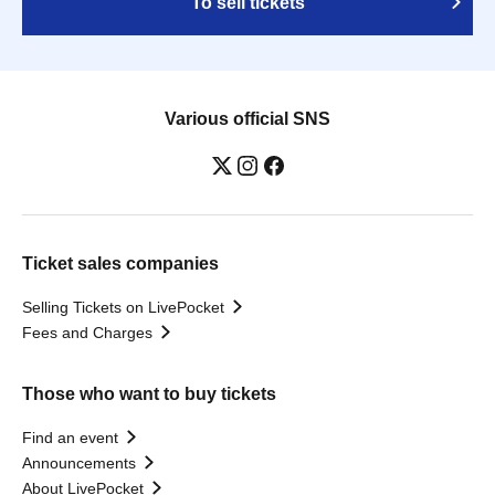
To sell tickets
Various official SNS
Ticket sales companies
Selling Tickets on LivePocket
Fees and Charges
Those who want to buy tickets
Find an event
Announcements
About LivePocket