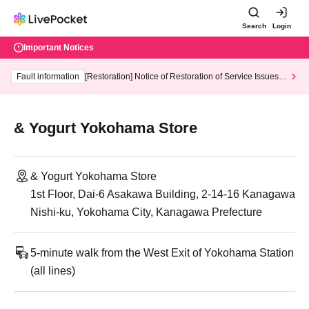
Search
Login
Important Notices
Fault information
[Restoration] Notice of Restoration of Service Issues R
elated to Credit Card and Convenience store payment
& Yogurt Yokohama Store
& Yogurt Yokohama Store
1st Floor, Dai-6 Asakawa Building, 2-14-16 Kanagawa
Nishi-ku, Yokohama City, Kanagawa Prefecture
5-minute walk from the West Exit of Yokohama Station
(all lines)