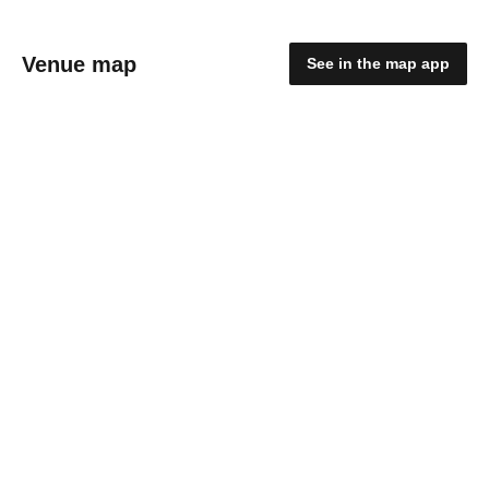
Venue map
See in the map app