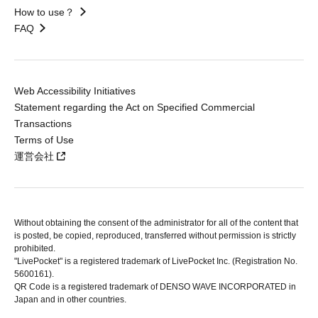
How to use？
FAQ
Web Accessibility Initiatives
Statement regarding the Act on Specified Commercial
Transactions
Terms of Use
運営会社
Without obtaining the consent of the administrator for all of the content that
is posted, be copied, reproduced, transferred without permission is strictly
prohibited.
"LivePocket" is a registered trademark of LivePocket Inc. (Registration No.
5600161).
QR Code is a registered trademark of DENSO WAVE INCORPORATED in
Japan and in other countries.