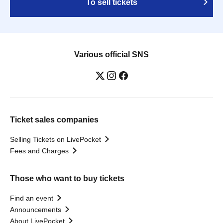
To sell tickets
Various official SNS
Ticket sales companies
Selling Tickets on LivePocket
Fees and Charges
Those who want to buy tickets
Find an event
Announcements
About LivePocket