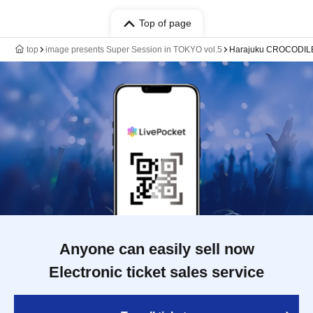
Top of page
top
image presents Super Session in TOKYO vol.5
Harajuku CROCODIL
Anyone can easily sell now
Electronic ticket sales service