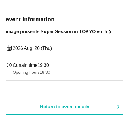
event information
image presents Super Session in TOKYO vol.5
2026 Aug. 20 (Thu)
Curtain time
19:30
Opening hours
18:30
Return to event details