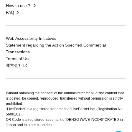
How to use？
FAQ
Web Accessibility Initiatives
Statement regarding the Act on Specified Commercial
Transactions
Terms of Use
運営会社
Without obtaining the consent of the administrator for all of the content that
is posted, be copied, reproduced, transferred without permission is strictly
prohibited.
"LivePocket" is a registered trademark of LivePocket Inc. (Registration No.
5600161).
QR Code is a registered trademark of DENSO WAVE INCORPORATED in
Japan and in other countries.