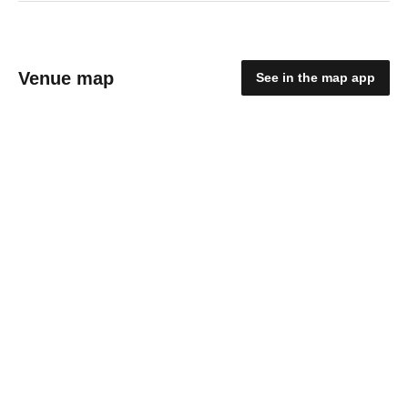
Venue map
See in the map app