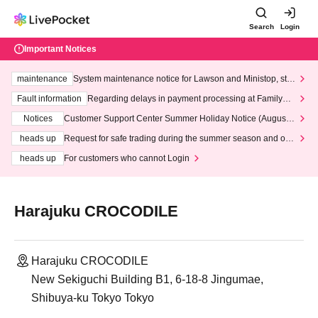
Search
Login
Important Notices
maintenance
System maintenance notice for Lawson and Ministop, star
ting at 3:00 AM on Wednesday (Wed)
Fault information
Regarding delays in payment processing at FamilyMa
rt stores
Notices
Customer Support Center Summer Holiday Notice (August 1
3th - August 14th, 2026)
heads up
Request for safe trading during the summer season and our
response to recent violations of terms and conditions.
heads up
For customers who cannot Login
Harajuku CROCODILE
Harajuku CROCODILE
New Sekiguchi Building B1, 6-18-8 Jingumae,
Shibuya-ku Tokyo Tokyo