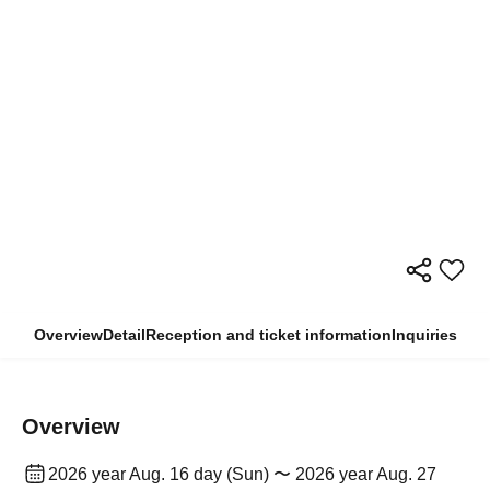
Overview
Detail
Reception and ticket information
Inquiries
Overview
2026 year Aug. 16 day (Sun) 〜 2026 year Aug. 27