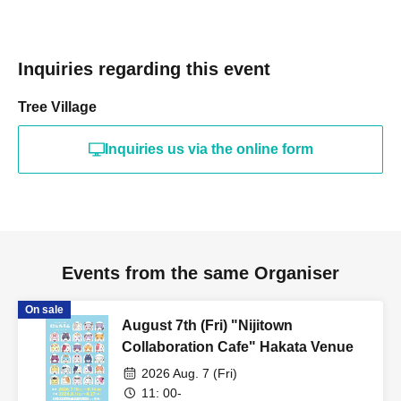
Inquiries regarding this event
Tree Village
Inquiries us via the online form
Events from the same Organiser
On sale
August 7th (Fri) "Nijitown
Collaboration Cafe" Hakata Venue
2026 Aug. 7 (Fri)
11: 00-