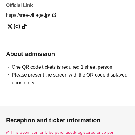
Official Link
https://tree-village.jp/
About admission
One QR code tickets is required 1 sheet person.
Please present the screen with the QR code displayed
upon entry.
Reception and ticket information
This event can only be purchased/registered once per