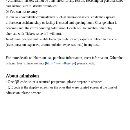
* Admission Tickets cannot be transferred for any reason. Reselling on personal sales 
and auction sites is strictly prohibited.
※ You can not re-entry.
※ due to unavoidable circumstances such as natural disasters, epidemics spread, 
unforeseen accident, shop or facility is closed and opening hours Change when it 
becomes and, the corresponding Admission Tickets will be invalid (other Day 
alternate with Tickets issue of I will not).
In addition, we will not be able to compensate for any expenses related to the visit 
(transportation expenses, accommodation expenses, etc.) in any case.
For more details on Notes on use, purchase information, event information, Other the 
official Tree Village website (
https://tree-village.jp/
) please check.
About admission
· One QR code ticket is required per person, please prepare in advance.
· QR code is the display screen, or the ones that were printed screen at the time of 
admission, please present.