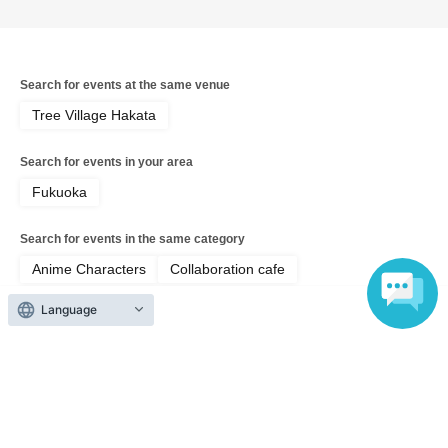
Search for events at the same venue
Tree Village Hakata
Search for events in your area
Fukuoka
Search for events in the same category
Anime Characters
Collaboration cafe
Language
Top of page
top
[8/16 Hakata Store Cafe] Musical "The Prince of Tennis" 4th Season 