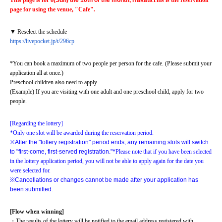
This page is for 8
(Sun) the 16th of the month, Hakata
This is the reservation 
page for using the venue, "Cafe".
▼ Reselect the schedule
https://livepocket.jp/t/296cp
*You can book a maximum of two people per person for the cafe. (Please submit your 
application all at once.)
Preschool children also need to apply.
(Example) If you are visiting with one adult and one preschool child, apply for two 
people.
[Regarding the lottery]
*Only one slot will be awarded during the reservation period.
※
After the "lottery registration" period ends, any remaining slots will switch 
to "first-come, first-served registration."
*Please note that if you have been selected 
in the lottery application period, you will not be able to apply again for the date you 
were selected for.
※
Cancellations or changes cannot be made after your application has 
been submitted.
[Flow when winning]
・The results of the lottery will be notified to the email address registered with 