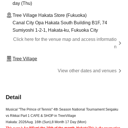
day (Thu)
Tree Village Hakata Store (Fukuoka)
Canal City Opa Hakata South Building B1F, 74
Sumiyoshi 1-2-1, Hakata-ku, Fukuoka City
Click here for the venue map and access informatio
n
Tree Village
View other dates and venues
Detail
Musical "The Prince of Tennis" 4th Season National Tournament Seigaku 
vs Rikkai Part 1 CAFE & SHOP in TreeVillage
Hakata: 2026
Aug. 16th (Sun)
,
8 Month 17 Day (Mon)