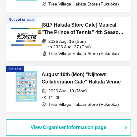
Tree Village Hakata Store (Fukuoka)
Not yet on sale
[8/17 Hakata Store Cafe] Musical
"The Prince of Tennis" 4th Season
National Tournament Seigaku vs
2026 Aug. 16 (Sun)
Rikkai Part 1 CAFE & SHOP in
to 2026 Aug. 27 (Thu)
Tree Village Hakata Store (Fukuoka)
TreeVillage
On sale
August 10th (Mon) "Nijitown
Collaboration Cafe" Hakata Venue
2026 Aug. 10 (Mon)
11: 00-
Tree Village Hakata Store (Fukuoka)
View Organiser information page