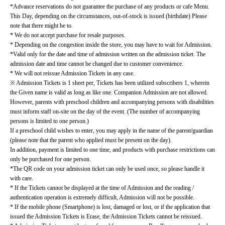
*Advance reservations do not guarantee the purchase of any products or cafe Menu.
This Day, depending on the circumstances, out-of-stock is issued (birthdate) Please 
note that there might be to.
* We do not accept purchase for resale purposes.
* Depending on the congestion inside the store, you may have to wait for Admission.
*Valid only for the date and time of admission written on the admission ticket. The 
admission date and time cannot be changed due to customer convenience.
* We will not reissue Admission Tickets in any case.
※ Admission Tickets is 1 sheet per, Tickets has been utilized subscribers 1, wherein 
the Given name is valid as long as like one. Companion Admission are not allowed.
However, parents with preschool children and accompanying persons with disabilities 
must inform staff on-site on the day of the event. (The number of accompanying 
persons is limited to one person.)
If a preschool child wishes to enter, you may apply in the name of the parent/guardian 
(please note that the parent who applied must be present on the day).
In addition, payment is limited to one time, and products with purchase restrictions can 
only be purchased for one person.
*The QR code on your admission ticket can only be used once, so please handle it 
with care.
* If the Tickets cannot be displayed at the time of Admission and the reading / 
authentication operation is extremely difficult, Admission will not be possible.
* If the mobile phone (Smartphone) is lost, damaged or lost, or if the application that 
issued the Admission Tickets is Erase, the Admission Tickets cannot be reissued.