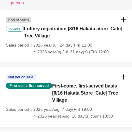
person.
End of sales
Lottery registration [8/16 Hakata store_Cafe]
lottery
Tree Village
Sales period
2026 yearJul. 24 day(Fri) 12:00
〜2026 year(s) Jul. 31 day(s) (Fri) 12:00
Not yet on sale
First-come, first-served basis
First-come-first-served
[8/16 Hakata Store_Cafe] Tree
Village
Sales period
2026 yearAug. 7 day(Fri) 19:00
〜2026 year(s) Aug. 16 day(s) (Sun) 19:30