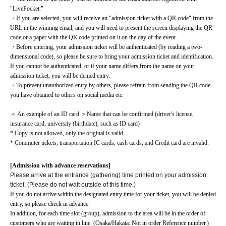
"LivePocket."
・If you are selected, you will receive an "admission ticket with a QR code" from the 
URL in the winning email, and you will need to present the screen displaying the QR 
code or a paper with the QR code printed on it on the day of the event.
・Before entering, your admission ticket will be authenticated (by reading a two-
dimensional code), so please be sure to bring your admission ticket and identification. 
If you cannot be authenticated, or if your name differs from the name on your 
admission ticket, you will be denied entry.
・To prevent unauthorized entry by others, please refrain from sending the QR code 
you have obtained to others on social media etc.
＜ An example of an ID card ＞Name that can be confirmed (driver's license, 
insurance card, university (birthdate), such as ID card)
* Copy is not allowed, only the original is valid
* Commuter tickets, transportation IC cards, cash cards, and Credit card are invalid.
[Admission with advance reservations]
Please arrive at the entrance (gathering) time printed on your admission
ticket. (Please do not wait outside of this time.)
If you do not arrive within the designated entry time for your ticket, you will be denied 
entry, so please check in advance.
In addition, for each time slot (group), admission to the area will be in the order of 
customers who are waiting in line. (Osaka/Hakata: Not in order Reference number.)