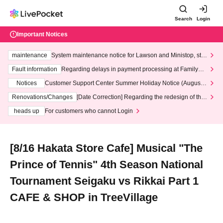
Search
Login
Important Notices
maintenance
System maintenance notice for Lawson and Ministop, star
ting at 3:00 AM on Wednesday (Wed)
Fault information
Regarding delays in payment processing at FamilyMa
rt stores
Notices
Customer Support Center Summer Holiday Notice (August 1
3th - August 14th, 2026)
Renovations/Changes
[Date Correction] Regarding the redesign of the
LivePocket website's top page
heads up
For customers who cannot Login
[8/16 Hakata Store Cafe] Musical "The
Prince of Tennis" 4th Season National
Tournament Seigaku vs Rikkai Part 1
CAFE & SHOP in TreeVillage