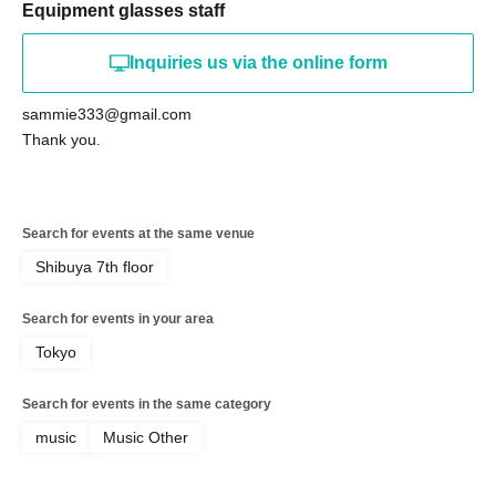
Equipment glasses staff
Inquiries us via the online form
sammie333@gmail.com
Thank you.
Search for events at the same venue
Shibuya 7th floor
Search for events in your area
Tokyo
Search for events in the same category
music
Music Other