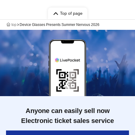
Top of page
top
Device Glasses Presents Summer Nervous 2026
Anyone can easily sell now
Electronic ticket sales service