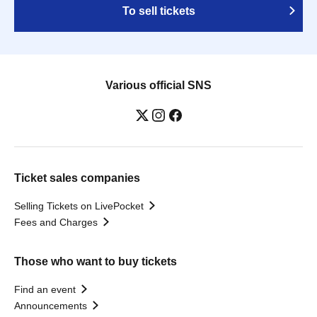
To sell tickets
Various official SNS
Ticket sales companies
Selling Tickets on LivePocket
Fees and Charges
Those who want to buy tickets
Find an event
Announcements