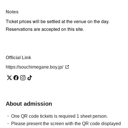
Notes
Ticket prices will be settled at the venue on the day.
Reservations are accepted on this site.
Official Link
https://souchimegane.boy.jp/
About admission
One QR code tickets is required 1 sheet person.
Please present the screen with the QR code displayed