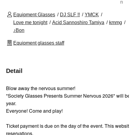
n
Equipment Glasses
DJ SLF !!
YMCK
Love me tonight
Acid Sannoshiro Tamiya
kmmg
♪Bon
Equipment glasses staff
Detail
Blow away the nervous summer!
"Society Glasses Presents Summer Nervous 2026" will be he
year.
Everyone! Come and play!
Ticket payment is due on the day of the event. This website 
reservations.