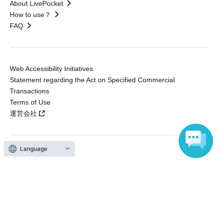
About LivePocket
How to use？
FAQ
Web Accessibility Initiatives
Statement regarding the Act on Specified Commercial
Transactions
Terms of Use
運営会社
Language
Without obtaining the consent of the administrator for all of the content that
is posted, be copied, reproduced, transferred without permission is strictly
prohibited.
"LivePocket" is a registered trademark of LivePocket Inc. (Registration No.
5600161).
QR Code is a registered trademark of DENSO WAVE INCORPORATED in
Japan and in other countries.