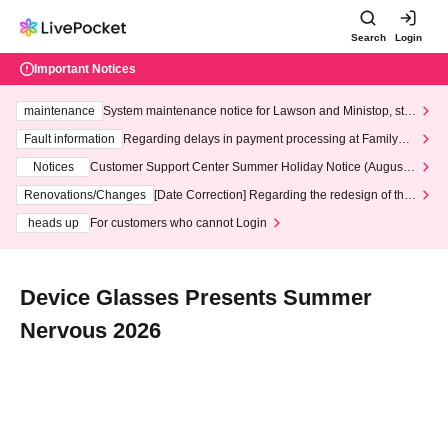
Search
Login
Important Notices
maintenance
System maintenance notice for Lawson and Ministop, star
ting at 3:00 AM on Wednesday (Wed)
Fault information
Regarding delays in payment processing at FamilyMa
rt stores
Notices
Customer Support Center Summer Holiday Notice (August 1
3th - August 14th, 2026)
Renovations/Changes
[Date Correction] Regarding the redesign of the
LivePocket website's top page
heads up
For customers who cannot Login
Device Glasses Presents Summer
Nervous 2026