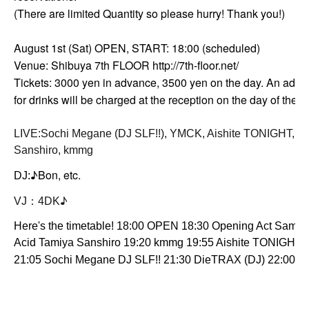
(There are limited Quantity so please hurry! Thank you!)
August 1st (Sat) OPEN, START: 18:00 (scheduled)
Venue: Shibuya 7th FLOOR http://7th-floor.net/
Tickets: 3000 yen in advance, 3500 yen on the day. An addit
for drinks will be charged at the reception on the day of the e
LIVE:
Sochi Megane (DJ SLF!!), YMCK, Aishite TONIGHT, Ac
Sanshiro, kmmg
♪Bon, etc.
DJ:
♪
VJ：4DK
Here's the timetable! 18:00 OPEN 18:30 Opening Act Samm
Acid Tamiya Sanshiro 19:20 kmmg 19:55 Aishite TONIGHT
21:05 Sochi Megane DJ SLF!! 21:30 DieTRAX (DJ) 22:00 K