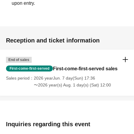
upon entry.
Reception and ticket information
End of sales
First-come-first-served sales
First-come-first-served
Sales period
2026 yearJun. 7 day(Sun) 17:36
〜2026 year(s) Aug. 1 day(s) (Sat) 12:00
Inquiries regarding this event