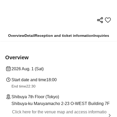
Overview
Detail
Reception and ticket information
Inquiries
Overview
2026 Aug. 1 (Sat)
Start date and time
18:00
End time
22:30
Shibuya 7th Floor (Tokyo)
Shibuya-ku Maruyamacho 2-23 O-WEST Building 7F
Click here for the venue map and access informatio