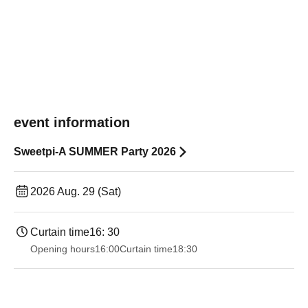
event information
Sweetpi-A SUMMER Party 2026
2026 Aug. 29 (Sat)
Curtain time
16: 30
Opening hours
16:00
Curtain time
18:30