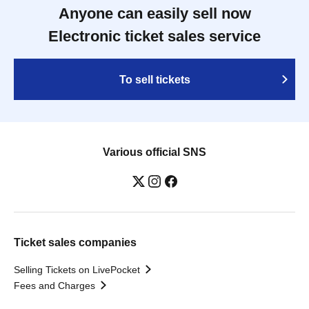
Anyone can easily sell now
Electronic ticket sales service
To sell tickets
Various official SNS
Ticket sales companies
Selling Tickets on LivePocket
Fees and Charges