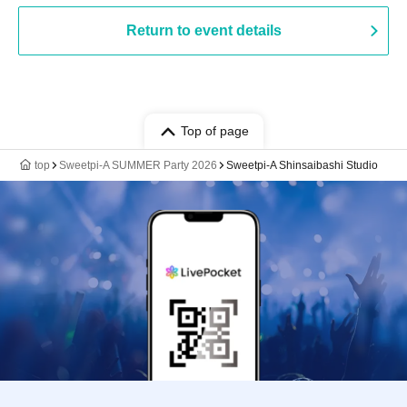
Return to event details
Top of page
top
Sweetpi-A SUMMER Party 2026
Sweetpi-A Shinsaibashi Studio