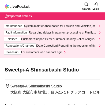
Search
Login
Important Notices
maintenance
System maintenance notice for Lawson and Ministop, star
ting at 3:00 AM on Wednesday (Wed)
Fault information
Regarding delays in payment processing at FamilyMa
rt stores
Notices
Customer Support Center Summer Holiday Notice (August 1
3th - August 14th, 2026)
Renovations/Changes
[Date Correction] Regarding the redesign of the
LivePocket website's top page
heads up
For customers who cannot Login
Sweetpi-A Shinsaibashi Studio
Sweetpi-A Shinsaibashi Studio
大阪府 大阪市南船場1丁目3-21-１F グラスコートビル