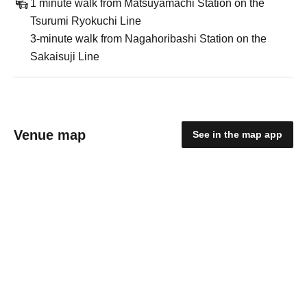
1 minute walk from Matsuyamachi Station on the
Tsurumi Ryokuchi Line
3-minute walk from Nagahoribashi Station on the
Sakaisuji Line
Venue map
See in the map app