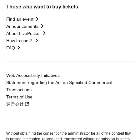
Those who want to buy tickets
Find an event
Announcements
About LivePocket
How to use？
FAQ
Web Accessibility Initiatives
Statement regarding the Act on Specified Commercial
Transactions
Terms of Use
運営会社
Without obtaining the consent of the administrator for all of the content that
is posted, be copied, reproduced, transferred without permission is strictly