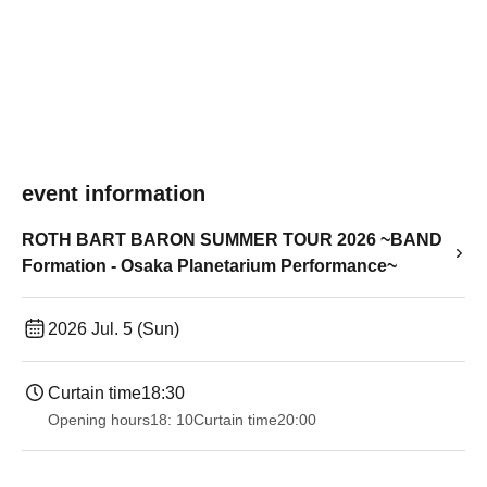
event information
ROTH BART BARON SUMMER TOUR 2026 ~BAND
Formation - Osaka Planetarium Performance~
2026 Jul. 5 (Sun)
Curtain time
18:30
Opening hours
18: 10
Curtain time
20:00