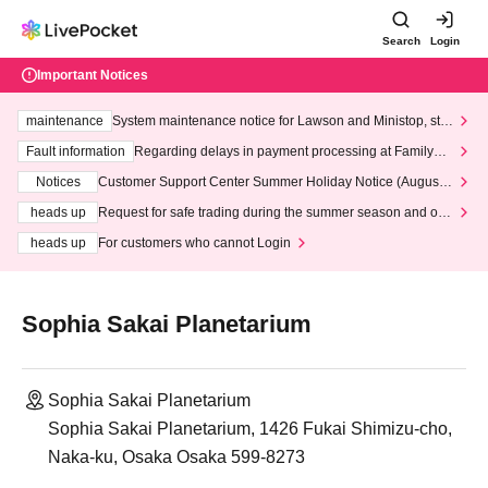
Search
Login
Important Notices
maintenance
System maintenance notice for Lawson and Ministop, star
ting at 3:00 AM on Wednesday (Wed)
Fault information
Regarding delays in payment processing at FamilyMa
rt stores
Notices
Customer Support Center Summer Holiday Notice (August 1
3th - August 14th, 2026)
heads up
Request for safe trading during the summer season and our
response to recent violations of terms and conditions.
heads up
For customers who cannot Login
Sophia Sakai Planetarium
Sophia Sakai Planetarium
Sophia Sakai Planetarium, 1426 Fukai Shimizu-cho,
Naka-ku, Osaka Osaka 599-8273