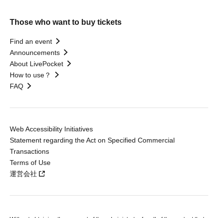
Those who want to buy tickets
Find an event
Announcements
About LivePocket
How to use？
FAQ
Web Accessibility Initiatives
Statement regarding the Act on Specified Commercial
Transactions
Terms of Use
運営会社