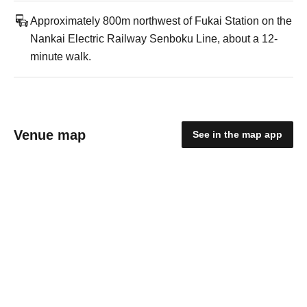
Approximately 800m northwest of Fukai Station on the
Nankai Electric Railway Senboku Line, about a 12-
minute walk.
Venue map
See in the map app