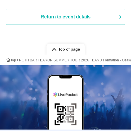
Return to event details
Top of page
top
ROTH BART BARON SUMMER TOUR 2026 ~BAND Formation - Osaka 