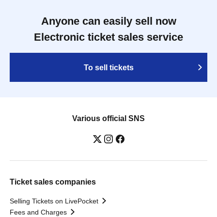
Anyone can easily sell now
Electronic ticket sales service
To sell tickets
Various official SNS
Ticket sales companies
Selling Tickets on LivePocket
Fees and Charges