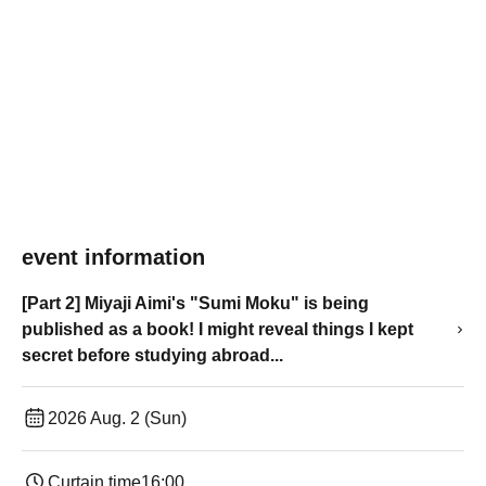
event information
[Part 2] Miyaji Aimi's "Sumi Moku" is being
published as a book! I might reveal things I kept
secret before studying abroad...
2026 Aug. 2 (Sun)
Curtain time
16:00