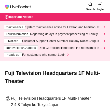
Search
Login
Important Notices
maintenance
System maintenance notice for Lawson and Ministop, star
ting at 3:00 AM on Wednesday (Wed)
Fault information
Regarding delays in payment processing at FamilyMa
rt stores
Notices
Customer Support Center Summer Holiday Notice (August 1
3th - August 14th, 2026)
Renovations/Changes
[Date Correction] Regarding the redesign of the
LivePocket website's top page
heads up
For customers who cannot Login
Fuji Television Headquarters 1F Multi-
Theater
Fuji Television Headquarters 1F Multi-Theater
2-4-8 Tokyo ku Tokyo Japan