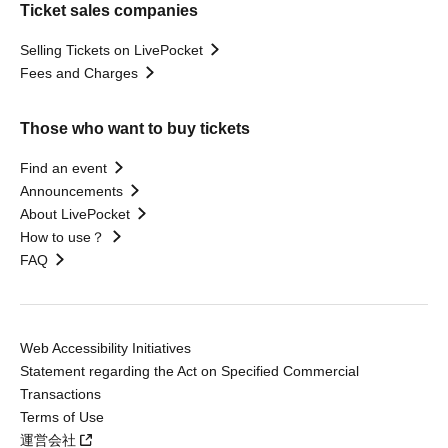
Ticket sales companies
Selling Tickets on LivePocket
Fees and Charges
Those who want to buy tickets
Find an event
Announcements
About LivePocket
How to use？
FAQ
Web Accessibility Initiatives
Statement regarding the Act on Specified Commercial
Transactions
Terms of Use
運営会社