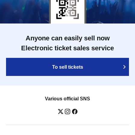
Anyone can easily sell now
Electronic ticket sales service
To sell tickets
Various official SNS