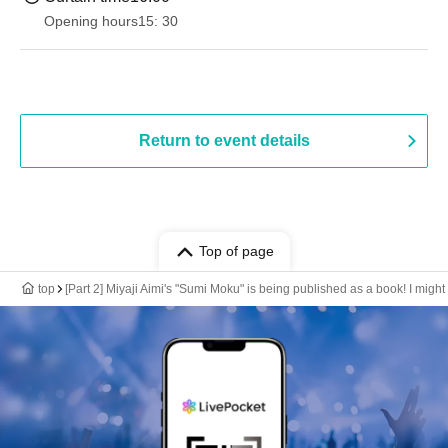
Opening hours
15: 30
Return to event details
Top of page
top
[Part 2] Miyaji Aimi's "Sumi Moku" is being published as a book! I might 