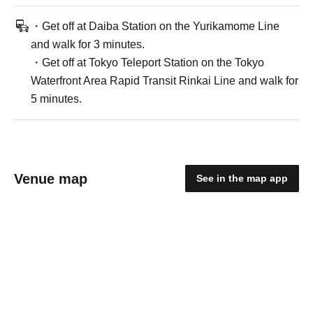
・Get off at Daiba Station on the Yurikamome Line
and walk for 3 minutes.
・Get off at Tokyo Teleport Station on the Tokyo
Waterfront Area Rapid Transit Rinkai Line and walk for
5 minutes.
Venue map
See in the map app