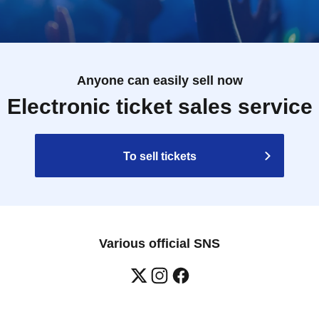
Anyone can easily sell now
Electronic ticket sales service
To sell tickets
Various official SNS