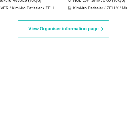
bukuro Revoice (Tokyo)
HOLIDAY SHINJUKU (Tokyo)
VER / Kimi-iro Patissier / ZELLY /
Kimi-iro Patissier / ZELLY / Mi
sery Teacher Boyfriend / Mirror5 /
Place Order / B×B / rabbit❁flo
nomasu / Fortune Telling Boy /
My SnoozzZ
ishiro Kyo
View Organiser information page