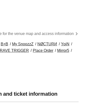
re for the venue map and access information
B×B
My SnoozzZ
NØCTURИ
YoiN
RAVE TRIGGER
Place Order
Mirror5
 and ticket information