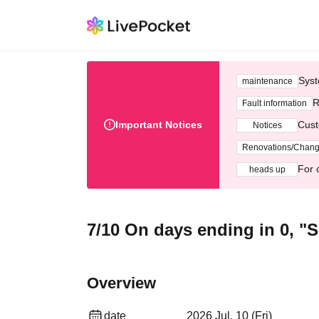
Syst
maintenance
R
Fault information
Important Notices
Cust
Notices
Renovations/Chan
For 
heads up
7/10 On days ending in 0, "S
Overview
date
2026 Jul. 10 (Fri)