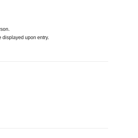
rson.
 displayed upon entry.