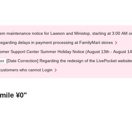
em maintenance notice for Lawson and Ministop, starting at 3:00 AM
egarding delays in payment processing at FamilyMart stores
omer Support Center Summer Holiday Notice (August 13th - August 14
[Date Correction] Regarding the redesign of the LivePocket website
ges
customers who cannot Login
mile ¥0"