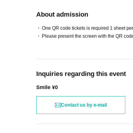
About admission
One QR code tickets is required 1 sheet pe
Please present the screen with the QR code
Inquiries regarding this event
Smile ¥0
Contact us by e-mail