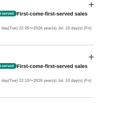
First-come-first-served sales
st-served
7 day(Tue) 22:05
〜2026 year(s) Jul. 10 day(s) (Fri)
First-come-first-served sales
st-served
7 day(Tue) 22:10
〜2026 year(s) Jul. 10 day(s) (Fri)