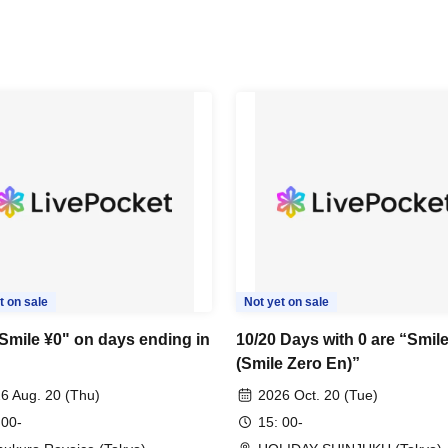
t on sale
Not yet on sale
"Smile ¥0" on days ending in
10/20 Days with 0 are “Smil
(Smile Zero En)”
6 Aug. 20 (Thu)
2026 Oct. 20 (Tue)
 00-
15: 00-