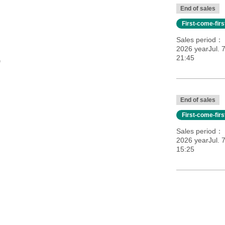
End of sales
First-come-fir
Sales period
2026 yearJul. 
21:45
0
End of sales
First-come-fir
Sales period
2026 yearJul. 
15:25