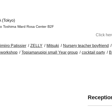
 (Tokyo)
uro Toshima Ward Rosa Center B2F
Click he
imiiro Patissier
ZELLY
Mitsuki
Nursery teacher boyfriend
i workshop
Topiamarupipi small Year group
cocktail party
B
Reception