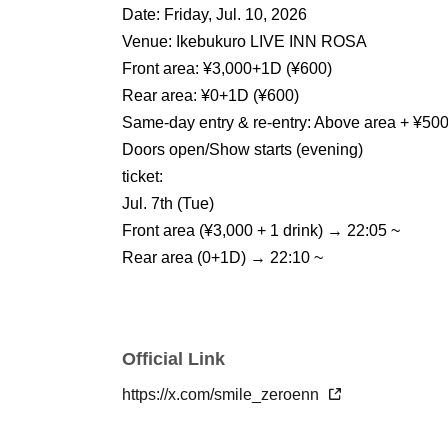
Date: Friday, Jul. 10, 2026
Venue: Ikebukuro LIVE INN ROSA
Front area: ¥3,000+1D (¥600)
Rear area: ¥0+1D (¥600)
Same-day entry & re-entry: Above area + ¥50
Doors open/Show starts (evening)
ticket:
Jul. 7th (Tue)
Front area (¥3,000 + 1 drink) → 22:05 ~
Rear area (0+1D) → 22:10 ~
Official Link
https://x.com/smile_zeroenn