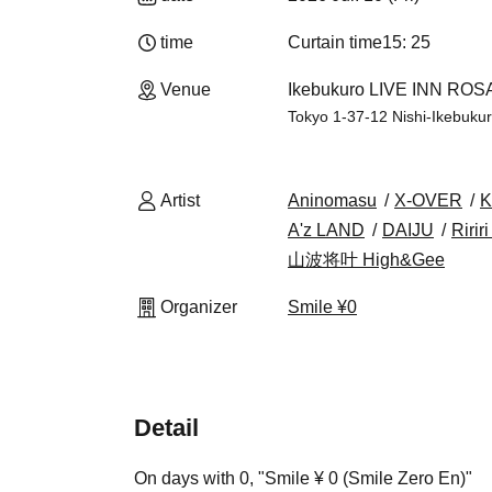
time
Curtain time
15: 25
Venue
Ikebukuro LIVE INN ROSA
Tokyo 1-37-12 Nishi-Ikebuk
Artist
Aninomasu
X-OVER
K
A'z LAND
DAIJU
Ririr
山波将叶 High&Gee
Organizer
Smile ¥0
Detail
On days with 0, "Smile ¥ 0 (Smile Zero En)"