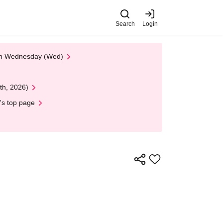
Search
Login
 on Wednesday (Wed)
th, 2026)
's top page