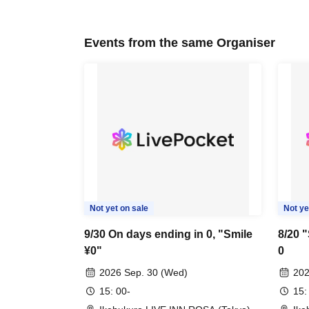
Events from the same Organiser
Not yet on sale
Not ye
9/30 On days ending in 0, "Smile
8/20 
¥0"
0
2026 Sep. 30 (Wed)
202
15: 00-
15: