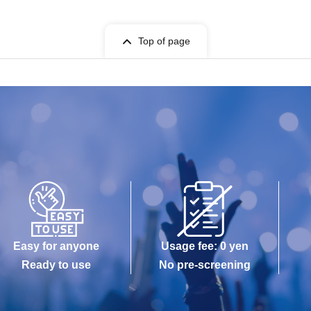
Top of page
Easy for anyone
Usage fee: 0 yen
Ready to use
No pre-screening