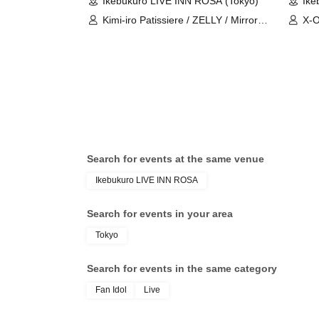
Ikebukuro LIVE INN ROSA (Tokyo)
Ike
Kimi-iro Patissiere / ZELLY / Mirror5 /
X-O
Aninomasu / Place Order / B×B /
Nur
ZEAK CODE / X-OVER / Uranai
Ani
Danshi / WONDER STORY / Topia
Fuj
Marupipi Shonen-dan / My SnoozzZ
/ NØCTURИ / BAGUUU!
Search for events at the same venue
Ikebukuro LIVE INN ROSA
Search for events in your area
Tokyo
Search for events in the same category
Fan Idol
Live