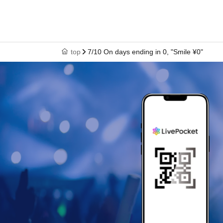
top
7/10 On days ending in 0, "Smile ¥0"