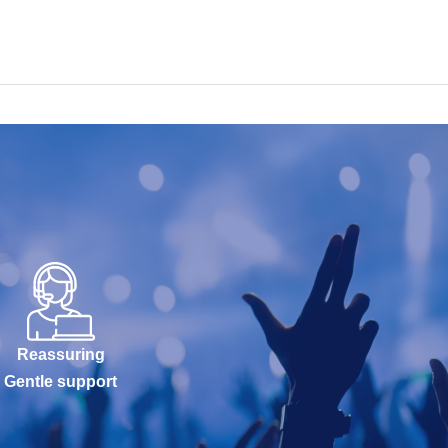
Reassuring
Gentle support