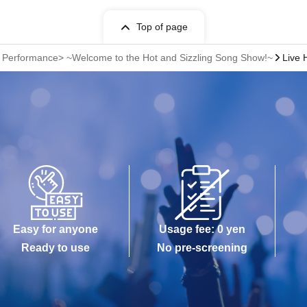
Top of page
r Performance> ~Welcome to the Hot and Sizzling Song Show!~
Live 
Easy for anyone
Usage fee: 0 yen
Ready to use
No pre-screening