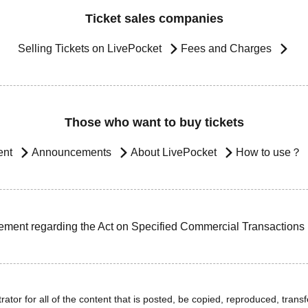
Ticket sales companies
Selling Tickets on LivePocket
Fees and Charges
Those who want to buy tickets
ent
Announcements
About LivePocket
How to use？
ement regarding the Act on Specified Commercial Transactions
ator for all of the content that is posted, be copied, reproduced, transfe