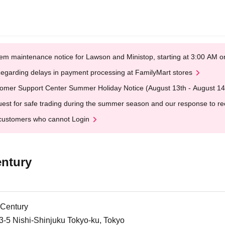
em maintenance notice for Lawson and Ministop, starting at 3:00 AM
egarding delays in payment processing at FamilyMart stores
omer Support Center Summer Holiday Notice (August 13th - August 14
est for safe trading during the summer season and our response to rece
customers who cannot Login
entury
 Century
3-5 Nishi-Shinjuku Tokyo-ku, Tokyo