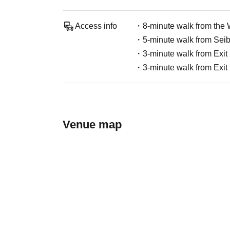
Access info
・8-minute walk from the W
・5-minute walk from Seibu
・3-minute walk from Exit 
・3-minute walk from Exit 
Venue map