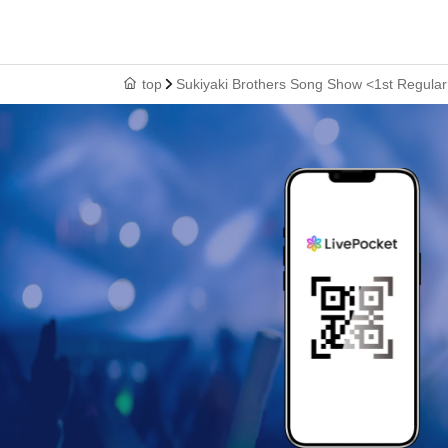
top
Sukiyaki Brothers Song Show <1st Regula