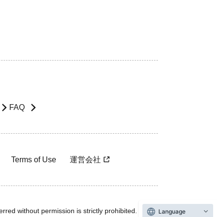
FAQ
Terms of Use
運営会社
rred without permission is strictly prohibited.
Language