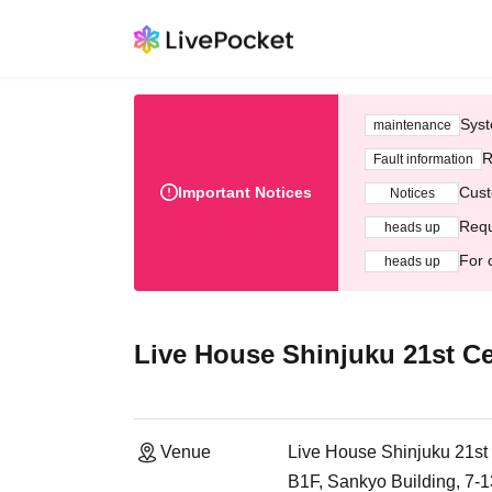
Syst
maintenance
R
Fault information
Important Notices
Cust
Notices
Requ
heads up
For 
heads up
Live House Shinjuku 21st C
Venue
Live House Shinjuku 21st
B1F, Sankyo Building, 7-1