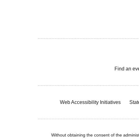
Find an ev
Web Accessibility Initiatives
Stat
Without obtaining the consent of the administr