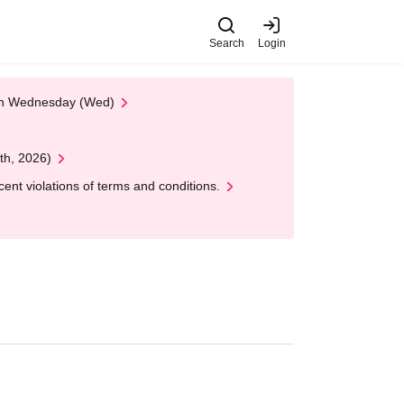
Search
Login
 on Wednesday (Wed)
th, 2026)
nt violations of terms and conditions.