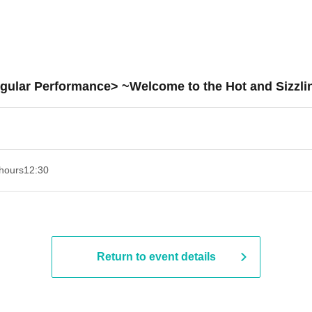
gular Performance> ~Welcome to the Hot and Sizzl
hours
12:30
Return to event details