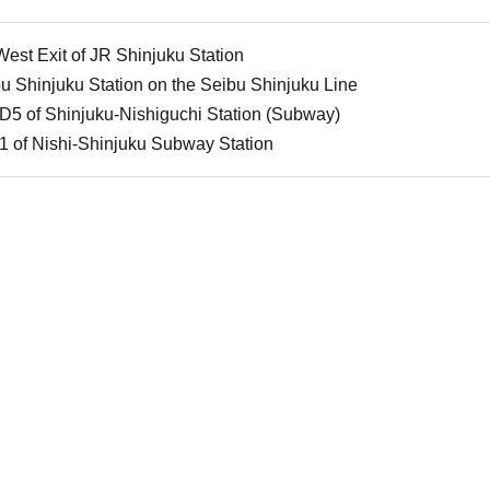
est Exit of JR Shinjuku Station
 Shinjuku Station on the Seibu Shinjuku Line
D5 of Shinjuku-Nishiguchi Station (Subway)
1 of Nishi-Shinjuku Subway Station