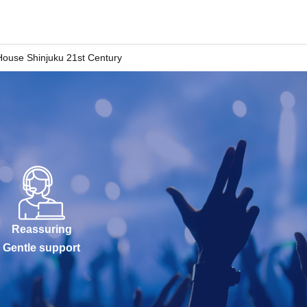
House Shinjuku 21st Century
Reassuring
Gentle support