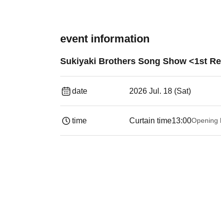
event information
Sukiyaki Brothers Song Show <1st Re
date
2026 Jul. 18 (Sat)
time
Curtain time
13:00
Opening 