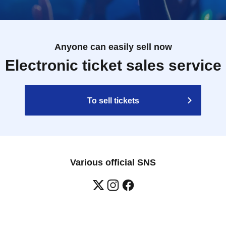
Anyone can easily sell now
Electronic ticket sales service
To sell tickets
Various official SNS