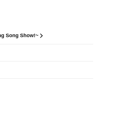
ing Song Show!~