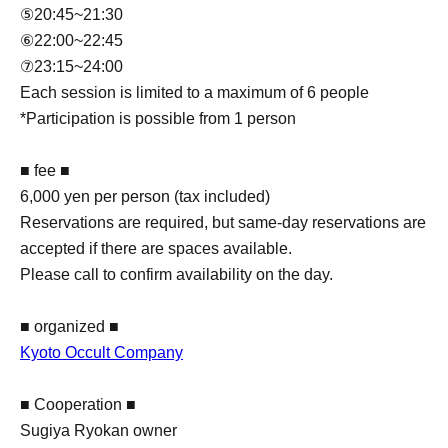
⑤20:45~21:30
⑥22:00~22:45
⑦23:15~24:00
Each session is limited to a maximum of 6 people
*Participation is possible from 1 person
■ fee ■
6,000 yen per person (tax included)
Reservations are required, but same-day reservations are
accepted if there are spaces available.
Please call to confirm availability on the day.
■ organized ■
Kyoto Occult Company
■ Cooperation ■
Sugiya Ryokan owner