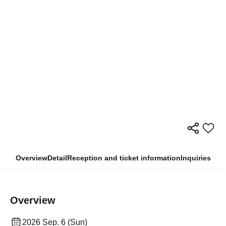
Overview
Detail
Reception and ticket information
Inquiries
Overview
2026 Sep. 6 (Sun)