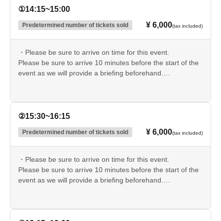
part of the organizers, administrators, and related parties,
①14:15~15:00
we will not be held liable for any damages whatsoever,
¥ 6,000
Predetermined number of tickets sold
(tax included)
including accidents, injuries, illnesses, deaths, theft, loss,
damage, psychological distress, or spiritual
・Please be sure to arrive on time for this event.
disturbances.
Please take the utmost care to ensure your
Please be sure to arrive 10 minutes before the start of the
own safety.
event as we will provide a briefing beforehand.
If you are late, you may be refused entry.
・On-site parking is limited.
For each session, we will send an advance email to those
②15:30~16:15
with the lowest ticket Reference number.
¥ 6,000
Predetermined number of tickets sold
(tax included)
If you did not receive an email, please use a nearby paid
parking lot.
▼Please check the parking information in advance.
・Please be sure to arrive on time for this event.
https://occult666love.wixsite.com/sugiyahaunted#parking-
Please be sure to arrive 10 minutes before the start of the
info
event as we will provide a briefing beforehand.
If you are late, you may be refused entry.
・On-site parking is limited.