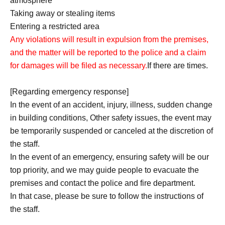
atmosphere
Taking away or stealing items
Entering a restricted area
Any violations will result in expulsion from the premises,
and the matter will be reported to the police and a claim
for damages will be filed as necessary.
If there are times.
[Regarding emergency response]
In the event of an accident, injury, illness, sudden change
in building conditions, Other safety issues, the event may
be temporarily suspended or canceled at the discretion of
the staff.
In the event of an emergency, ensuring safety will be our
top priority, and we may guide people to evacuate the
premises and contact the police and fire department.
In that case, please be sure to follow the instructions of
the staff.