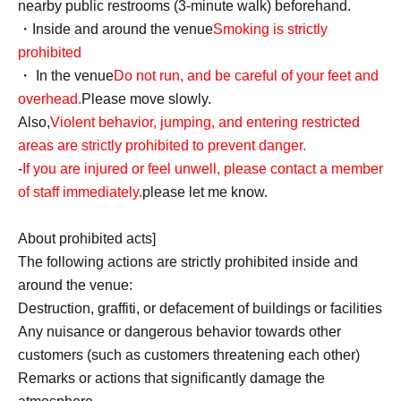
nearby public restrooms (3-minute walk) beforehand.
・Inside and around the venue
Smoking is strictly
prohibited
・ In the venue
Do not run, and be careful of your feet and
overhead.
Please move slowly.
Also,
Violent behavior, jumping, and entering restricted
areas are strictly prohibited to prevent danger.
-
If you are injured or feel unwell, please contact a member
of staff immediately.
please let me know.
About prohibited acts]
The following actions are strictly prohibited inside and
around the venue:
Destruction, graffiti, or defacement of buildings or facilities
Any nuisance or dangerous behavior towards other
customers (such as customers threatening each other)
Remarks or actions that significantly damage the