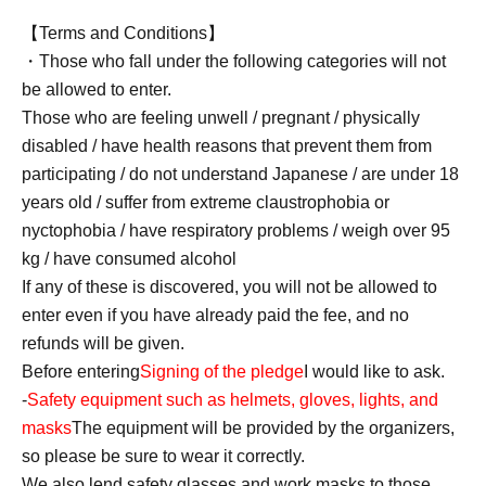
【Terms and Conditions】
・Those who fall under the following categories will not
be allowed to enter.
Those who are feeling unwell / pregnant / physically
disabled / have health reasons that prevent them from
participating / do not understand Japanese / are under 18
years old / suffer from extreme claustrophobia or
nyctophobia / have respiratory problems / weigh over 95
kg / have consumed alcohol
If any of these is discovered, you will not be allowed to
enter even if you have already paid the fee, and no
refunds will be given.
Before entering
Signing of the pledge
I would like to ask.
-
Safety equipment such as helmets, gloves, lights, and
masks
The equipment will be provided by the organizers,
so please be sure to wear it correctly.
We also lend safety glasses and work masks to those