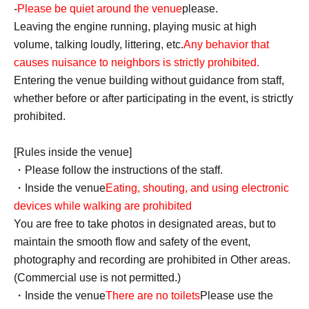
-
Please be quiet around the venue
please.
Leaving the engine running, playing music at high
volume, talking loudly, littering, etc.
Any behavior that
causes nuisance to neighbors is strictly prohibited.
Entering the venue building without guidance from staff,
whether before or after participating in the event, is strictly
prohibited.
[Rules inside the venue]
・Please follow the instructions of the staff.
・Inside the venue
Eating, shouting, and using electronic
devices while walking are prohibited
You are free to take photos in designated areas, but to
maintain the smooth flow and safety of the event,
photography and recording are prohibited in Other areas.
(Commercial use is not permitted.)
・Inside the venue
There are no toilets
Please use the