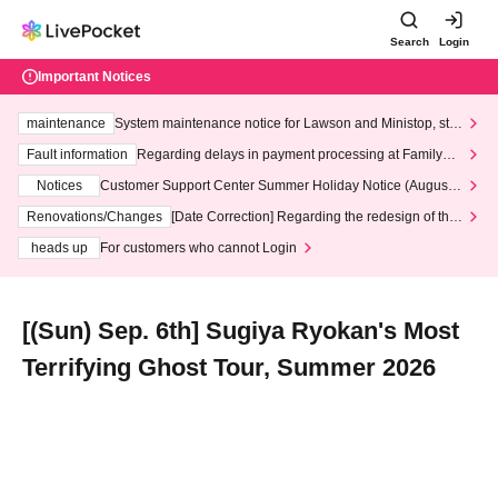
Search
Login
Important Notices
maintenance
System maintenance notice for Lawson and Ministop, star
ting at 3:00 AM on Wednesday (Wed)
Fault information
Regarding delays in payment processing at FamilyMa
rt stores
Notices
Customer Support Center Summer Holiday Notice (August 1
3th - August 14th, 2026)
Renovations/Changes
[Date Correction] Regarding the redesign of the
LivePocket website's top page
heads up
For customers who cannot Login
[(Sun) Sep. 6th] Sugiya Ryokan's Most
Terrifying Ghost Tour, Summer 2026