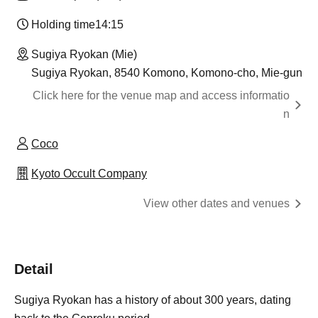
Holding time
14:15
Sugiya Ryokan (Mie)
Sugiya Ryokan, 8540 Komono, Komono-cho, Mie-gun
Click here for the venue map and access informatio
n
Coco
Kyoto Occult Company
View other dates and venues
Detail
Sugiya Ryokan has a history of about 300 years, dating