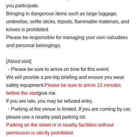
you participate.
Bringing in dangerous items such as large luggage,
umbrellas, selfie sticks, tripods, flammable materials, and
knives is prohibited.
Please be responsible for managing your own valuables
and personal belongings.
[About visit]
・Please be sure to arrive on time for this event.
We will provide a pre-trip briefing and ensure you wear
safety equipment.
Please be sure to arrive 10 minutes
before the start
give me.
If you are late, you may be refused entry.
・Parking at the venue is limited. If you are coming by car,
please use a nearby paid parking lot.
Parking on the street or in nearby facilities without
permission is strictly prohibited.