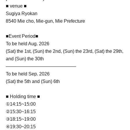
■ venue ■
Sugiya Ryokan
8540 Mie cho, Mie-gun, Mie Prefecture
■Event Period■
To be held Aug. 2026
(Sat) the 1st, (Sun) the 2nd, (Sun) the 23rd, (Sat) the 29th,
and (Sun) the 30th
──────────────────────
To be held Sep. 2026
(Sat) the 5th and (Sun) 6th
■ Holding time ■
①14:15~15:00
②15:30~16:15
③18:15~19:00
④19:30~20:15