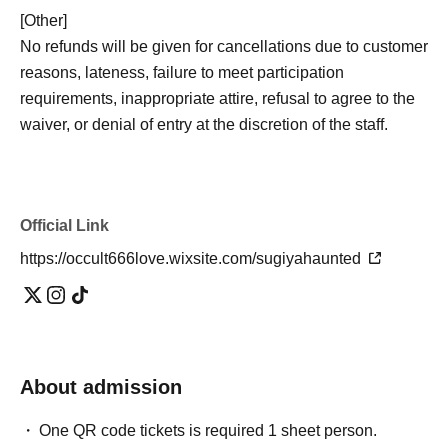
[Other]
No refunds will be given for cancellations due to customer
reasons, lateness, failure to meet participation
requirements, inappropriate attire, refusal to agree to the
waiver, or denial of entry at the discretion of the staff.
- Natural disasters, bad weather, sudden changes in
building conditions, conclusion of property sales
contracts, etc.
The event may be canceled due to reasons
Official Link
beyond the organizer's control.
.
If the event is canceled for the reasons stated above, we
https://occult666love.wixsite.com/sugiyahaunted
will, in principle, reschedule it to another date. However,
in cases where rescheduling is not possible, we may
issue a refund.
・Even if the event is canceled or its content is changed,
About admission
we cannot compensate for transportation costs to the
venue, accommodation costs, Other incidental expenses.
One QR code tickets is required 1 sheet person.
・The images shown are for illustrative purposes only