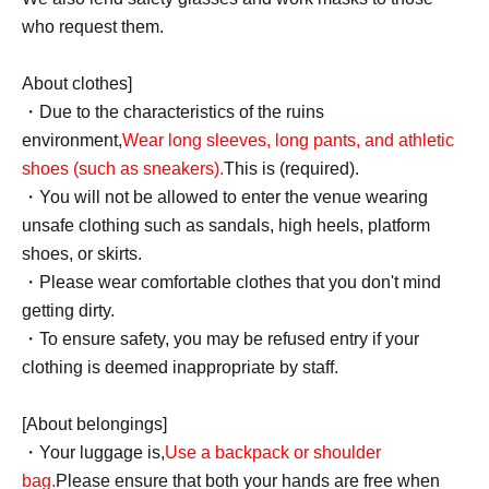
who request them.
About clothes]
・Due to the characteristics of the ruins
environment,
Wear long sleeves, long pants, and athletic
shoes (such as sneakers).
This is (required).
・You will not be allowed to enter the venue wearing
unsafe clothing such as sandals, high heels, platform
shoes, or skirts.
・Please wear comfortable clothes that you don't mind
getting dirty.
・To ensure safety, you may be refused entry if your
clothing is deemed inappropriate by staff.
[About belongings]
・Your luggage is,
Use a backpack or shoulder
bag.
Please ensure that both your hands are free when