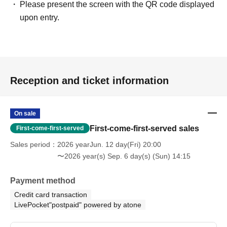
Please present the screen with the QR code displayed
and may differ in some respects from the actual content.
upon entry.
・This event does not affirm the existence of ghosts or
paranormal phenomena.
[Disclaimer/Pledge]
・This event is
Use buildings (ruins) that are not normally
Reception and ticket information
used
And,
There are dangers such as floor collapse, dust,
glass shards, falling objects, collapses, falls, and
toppling.
Please fully understand the following.
On sale
The organizers have taken necessary measures to
First-come-first-served sales
First-come-first-served
ensure safety, including pre-event inspections, cleaning,
Sales period
2026 yearJun. 12 day(Fri) 20:00
sealing, and reinforcement. However, due to the nature of
〜2026 year(s) Sep. 6 day(s) (Sun) 14:15
the environment, unforeseen dangers may arise.
Participants should fully understand these risks and
Payment method
participate at their own discretion and responsibility.
Credit card transaction
LivePocket"postpaid" powered by atone
- Events that occurred during and after the event
Except in
cases of willful misconduct or gross negligence on the