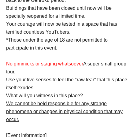
back to the Genroku period.
Buildings that have been closed until now will be
specially reopened for a limited time.
Your courage will now be tested in a space that has
terrified countless YouTubers.
*Those under the age of 18 are not permitted to
participate in this event.
No gimmicks or staging whatsoever
A super small group
tour.
Use your five senses to feel the "raw fear" that this place
itself exudes.
What will you witness in this place?
We cannot be held responsible for any strange
phenomena or changes in physical condition that may
occur.
[Event Information]