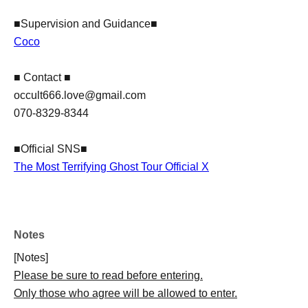
■Supervision and Guidance■
Coco
■ Contact ■
​occult666.love@gmail.com
070-8329-8344
■Official SNS■
The Most Terrifying Ghost Tour Official X
Notes
[Notes]
Please be sure to read before entering.
Only those who agree will be allowed to enter.