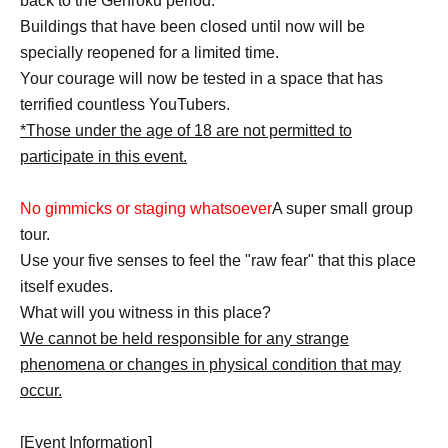
back to the Genroku period.
Buildings that have been closed until now will be
specially reopened for a limited time.
Your courage will now be tested in a space that has
terrified countless YouTubers.
*Those under the age of 18 are not permitted to
participate in this event.
No gimmicks or staging whatsoever
A super small group
tour.
Use your five senses to feel the "raw fear" that this place
itself exudes.
What will you witness in this place?
We cannot be held responsible for any strange
phenomena or changes in physical condition that may
occur.
[Event Information]