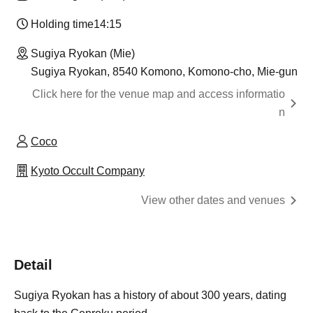
Holding time
14:15
Sugiya Ryokan (Mie)
Sugiya Ryokan, 8540 Komono, Komono-cho, Mie-gun
Click here for the venue map and access informatio
n
Coco
Kyoto Occult Company
View other dates and venues
Detail
Sugiya Ryokan has a history of about 300 years, dating