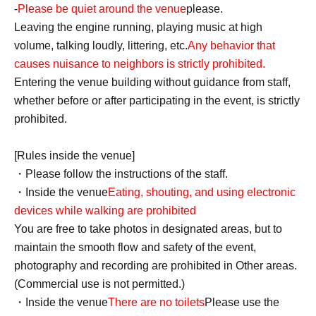
-
Please be quiet around the venue
please.
Leaving the engine running, playing music at high
volume, talking loudly, littering, etc.
Any behavior that
causes nuisance to neighbors is strictly prohibited.
Entering the venue building without guidance from staff,
whether before or after participating in the event, is strictly
prohibited.
[Rules inside the venue]
・Please follow the instructions of the staff.
・Inside the venue
Eating, shouting, and using electronic
devices while walking are prohibited
You are free to take photos in designated areas, but to
maintain the smooth flow and safety of the event,
photography and recording are prohibited in Other areas.
(Commercial use is not permitted.)
・Inside the venue
There are no toilets
Please use the