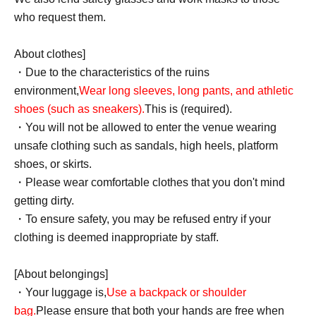
who request them.
About clothes]
・Due to the characteristics of the ruins
environment,
Wear long sleeves, long pants, and athletic
shoes (such as sneakers).
This is (required).
・You will not be allowed to enter the venue wearing
unsafe clothing such as sandals, high heels, platform
shoes, or skirts.
・Please wear comfortable clothes that you don't mind
getting dirty.
・To ensure safety, you may be refused entry if your
clothing is deemed inappropriate by staff.
[About belongings]
・Your luggage is,
Use a backpack or shoulder
bag.
Please ensure that both your hands are free when