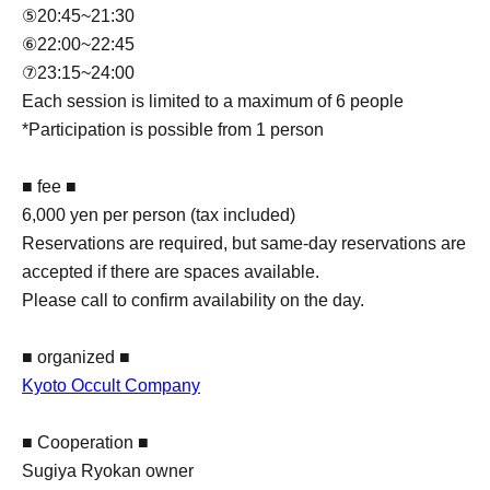
⑤20:45~21:30
⑥22:00~22:45
⑦23:15~24:00
Each session is limited to a maximum of 6 people
*Participation is possible from 1 person
■ fee ■
6,000 yen per person (tax included)
Reservations are required, but same-day reservations are
accepted if there are spaces available.
Please call to confirm availability on the day.
■ organized ■
Kyoto Occult Company
■ Cooperation ■
Sugiya Ryokan owner