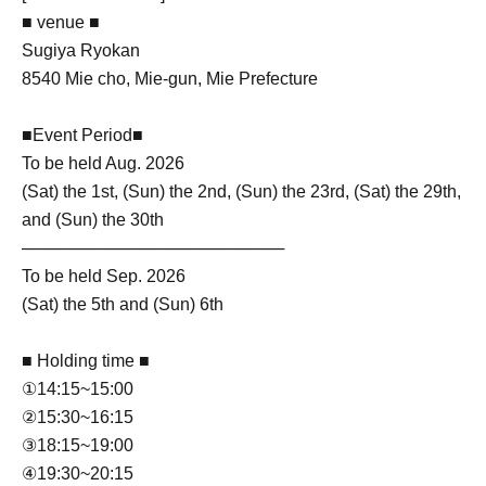
■ venue ■
Sugiya Ryokan
8540 Mie cho, Mie-gun, Mie Prefecture
■Event Period■
To be held Aug. 2026
(Sat) the 1st, (Sun) the 2nd, (Sun) the 23rd, (Sat) the 29th,
and (Sun) the 30th
──────────────────────
To be held Sep. 2026
(Sat) the 5th and (Sun) 6th
■ Holding time ■
①14:15~15:00
②15:30~16:15
③18:15~19:00
④19:30~20:15