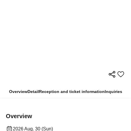
Overview
Detail
Reception and ticket information
Inquiries
Overview
2026 Aug. 30 (Sun)