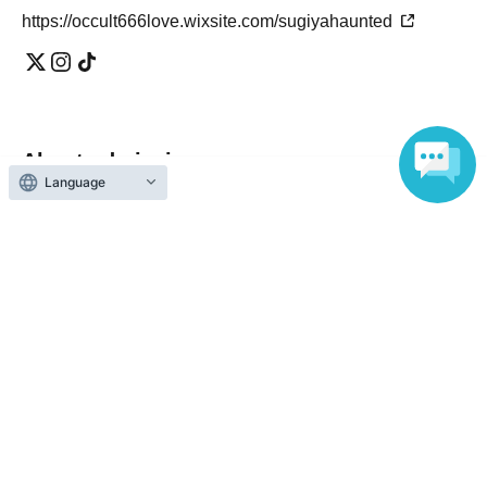
atmosphere
https://occult666love.wixsite.com/sugiyahaunted
Taking away or stealing items
Entering a restricted area
Any violations will result in expulsion from the premises,
and the matter will be reported to the police and a claim
for damages will be filed as necessary.
If there are times.
About admission
Language
[Regarding emergency response]
One QR code tickets is required 1 sheet person.
In the event of an accident, injury, illness, sudden change
Please present the screen with the QR code displayed
in building conditions, Other safety issues, the event may
upon entry.
be temporarily suspended or canceled at the discretion of
the staff.
In the event of an emergency, ensuring safety will be our
top priority, and we may guide people to evacuate the
premises and contact the police and fire department.
Reception and ticket information
In that case, please be sure to follow the instructions of
the staff.
予定販売枚数終了