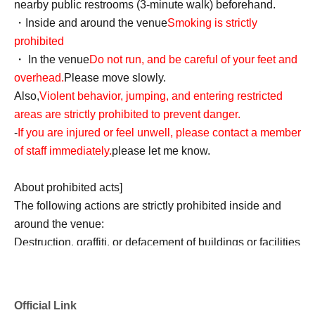
nearby public restrooms (3-minute walk) beforehand.
・Inside and around the venue
Smoking is strictly
prohibited
・ In the venue
Do not run, and be careful of your feet and
overhead.
Please move slowly.
Also,
Violent behavior, jumping, and entering restricted
areas are strictly prohibited to prevent danger.
-
If you are injured or feel unwell, please contact a member
of staff immediately.
please let me know.
About prohibited acts]
The following actions are strictly prohibited inside and
around the venue:
Destruction, graffiti, or defacement of buildings or facilities
Any nuisance or dangerous behavior towards other
customers (such as customers threatening each other)
Remarks or actions that significantly damage the
Official Link