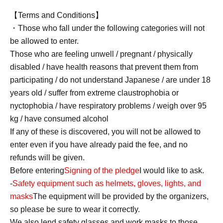
【Terms and Conditions】
・Those who fall under the following categories will not
be allowed to enter.
Those who are feeling unwell / pregnant / physically
disabled / have health reasons that prevent them from
participating / do not understand Japanese / are under 18
years old / suffer from extreme claustrophobia or
nyctophobia / have respiratory problems / weigh over 95
kg / have consumed alcohol
If any of these is discovered, you will not be allowed to
enter even if you have already paid the fee, and no
refunds will be given.
Before entering
Signing of the pledge
I would like to ask.
-
Safety equipment such as helmets, gloves, lights, and
masks
The equipment will be provided by the organizers,
so please be sure to wear it correctly.
We also lend safety glasses and work masks to those