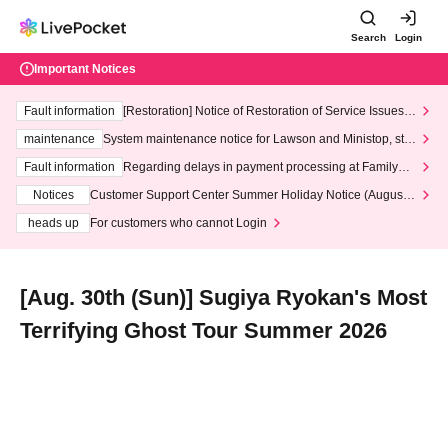
Search
Login
Important Notices
Fault information
[Restoration] Notice of Restoration of Service Issues R
elated to Credit Card and Convenience store payment
maintenance
System maintenance notice for Lawson and Ministop, star
ting at 3:00 AM on Wednesday (Wed)
Fault information
Regarding delays in payment processing at FamilyMa
rt stores
Notices
Customer Support Center Summer Holiday Notice (August 1
3th - August 14th, 2026)
heads up
For customers who cannot Login
[Aug. 30th (Sun)] Sugiya Ryokan's Most
Terrifying Ghost Tour Summer 2026