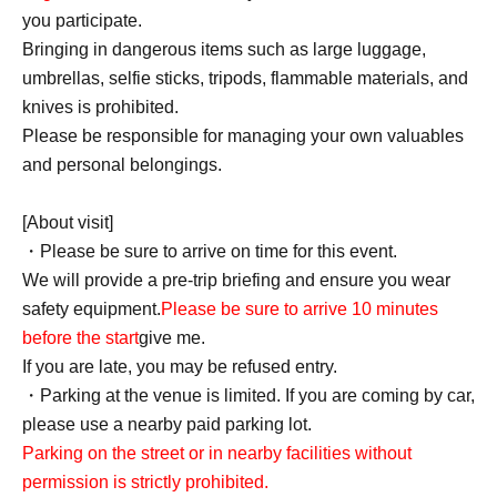
you participate.
Bringing in dangerous items such as large luggage,
umbrellas, selfie sticks, tripods, flammable materials, and
knives is prohibited.
Please be responsible for managing your own valuables
and personal belongings.
[About visit]
・Please be sure to arrive on time for this event.
We will provide a pre-trip briefing and ensure you wear
safety equipment.
Please be sure to arrive 10 minutes
before the start
give me.
If you are late, you may be refused entry.
・Parking at the venue is limited. If you are coming by car,
please use a nearby paid parking lot.
Parking on the street or in nearby facilities without
permission is strictly prohibited.