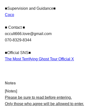
■Supervision and Guidance■
Coco
■ Contact ■
​occult666.love@gmail.com
070-8329-8344
■Official SNS■
The Most Terrifying Ghost Tour Official X
Notes
[Notes]
Please be sure to read before entering.
Only those who agree will be allowed to enter.