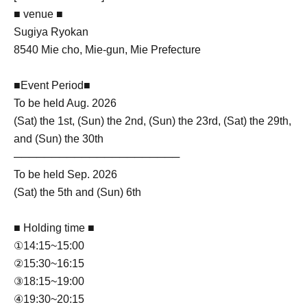
■ venue ■
Sugiya Ryokan
8540 Mie cho, Mie-gun, Mie Prefecture
■Event Period■
To be held Aug. 2026
(Sat) the 1st, (Sun) the 2nd, (Sun) the 23rd, (Sat) the 29th,
and (Sun) the 30th
──────────────────────
To be held Sep. 2026
(Sat) the 5th and (Sun) 6th
■ Holding time ■
①14:15~15:00
②15:30~16:15
③18:15~19:00
④19:30~20:15