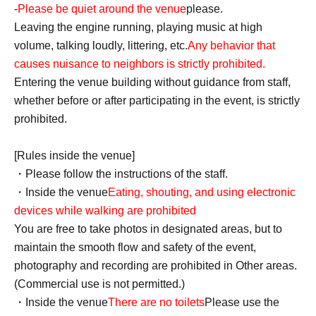
-
Please be quiet around the venue
please.
Leaving the engine running, playing music at high
volume, talking loudly, littering, etc.
Any behavior that
causes nuisance to neighbors is strictly prohibited.
Entering the venue building without guidance from staff,
whether before or after participating in the event, is strictly
prohibited.
[Rules inside the venue]
・Please follow the instructions of the staff.
・Inside the venue
Eating, shouting, and using electronic
devices while walking are prohibited
You are free to take photos in designated areas, but to
maintain the smooth flow and safety of the event,
photography and recording are prohibited in Other areas.
(Commercial use is not permitted.)
・Inside the venue
There are no toilets
Please use the