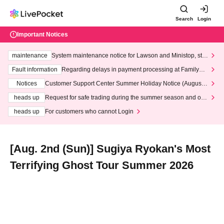
Search
Login
Important Notices
maintenance
System maintenance notice for Lawson and Ministop, star
ting at 3:00 AM on Wednesday (Wed)
Fault information
Regarding delays in payment processing at FamilyMa
rt stores
Notices
Customer Support Center Summer Holiday Notice (August 1
3th - August 14th, 2026)
heads up
Request for safe trading during the summer season and our
response to recent violations of terms and conditions.
heads up
For customers who cannot Login
[Aug. 2nd (Sun)] Sugiya Ryokan's Most
Terrifying Ghost Tour Summer 2026