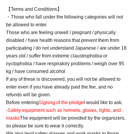
【Terms and Conditions】
・Those who fall under the following categories will not
be allowed to enter.
Those who are feeling unwell / pregnant / physically
disabled / have health reasons that prevent them from
participating / do not understand Japanese / are under 18
years old / suffer from extreme claustrophobia or
nyctophobia / have respiratory problems / weigh over 95
kg / have consumed alcohol
If any of these is discovered, you will not be allowed to
enter even if you have already paid the fee, and no
refunds will be given.
Before entering
Signing of the pledge
I would like to ask.
-
Safety equipment such as helmets, gloves, lights, and
masks
The equipment will be provided by the organizers,
so please be sure to wear it correctly.
We also lend safety glasses and work masks to those