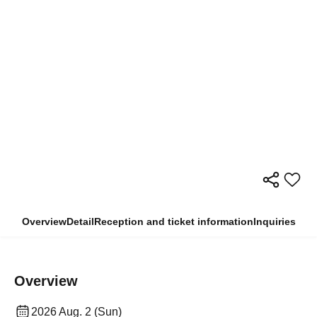
Overview
Detail
Reception and ticket information
Inquiries
Overview
2026 Aug. 2 (Sun)