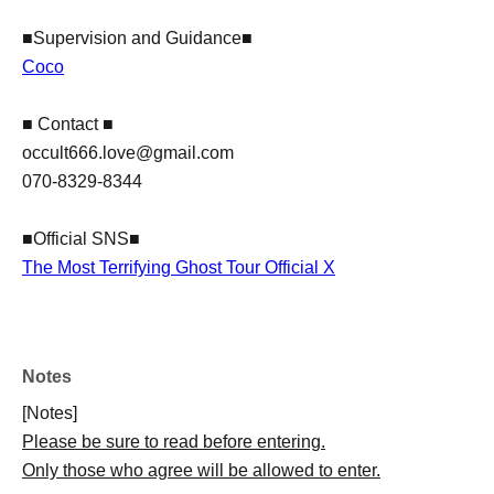
■Supervision and Guidance■
Coco
■ Contact ■
​occult666.love@gmail.com
070-8329-8344
■Official SNS■
The Most Terrifying Ghost Tour Official X
Notes
[Notes]
Please be sure to read before entering.
Only those who agree will be allowed to enter.