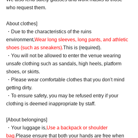
who request them.
About clothes]
・Due to the characteristics of the ruins
environment,
Wear long sleeves, long pants, and athletic
shoes (such as sneakers).
This is (required).
・You will not be allowed to enter the venue wearing
unsafe clothing such as sandals, high heels, platform
shoes, or skirts.
・Please wear comfortable clothes that you don't mind
getting dirty.
・To ensure safety, you may be refused entry if your
clothing is deemed inappropriate by staff.
[About belongings]
・Your luggage is,
Use a backpack or shoulder
bag.
Please ensure that both your hands are free when