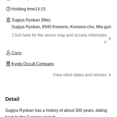
Holding time
14:15
Sugiya Ryokan (Mie)
Sugiya Ryokan, 8540 Komono, Komono-cho, Mie-gun
Click here for the venue map and access informatio
n
Coco
Kyoto Occult Company
View other dates and venues
Detail
Sugiya Ryokan has a history of about 300 years, dating