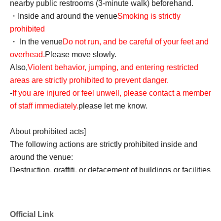
nearby public restrooms (3-minute walk) beforehand.
・Inside and around the venue
Smoking is strictly
prohibited
・ In the venue
Do not run, and be careful of your feet and
overhead.
Please move slowly.
Also,
Violent behavior, jumping, and entering restricted
areas are strictly prohibited to prevent danger.
-
If you are injured or feel unwell, please contact a member
of staff immediately.
please let me know.
About prohibited acts]
The following actions are strictly prohibited inside and
around the venue:
Destruction, graffiti, or defacement of buildings or facilities
Any nuisance or dangerous behavior towards other
customers (such as customers threatening each other)
Remarks or actions that significantly damage the
Official Link