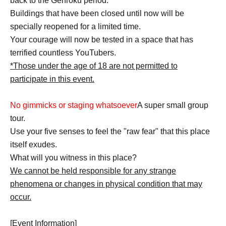
back to the Genroku period.
Buildings that have been closed until now will be
specially reopened for a limited time.
Your courage will now be tested in a space that has
terrified countless YouTubers.
*Those under the age of 18 are not permitted to
participate in this event.
No gimmicks or staging whatsoever
A super small group
tour.
Use your five senses to feel the "raw fear" that this place
itself exudes.
What will you witness in this place?
We cannot be held responsible for any strange
phenomena or changes in physical condition that may
occur.
[Event Information]