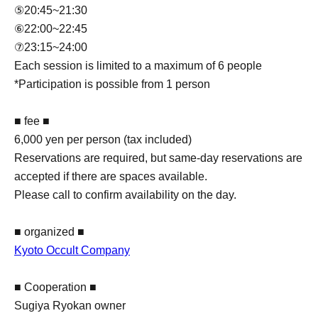
⑤20:45~21:30
⑥22:00~22:45
⑦23:15~24:00
Each session is limited to a maximum of 6 people
*Participation is possible from 1 person
■ fee ■
6,000 yen per person (tax included)
Reservations are required, but same-day reservations are
accepted if there are spaces available.
Please call to confirm availability on the day.
■ organized ■
Kyoto Occult Company
■ Cooperation ■
Sugiya Ryokan owner