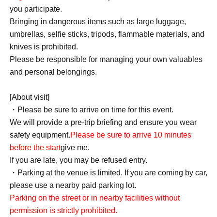
you participate.
Bringing in dangerous items such as large luggage,
umbrellas, selfie sticks, tripods, flammable materials, and
knives is prohibited.
Please be responsible for managing your own valuables
and personal belongings.
[About visit]
・Please be sure to arrive on time for this event.
We will provide a pre-trip briefing and ensure you wear
safety equipment.
Please be sure to arrive 10 minutes
before the start
give me.
If you are late, you may be refused entry.
・Parking at the venue is limited. If you are coming by car,
please use a nearby paid parking lot.
Parking on the street or in nearby facilities without
permission is strictly prohibited.