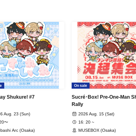
e
On sale
ay Shukure! #7
Sucré･Box! Pre-One-Man S
Rally
6 Aug. 23 (Sun)
2026 Aug. 15 (Sat)
:20〜
16: 20 ~
bashi Arc (Osaka)
MUSEBOX (Osaka)