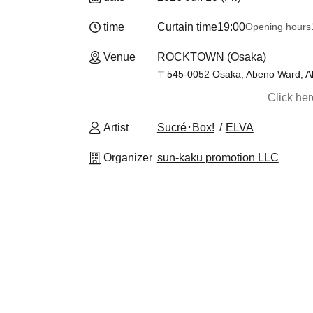
time
Curtain time
19:00
Opening hours
Venue
ROCKTOWN (Osaka)
〒545-0052 Osaka, Abeno Ward, Ab
Click he
Artist
Sucré･Box!
ELVA
Organizer
sun-kaku promotion LLC