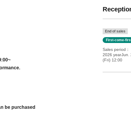
Reception
End of sales
First-come-fir
Sales period
2026 yearJun. 
9:00~
(Fri) 12:00
rformance.
 can be purchased