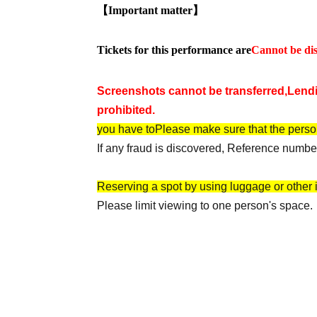
【Important matter】
Tickets for this performance are
Cannot be dis
Screenshots cannot be transferred,
Lendi
prohibited.
you have to
Please make sure that the perso
If any fraud is discovered, Reference number
Reserving a spot by using luggage or other it
Please limit viewing to one person's space.