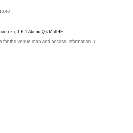
18:40
eno-ku, 1-6-1 Abeno Q's Mall 4F
re for the venue map and access information