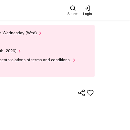
Search
Login
 on Wednesday (Wed)
th, 2026)
nt violations of terms and conditions.