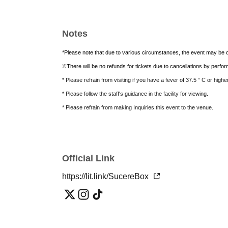
Notes
*Please note that due to various circumstances, the event may be c
※
There will be no refunds for tickets due to cancellations by perf
* Please refrain from visiting if you have a fever of 37.5 ° C or high
* Please follow the staff's guidance in the facility for viewing.
* Please refrain from making Inquiries this event to the venue.
Official Link
https://lit.link/SucereBox