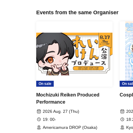
Events from the same Organiser
On sale
On sal
Mochizuki Reiken Produced
Cospl
Performance
2026 Aug. 27 (Thu)
202
19: 00-
18
Americamura DROP (Osaka)
Kyo