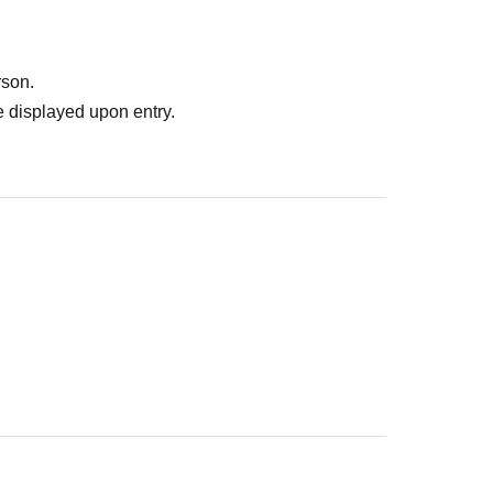
rson.
 displayed upon entry.