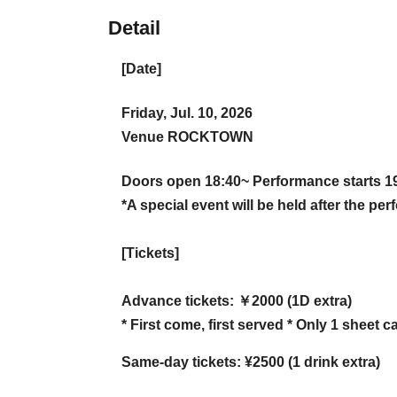
Detail
[Date]
Friday, Jul. 10, 2026
Venue ROCKTOWN
Doors open 18:40~ Performance starts 1
*A special event will be held after the pe
[Tickets]
Advance tickets: ￥2000 (1D extra)
* First come, first served * Only 1 sheet
Same-day tickets: ¥2500 (1 drink extra)