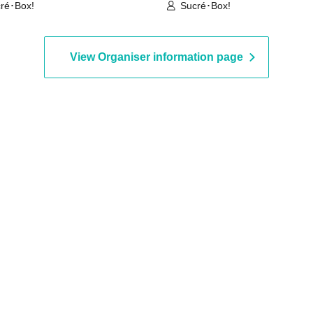
ré･Box!
Sucré･Box!
View Organiser information page