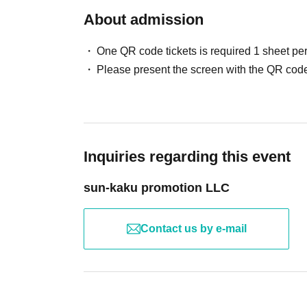
About admission
One QR code tickets is required 1 sheet pe
Please present the screen with the QR code
Inquiries regarding this event
sun-kaku promotion LLC
Contact us by e-mail