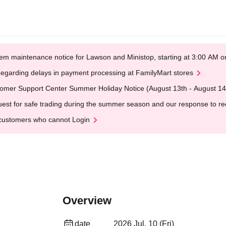
em maintenance notice for Lawson and Ministop, starting at 3:00 AM
egarding delays in payment processing at FamilyMart stores
omer Support Center Summer Holiday Notice (August 13th - August 14
est for safe trading during the summer season and our response to rece
customers who cannot Login
Overview
date
2026 Jul. 10 (Fri)