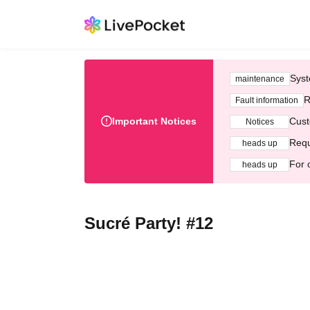
Syst
maintenance
R
Fault information
Important Notices
Cust
Notices
Requ
heads up
For 
heads up
Sucré Party! #12