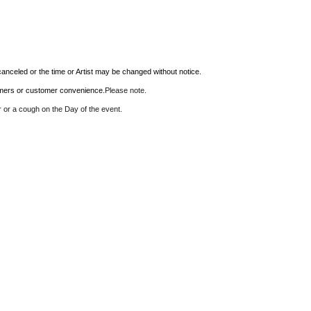
anceled or the time or Artist may be changed without notice.
ormers or customer convenience.
Please note.
er or a cough on the Day of the event.