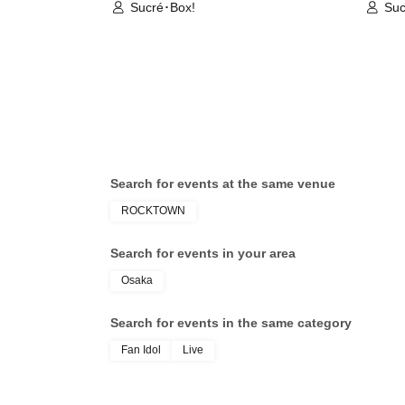
Sucré･Box!
Suc
Search for events at the same venue
ROCKTOWN
Search for events in your area
Osaka
Search for events in the same category
Fan Idol
Live