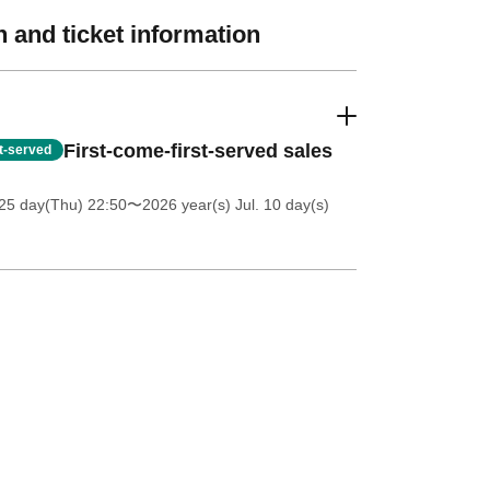
 and ticket information
First-come-first-served sales
st-served
25 day(Thu) 22:50
〜2026 year(s) Jul. 10 day(s)