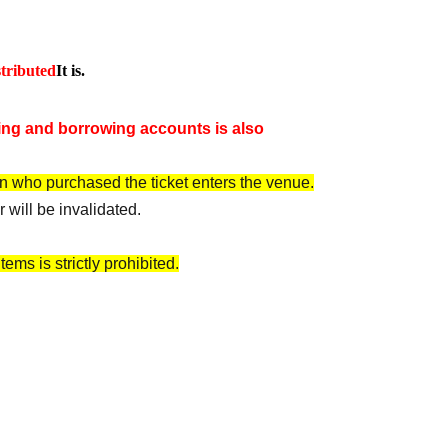
tributed
It is.
ng and borrowing accounts is also
n who purchased the ticket enters the venue.
 will be invalidated.
ems is strictly prohibited.