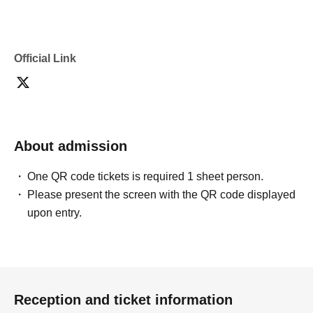
・If you are submitting photos to a contest, please get
confirmation from the model in advance.
・Commercial posting and publication of photos taken is
prohibited.
Official Link
・Depending on the model's career path or career situation,
we may ask you to decline or delete photos from social
media or other external sites.
・After publication, we may ask you to change the content of
the listing as the publication standards differ depending on
the model.
About admission
〈禁止事項〉
・Touching the model or getting too close (
This includes
touching hair and clothes when giving posing instructions.
)
One QR code tickets is required 1 sheet person.
- Extremely low-angle shots, shots that may reveal
Please present the screen with the QR code displayed
underwear, or shots that expose a lot of skin
・Videos and smartphone recordings
upon entry.
・Questions about the model's private information, etc.
・Abusive language, insults, or sexual harassment during
filming, or posts on social media
・Posts that force you to follow or reply on social media
・ Other actions that the model dislikes
・Photography without intermediary of model recruitment or
photoshoot
Reception and ticket information
・Photography in off-limits/off-limits areas and publishing it