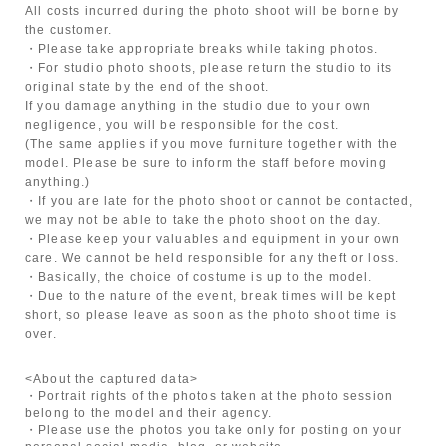
All costs incurred during the photo shoot will be borne by
the customer.
・Please take appropriate breaks while taking photos.
・For studio photo shoots, please return the studio to its
original state by the end of the shoot.
If you damage anything in the studio due to your own
negligence, you will be responsible for the cost.
(The same applies if you move furniture together with the
model. Please be sure to inform the staff before moving
anything.)
・If you are late for the photo shoot or cannot be contacted,
we may not be able to take the photo shoot on the day.
・Please keep your valuables and equipment in your own
care. We cannot be held responsible for any theft or loss.
・Basically, the choice of costume is up to the model.
・Due to the nature of the event, break times will be kept
short, so please leave as soon as the photo shoot time is
over.
<About the captured data>
・Portrait rights of the photos taken at the photo session
belong to the model and their agency.
・Please use the photos you take only for posting on your
personal social media, blog, or website.