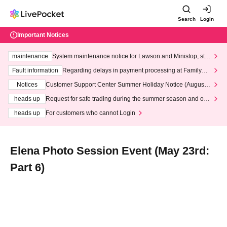
Search
Login
Important Notices
maintenance
System maintenance notice for Lawson and Ministop, star
ting at 3:00 AM on Wednesday (Wed)
Fault information
Regarding delays in payment processing at FamilyMa
rt stores
Notices
Customer Support Center Summer Holiday Notice (August 1
3th - August 14th, 2026)
heads up
Request for safe trading during the summer season and our
response to recent violations of terms and conditions.
heads up
For customers who cannot Login
Elena Photo Session Event (May 23rd:
Part 6)