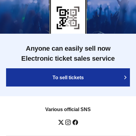
Anyone can easily sell now
Electronic ticket sales service
To sell tickets
Various official SNS