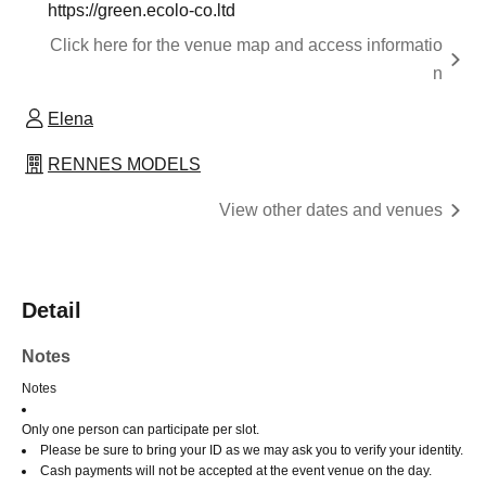
https://green.ecolo-co.ltd
Click here for the venue map and access informatio
n
Elena
RENNES MODELS
View other dates and venues
Detail
Notes
Notes
Only one person can participate per slot.
Please be sure to bring your ID as we may ask you to verify your identity.
Cash payments will not be accepted at the event venue on the day.