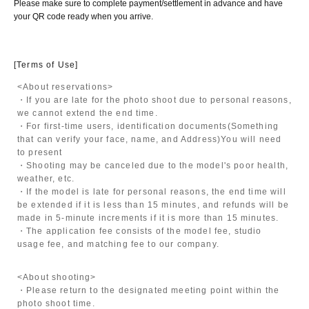
Please make sure to complete payment/settlement in advance and have
your QR code ready when you arrive.
[Terms of Use]
<About reservations>
・If you are late for the photo shoot due to personal reasons,
we cannot extend the end time.
・For first-time users, identification documents
(Something
that can verify your face, name, and Address)
You will need
to present
・Shooting may be canceled due to the model's poor health,
weather, etc.
・If the model is late for personal reasons, the end time will
be extended if it is less than 15 minutes, and refunds will be
made in 5-minute increments if it is more than 15 minutes.
・The application fee consists of the model fee, studio
usage fee, and matching fee to our company.
<About shooting>
・Please return to the designated meeting point within the
photo shoot time.