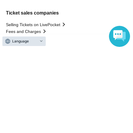
Ticket sales companies
Selling Tickets on LivePocket
Fees and Charges
Language
Those who want to buy tickets
Find an event
Announcements
About LivePocket
How to use？
FAQ
Web Accessibility Initiatives
Statement regarding the Act on Specified Commercial
Transactions