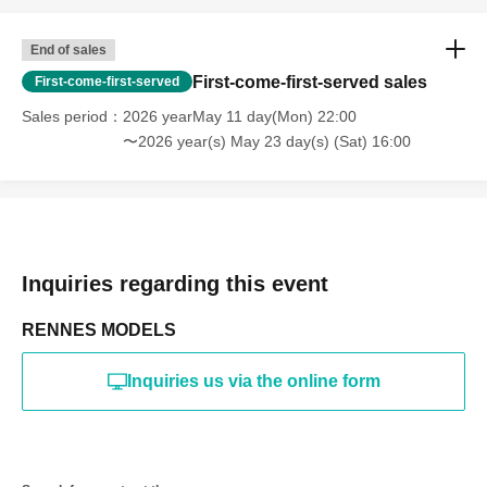
online or in any media
*The above Terms of Use may be subject to change. In such
End of sales
cases, the changes will be effective from the time of
reorganization of this page.
First-come-first-served sales
First-come-first-served
*If any behavior that violates the above Terms of Use is
discovered, the shoot will be stopped and you will be
Sales period
2026 yearMay 11 day(Mon) 22:00
refused future participation.
〜2026 year(s) May 23 day(s) (Sat) 16:00
* In severe cases, we may take legal action.
Inquiries regarding this event
RENNES MODELS
Inquiries us via the online form