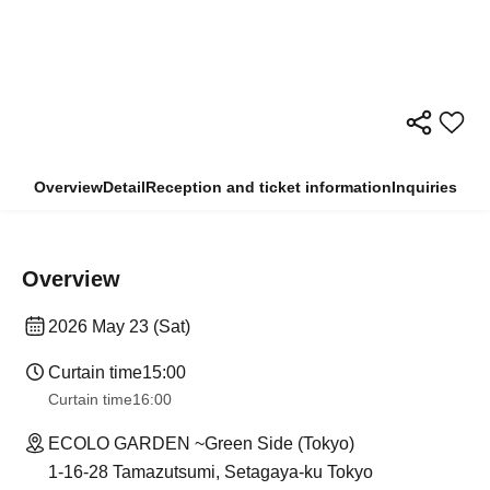
Overview
Detail
Reception and ticket information
Inquiries
Overview
2026 May 23 (Sat)
Curtain time
15:00
Curtain time
16:00
ECOLO GARDEN ~Green Side (Tokyo)
1-16-28 Tamazutsumi, Setagaya-ku Tokyo