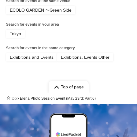
Search for events at the same venue
ECOLO GARDEN 〜Green Side
Search for events in your area
Tokyo
Search for events in the same category
Exhibitions and Events
Exhibitions, Events Other
Top of page
top
Elena Photo Session Event (May 23rd: Part 6)