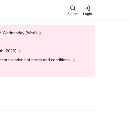
Search
Login
 on Wednesday (Wed)
th, 2026)
nt violations of terms and conditions.