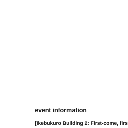
event information
[Ikebukuro Building 2: First-come, fir