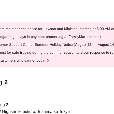
em maintenance notice for Lawson and Ministop, starting at 3:00 AM
egarding delays in payment processing at FamilyMart stores
omer Support Center Summer Holiday Notice (August 13th - August 14
est for safe trading during the summer season and our response to rece
customers who cannot Login
g 2
ing 2
2 Higashi-Ikebukuro, Toshima-ku Tokyo