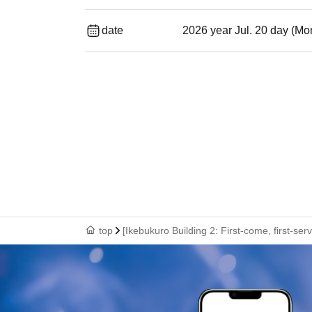
date
2026 year Jul. 20 day (Mo
top
[Ikebukuro Building 2: First-come, first-se