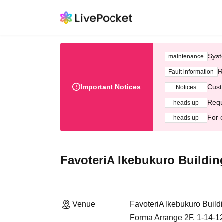
Syst
maintenance
R
Fault information
Important Notices
Cust
Notices
Requ
heads up
For 
heads up
FavoteriA Ikebukuro Buildin
Venue
FavoteriA Ikebukuro Build
Forma Arrange 2F, 1-14-1