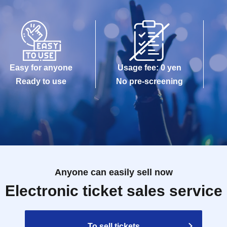
Easy for anyone
Usage fee: 0 yen
Ready to use
No pre-screening
Anyone can easily sell now
Electronic ticket sales service
To sell tickets