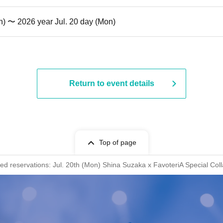
n) 〜 2026 year Jul. 20 day (Mon)
Return to event details
Top of page
rved reservations: Jul. 20th (Mon) Shina Suzaka x FavoteriA Special Col