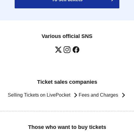
Various official SNS
Ticket sales companies
Selling Tickets on LivePocket
Fees and Charges
Those who want to buy tickets