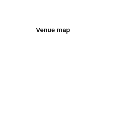
Venue map