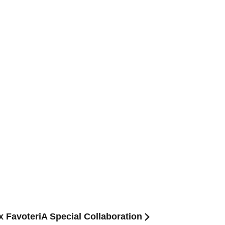
 x FavoteriA Special Collaboration