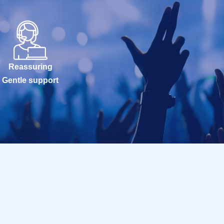
Reassuring
Gentle support