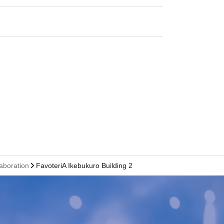
laboration
FavoteriA Ikebukuro Building 2