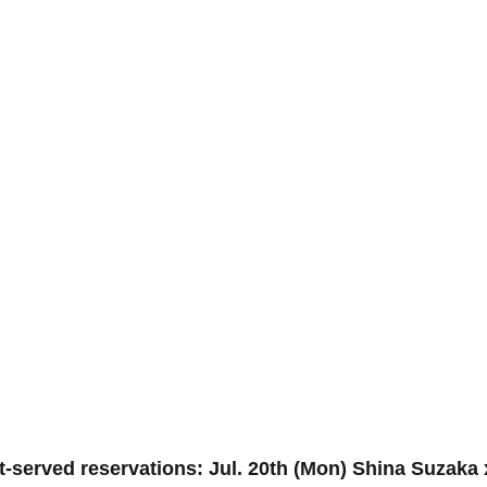
st-served reservations: Jul. 20th (Mon) Shina Suzaka