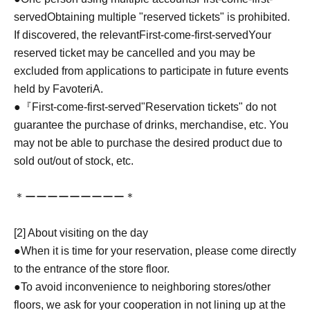
served
Obtaining multiple "reserved tickets" is prohibited.
If discovered, the relevant
First-come-first-served
Your
reserved ticket may be cancelled and you may be
excluded from applications to participate in future events
held by FavoteriA.
●『
First-come-first-served
"Reservation tickets" do not
guarantee the purchase of drinks, merchandise, etc. You
may not be able to purchase the desired product due to
sold out/out of stock, etc.
＊ーーーーーーーーー＊
[2] About visiting on the day
●When it is time for your reservation, please come directly
to the entrance of the store floor.
●To avoid inconvenience to neighboring stores/other
floors, we ask for your cooperation in not lining up at the