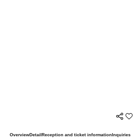
Overview
Detail
Reception and ticket information
Inquiries