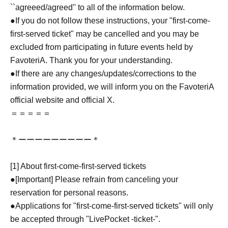
``agreeed/agreed'' to all of the information below.
●If you do not follow these instructions, your "first-come-
first-served ticket" may be cancelled and you may be
excluded from participating in future events held by
FavoteriA. Thank you for your understanding.
●If there are any changes/updates/corrections to the
information provided, we will inform you on the FavoteriA
official website and official X.
＝＝＝＝＝
＊ーーーーーーーーー＊
[1] About first-come-first-served tickets
●[Important] Please refrain from canceling your
reservation for personal reasons.
●Applications for "first-come-first-served tickets" will only
be accepted through "LivePocket -ticket-".