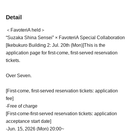
Detail
＜FavoteriA held＞
“Suzaka Shina Sensei” × FavoteriA Special Collaboration
[Ikebukuro Building 2: Jul. 20th (Mon)
]
This is the
application page for first-come, first-served reservation
tickets.
Over Seven.
[First-come, first-served reservation tickets: application
fee]
-
Free of charge
[First-come-first-served reservation tickets: application
acceptance start date]
-
Jun. 15, 2026 (Mon) 20:00~