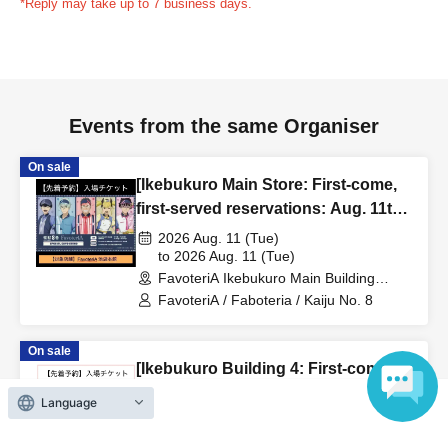
*Reply may take up to 7 business days.
time, your reservation will be automatically
canceled.
Please be careful that admission/payment for
drinks, merchandise, etc. will not be accepted on the day.
●
"
If you do not contact the store in advance by the end of
Events from the same Organiser
the date/time period (timetable) listed on the "First-come,
first-served reservation ticket" and do not arrive on the
On sale
day, your reservation will be canceled without notice.
[Ikebukuro Main Store: First-come,
●If you continue to cancel without permission multiple
first-served reservations: Aug. 11th
times, we may exclude you from applying to participate in
(Tue)] Anime "Kaiju No. 8" FavoteriA
2026 Aug. 11 (Tue)
future events held by FavoteriA.
Special Cafe-Stand
to 2026 Aug. 11 (Tue)
FavoteriA Ikebukuro Main Building
(Tokyo)
FavoteriA / Faboteria / Kaiju No. 8
＊ーーーーーーーーー＊
On sale
[4] Product inventory
[Ikebukuro Building 4: First-come,
●
"First come, first served reservation tickets" do not
first-served reservations: Aug. 16th
Language
guarantee the purchase of drinks, merchandise, etc.
(Sun)] Anime "Record of Ragnarok
2026 Aug. 16 (Sun)
●
Please note that you may not be able to purchase the
III" x FavoteriA Special
to 2026 Aug. 16 (Sun)