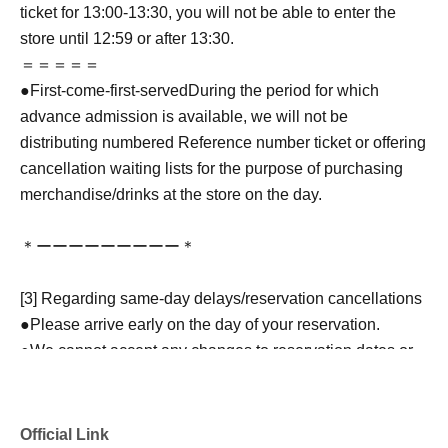
ticket for 13:00-13:30, you will not be able to enter the
store until 12:59 or after 13:30.
＝＝＝＝＝
●
First-come-first-served
During the period for which
advance admission is available, we will not be
distributing numbered Reference number ticket or offering
cancellation waiting lists for the purpose of purchasing
merchandise/drinks at the store on the day.
＊ーーーーーーーーー＊
[3] Regarding same-day delays/reservation cancellations
●Please arrive early on the day of your reservation.
●We cannot accept any changes to reservation dates or
times or cancellations (including refunds) due to customer
convenience. Please make sure to make your reservation
on a date and time when you can visit the store.
Official Link