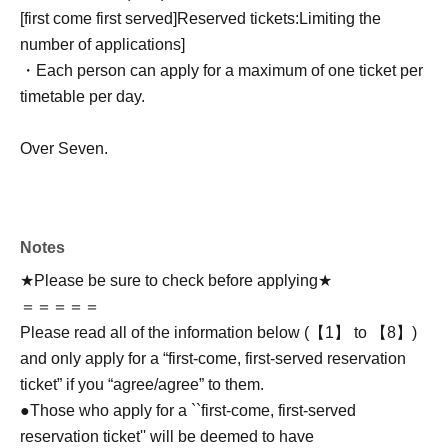
[first come first served]
Reserved tickets:
Limiting the
number of applications
]
・Each person can apply for a maximum of one ticket per
timetable per day.
Over Seven.
Notes
★Please be sure to check before applying★
＝＝＝＝＝
Please read all of the information below (【1】 to 【8】)
and only apply for a “first-come, first-served reservation
ticket” if you “agree/agree” to them.
●Those who apply for a ``first-come, first-served
reservation ticket'' will be deemed to have