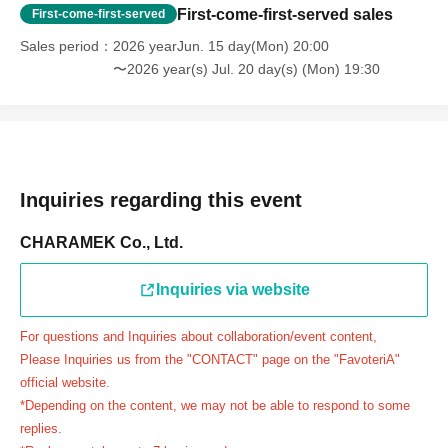
day.
First-come-first-served sales
First-come-first-served
＝＝＝＝＝
Sales period
2026 yearJun. 15 day(Mon) 20:00
連絡先：FavoteriA（池袋2号館）：03-6709-1189
〜2026 year(s) Jul. 20 day(s) (Mon) 19:30
＝＝＝＝＝
Example 1: If your reservation time is between 13:00 and
13:30, please call the store by 13:29:59 to let us know you
will be late.
The entry time can be extended up to 14:29:59.
Inquiries regarding this event
Example 2: If your reservation time is between 19:00 and
19:30, please call the store by 19:29:59 to let us know you
CHARAMEK Co., Ltd.
will be late.
The entry time can be extended up to 19:59:59.
Inquiries via website
＝＝＝＝＝
For questions and Inquiries about collaboration/event content,
●『
First-come-first-served
If you arrive at the store by the
Please Inquiries us from the "CONTACT" page on the "FavoteriA"
end of the date/time period (timetable) written on your
official website.
reservation ticket without contacting the store in advance
*Depending on the content, we may not be able to respond to some
to inform them that you will be late, or
Even if you contact
replies.
us in advance, if you arrive after the extended admission