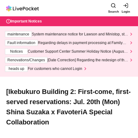
Search
Login
Important Notices
maintenance
System maintenance notice for Lawson and Ministop, star
ting at 3:00 AM on Wednesday (Wed)
Fault information
Regarding delays in payment processing at FamilyMa
rt stores
Notices
Customer Support Center Summer Holiday Notice (August 1
3th - August 14th, 2026)
Renovations/Changes
[Date Correction] Regarding the redesign of the
LivePocket website's top page
heads up
For customers who cannot Login
[Ikebukuro Building 2: First-come, first-
served reservations: Jul. 20th (Mon)
Shina Suzaka x FavoteriA Special
Collaboration