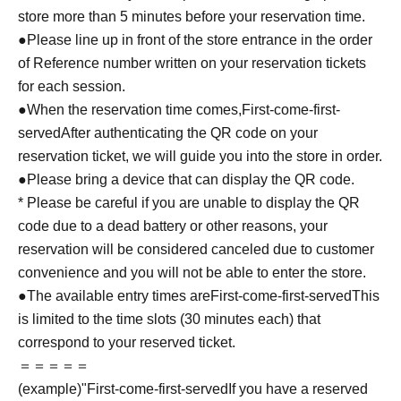
store more than 5 minutes before your reservation time.
●Please line up in front of the store entrance in the order
of Reference number written on your reservation tickets
for each session.
●When the reservation time comes,
First-come-first-
served
After authenticating the QR code on your
reservation ticket, we will guide you into the store in order.
●Please bring a device that can display the QR code.
* Please be careful if you are unable to display the QR
code due to a dead battery or other reasons, your
reservation will be considered canceled due to customer
convenience and you will not be able to enter the store.
●The available entry times are
First-come-first-served
This
is limited to the time slots (30 minutes each) that
correspond to your reserved ticket.
＝＝＝＝＝
(example)"
First-come-first-served
If you have a reserved