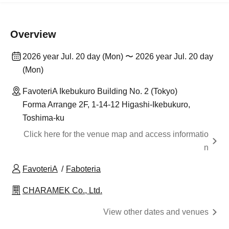
Overview
2026 year Jul. 20 day (Mon) 〜 2026 year Jul. 20 day
(Mon)
FavoteriA Ikebukuro Building No. 2 (Tokyo)
Forma Arrange 2F, 1-14-12 Higashi-Ikebukuro,
Toshima-ku
Click here for the venue map and access informatio
n
FavoteriA
Faboteria
CHARAMEK Co., Ltd.
View other dates and venues