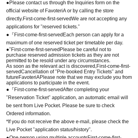
●Please contact us through the Inquiries form on the
official website of FavoteriA or by calling the store
directly.
First-come-first-served
We are not accepting any
applications for "reserved tickets."
●『
First-come-first-served
Each person can apply for a
maximum of one reserved ticket per timetable per day.
●
"
First-come-first-served
Please be careful not to
purchase reserved admission tickets as they are not
permitted to be resold under any circumstances.
As soon as the relevant act is discovered,
First-come-first-
served
Cancellation of "Pre-booked Entry Tickets" and
future
FavoteriA
Please note that we may exclude you from
applications to participate in the event.
●『
First-come-first-served
After completing your
"Reservation Ticket" application, an automatic email will
be sent from Live Pocket. Please be sure to check
Ordered information.
*If you do not receive the above e-mail, please check the
Live Pocket "application status/history".
●One person using multiple accounts
First-come-first-