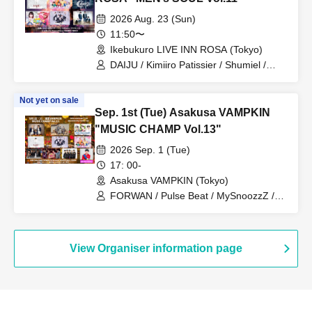
2026 Aug. 23 (Sun)
11:50〜
Ikebukuro LIVE INN ROSA (Tokyo)
DAIJU / Kimiiro Patissier / Shumiel /
Prism⭐︎Prince / KIRAMEKI PRINCE /
Catharsis
Not yet on sale
Sep. 1st (Tue) Asakusa VAMPKIN
"MUSIC CHAMP Vol.13"
2026 Sep. 1 (Tue)
17: 00-
Asakusa VAMPKIN (Tokyo)
FORWAN / Pulse Beat / MySnoozzZ /
DAIJU / Prism☆Prince / Kimiiro
Patissiere / PRIBEAST / Zassou
Tamashii / Uranai Danshi / MC PA-
CHIKU
View Organiser information page