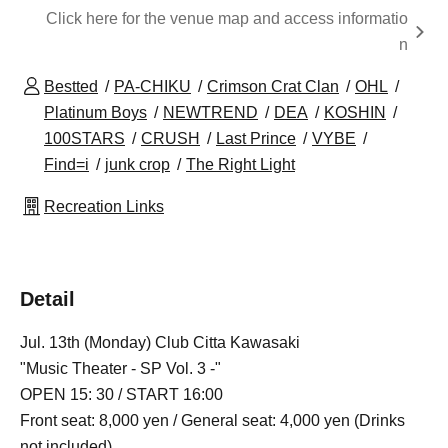
Click here for the venue map and access informatio
n
Bestted
PA-CHIKU
Crimson Crat Clan
OHL
Platinum Boys
NEWTREND
DEA
KOSHIN
100STARS
CRUSH
Last Prince
VYBE
Find=i
junk crop
The Right Light
Recreation Links
Detail
Jul. 13th (Monday) Club Citta Kawasaki
"Music Theater - SP Vol. 3 -"
OPEN 15: 30 / START 16:00
Front seat: 8,000 yen / General seat: 4,000 yen (Drinks
not included)