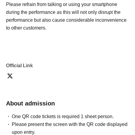
Please refrain from talking or using your smartphone
during the performance as this will not only disrupt the
performance but also cause considerable inconvenience
to other customers.
Official Link
About admission
One QR code tickets is required 1 sheet person.
Please present the screen with the QR code displayed
upon entry.