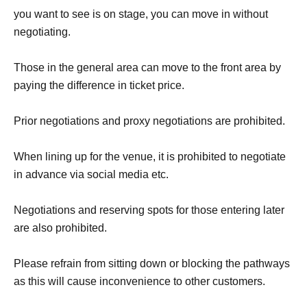
you want to see is on stage, you can move in without
negotiating.
Those in the general area can move to the front area by
paying the difference in ticket price.
Prior negotiations and proxy negotiations are prohibited.
When lining up for the venue, it is prohibited to negotiate
in advance via social media etc.
Negotiations and reserving spots for those entering later
are also prohibited.
Please refrain from sitting down or blocking the pathways
as this will cause inconvenience to other customers.