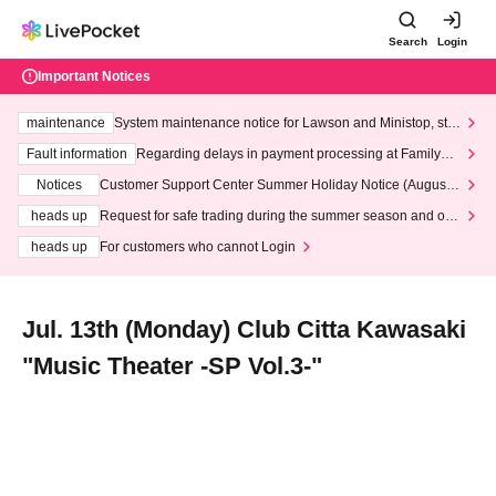
Search
Login
Important Notices
maintenance
System maintenance notice for Lawson and Ministop, star
ting at 3:00 AM on Wednesday (Wed)
Fault information
Regarding delays in payment processing at FamilyMa
rt stores
Notices
Customer Support Center Summer Holiday Notice (August 1
3th - August 14th, 2026)
heads up
Request for safe trading during the summer season and our
response to recent violations of terms and conditions.
heads up
For customers who cannot Login
Jul. 13th (Monday) Club Citta Kawasaki
"Music Theater -SP Vol.3-"