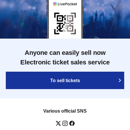
Anyone can easily sell now
Electronic ticket sales service
To sell tickets
Various official SNS