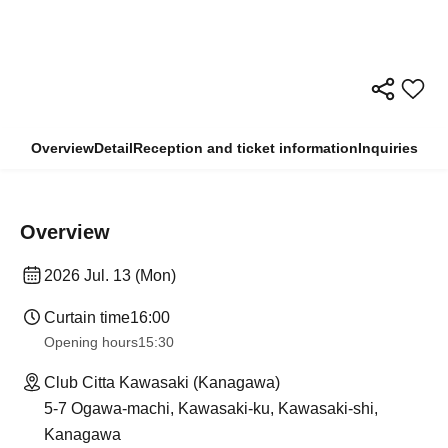
Overview
Detail
Reception and ticket information
Inquiries
Overview
2026 Jul. 13 (Mon)
Curtain time
16:00
Opening hours
15:30
Club Citta Kawasaki (Kanagawa)
5-7 Ogawa-machi, Kawasaki-ku, Kawasaki-shi,
Kanagawa