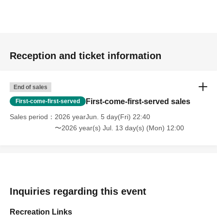
Reception and ticket information
End of sales
First-come-first-served sales
First-come-first-served
Sales period
2026 yearJun. 5 day(Fri) 22:40
〜2026 year(s) Jul. 13 day(s) (Mon) 12:00
Inquiries regarding this event
Recreation Links