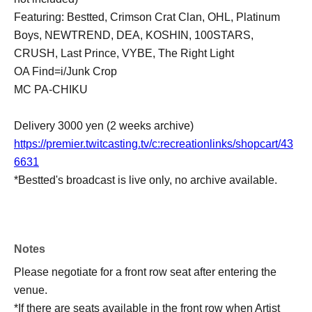
Featuring: Bestted, Crimson Crat Clan, OHL, Platinum
Boys, NEWTREND, DEA, KOSHIN, 100STARS,
CRUSH, Last Prince, VYBE, The Right Light
OA Find=i/Junk Crop
MC PA-CHIKU
Delivery 3000 yen (2 weeks archive)
https://premier.twitcasting.tv/c:recreationlinks/shopcart/43
6631
*Bestted's broadcast is live only, no archive available.
Notes
Please negotiate for a front row seat after entering the
venue.
*If there are seats available in the front row when Artist