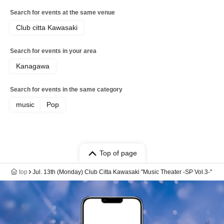
Search for events at the same venue
Club citta Kawasaki
Search for events in your area
Kanagawa
Search for events in the same category
music
Pop
Top of page
top
Jul. 13th (Monday) Club Citta Kawasaki "Music Theater -SP Vol.3-"