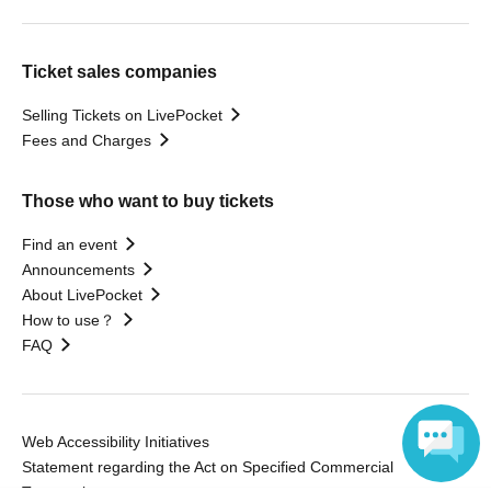
Ticket sales companies
Selling Tickets on LivePocket
Fees and Charges
Those who want to buy tickets
Find an event
Announcements
About LivePocket
How to use？
FAQ
Web Accessibility Initiatives
Statement regarding the Act on Specified Commercial