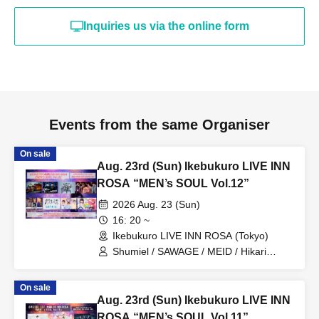
Inquiries us via the online form
Events from the same Organiser
On sale
Aug. 23rd (Sun) Ikebukuro LIVE INN
ROSA “MEN’s SOUL Vol.12”
2026 Aug. 23 (Sun)
16: 20 ~
Ikebukuro LIVE INN ROSA (Tokyo)
Shumiel / SAWAGE / MEID / Hikari
Tonari / Topia Marupipi Shonen Dan /
PRIBEAST / ZELLY / Eien no Lovin'
On sale
Struck
Aug. 23rd (Sun) Ikebukuro LIVE INN
ROSA “MEN’s SOUL Vol.11”