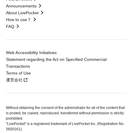
Announcements
About LivePocket
How to use？
FAQ
Web Accessibility Initiatives
Statement regarding the Act on Specified Commercial
Transactions
Terms of Use
運営会社
Without obtaining the consent of the administrator for all of the content that
is posted, be copied, reproduced, transferred without permission is strictly
prohibited.
"LivePocket" is a registered trademark of LivePocket Inc. (Registration No.
5600161).