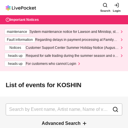
Search
Login
Important Notices
maintenance
System maintenance notice for Lawson and Ministop, star
ting at 3:00 AM on Wednesday (Wed)
Fault information
Regarding delays in payment processing at FamilyMa
rt stores
Notices
Customer Support Center Summer Holiday Notice (August 1
3th - August 14th, 2026)
heads up
Request for safe trading during the summer season and our
response to recent violations of terms and conditions.
heads up
For customers who cannot Login
List of events for KOSHIN
Advanced Search