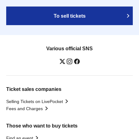
To sell tickets
Various official SNS
Ticket sales companies
Selling Tickets on LivePocket
Fees and Charges
Those who want to buy tickets
Find an event