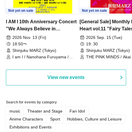
Not yet on sale
Not yet on sale
I AM I 10th Anniversary Concert
[General Sale] Monthly
"We Always Believe in
Heart vol.11 "Fairy Tal
Ourselves"
Thoughts"
2026 Nov. 13 (Fri)
2026 Sep. 15 (Tue)
18:50〜
19: 30
Shinjuku MARZ (Tokyo)
Shinjuku MARZ (Tokyo)
I am I / Nanohana Furuyama /
THE PINK MINDS / Akai
Chekuta / Ochimori / Kenta Furuya
(Red Jellyfish)
View new events
Search for events by category
music
Theater and Stage
Fan Idol
Anime Characters
Sport
Hobbies, Culture and Leisure
Exhibitions and Events