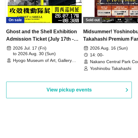
On sale
Sold out
Ghost and the Shell Exhibition
Midsummer! Yoshinob
Admission Ticket (July 17th -
Takahashi Premium Fa
August 30th, 2026)
2026 Jul. 17 (Fri)
2026 Aug. 16 (Sun)
to 2026 Aug. 30 (Sun)
14: 00-
Hyogo Museum of Art, Gallery
Nakano Central Park Co
Building, 3rd Floor Gallery (Hyogo)
Hall B (Tokyo)
Yoshinobu Takahashi
View pickup events