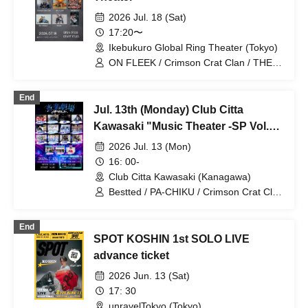
2026 Jul. 18 (Sat)
17:20〜
Ikebukuro Global Ring Theater (Tokyo)
ON FLEEK / Crimson Crat Clan / THE
CHO BOYS / └BHNX┘ / RED CROWS /
KOSHIN
End
Jul. 13th (Monday) Club Citta
Kawasaki "Music Theater -SP Vol.3-
"
2026 Jul. 13 (Mon)
16: 00-
Club Citta Kawasaki (Kanagawa)
Bestted / PA-CHIKU / Crimson Crat Clan
/ OHL / Platinum Boys / NEWTREND /
DEA / KOSHIN / 100STARS / CRUSH /
End
Last Prince / VYBE / Find=i / Junklop /
SPOT KOSHIN 1st SOLO LIVE
The Right Light
advance ticket
2026 Jun. 13 (Sat)
17: 30
unravelTokyo (Tokyo)