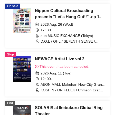
Kaede / F.Y.C / 20SI.
On sale
Nippon Cultural Broadcasting
presents "Let's Hang Out!!" -ep 1-
2026 Aug. 26 (Wed)
17: 30
duo MUSIC EXCHANGE (Tokyo)
D.O.L / OHL / SE7ENTH SENSE /
Protea* / NEWTREND / KOSHIN / KAJA
/ Bestted / BANGERS
Stop
NEWAGE Artist Live vol.2
This event has been canceled.
2026 Aug. 11 (Tue)
12: 00-
AEON MALL Makuhari New City Grand
Square 1F (Chiba)
KOSHIN / ON FLEEK / Crimson Crat
Clan / BENNY / Hasetomo. / └BHNX┘ /
G.U.M / 100STARS / Kawashita Raku /
End
ALL IN / QLQ / KAJA / Kitabayashi
SOLARIS at Ikebukuro Global Ring
Kaede / WITHDOM / I$M / BLANC
PEARL / Takeuchi Yuto / 20SI. / 4WORD
Theater