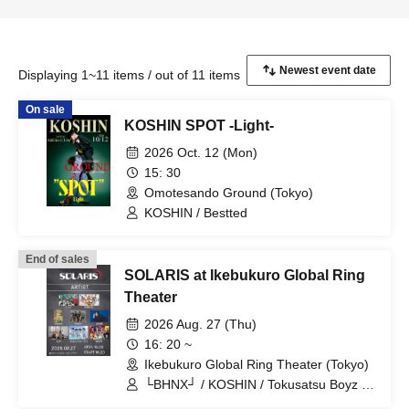
Displaying 1~11 items / out of 11 items
On sale
KOSHIN SPOT -Light-
2026 Oct. 12 (Mon)
15: 30
Omotesando Ground (Tokyo)
KOSHIN / Bestted
End of sales
SOLARIS at Ikebukuro Global Ring
Theater
2026 Aug. 27 (Thu)
16: 20 ~
Ikebukuro Global Ring Theater (Tokyo)
└BHNX┘ / KOSHIN / Tokusatsu Boyz /
Avanchuuru / Sanrakukei / Kitabayashi