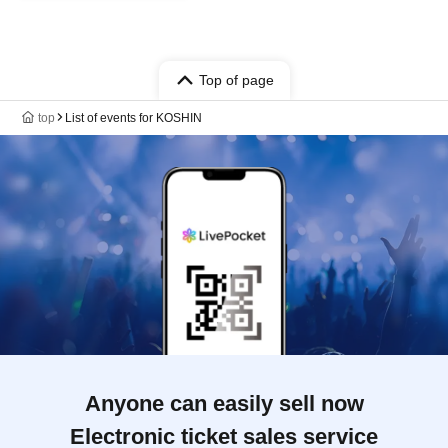
Top of page
top
List of events for KOSHIN
Anyone can easily sell now
Electronic ticket sales service