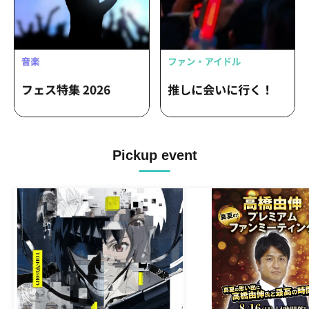
Pickup event