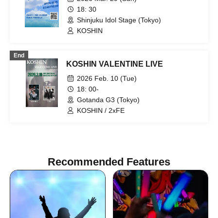
team) / ALL IN / U&pia / YikeS / QLQ /
18: 30
UN1CON
Shinjuku Idol Stage (Tokyo)
KOSHIN
End
KOSHIN VALENTINE LIVE
2026 Feb. 10 (Tue)
18: 00-
Gotanda G3 (Tokyo)
KOSHIN / 2xFE
Recommended Features