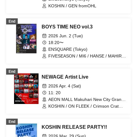
KOSHIN / GEN fromOHL
End
BOYS TIME NEO vol.3
2026 Jun. 2 (Tue)
18:20〜
ENSQUARE (Tokyo)
FIVESEASON / MI6 / HANSE / MAHIRO
/ SODAI / KOSHIN / SANI（JAM
HEADS） / RUKA
End
NEWAGE Artist Live
2026 Apr. 4 (Sat)
11: 20
AEON MALL Makuhari New City Grand
Square 1F (Chiba)
KOSHIN / ON FLEEK / Crimson Crat
Clan / BENNY / Yamamoto Ryota / Hase
Tomo. / THE SUPER BOYS / SE7ENTH
End
SENSE / └BHNX┘ / AYANE / GUM /
KOSHIN RELEASE PARTY!!
100STARS / Kawashita Raku / Ando
Yuki / MAHIRO / Maruri / UNiFY (Rap
2026 Mar. 29 (Sun)