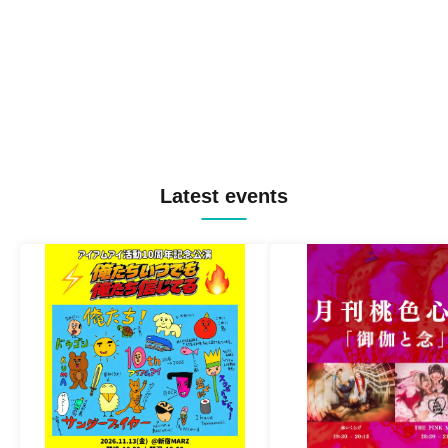
Latest events