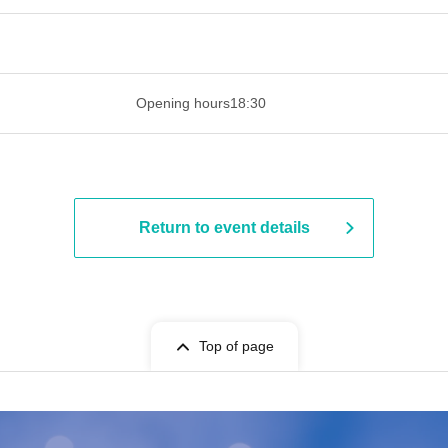
 ​​ ​​ ​​ ​​ ​​ ​​ ​​ ​​ ​​ ​​ ​​ ​​ ​​ ​​ ​​ ​​ ​​ ​​ ​​ ​​ ​​ ​​ ​​ ​​ ​​ ​​ ​​ ​​ ​​ ​
Opening hours
18:30
Return to event details
Top of page