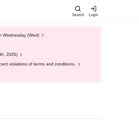
Search
Login
 on Wednesday (Wed)
th, 2026)
nt violations of terms and conditions.