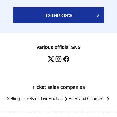
To sell tickets
Various official SNS
Ticket sales companies
Selling Tickets on LivePocket
Fees and Charges