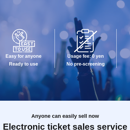
Easy for anyone
Usage fee: 0 yen
Ready to use
No pre-screening
Anyone can easily sell now
Electronic ticket sales service