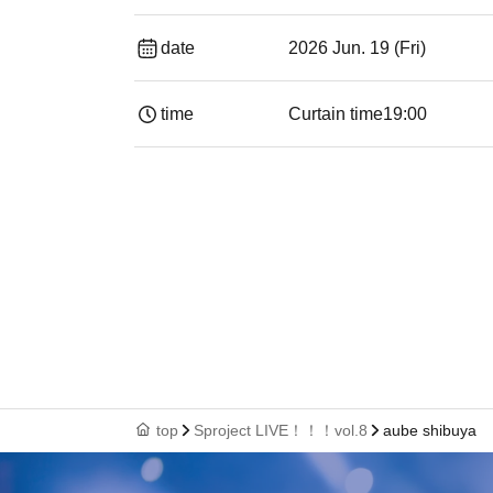
date
2026 Jun. 19 (Fri)
time
Curtain time
19:00​ ​ ​ ​​ ​​ ​​ ​​ ​​ ​​ ​​ ​​ ​​ ​​ ​​ ​​ ​​ ​​ ​​ ​​ ​​ ​​
top
Sproject LIVE！！！vol.8
aube shibuya