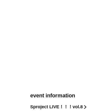
event information
Sproject LIVE！！！vol.8