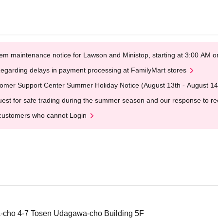
em maintenance notice for Lawson and Ministop, starting at 3:00 AM
egarding delays in payment processing at FamilyMart stores
omer Support Center Summer Holiday Notice (August 13th - August 14
est for safe trading during the summer season and our response to rece
customers who cannot Login
-cho 4-7 Tosen Udagawa-cho Building 5F