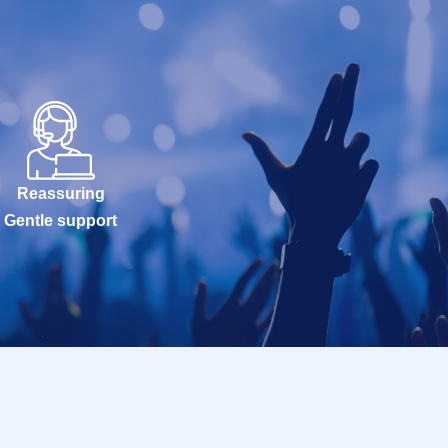
Reassuring
Gentle support