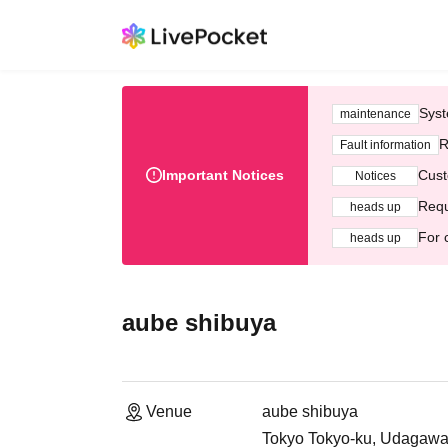
Syst
maintenance
R
Fault information
Important Notices
Cust
Notices
Requ
heads up
For 
heads up
aube shibuya
Venue
aube shibuya
Tokyo Tokyo-ku, Udagawa