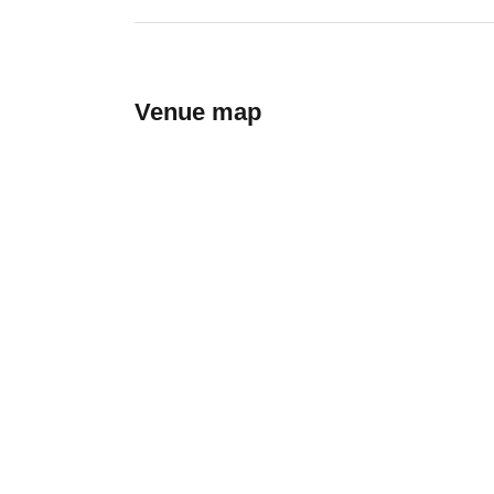
Venue map