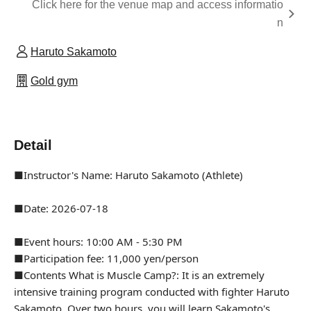
Click here for the venue map and access informatio
n
Haruto Sakamoto
Gold gym
Detail
■Instructor's Name: Haruto Sakamoto (Athlete)
■Date: 2026-07-18
■Event hours: 10:00 AM - 5:30 PM
■Participation fee: 11,000 yen/person
■Contents What is Muscle Camp?: It is an extremely
intensive training program conducted with fighter Haruto
Sakamoto. Over two hours, you will learn Sakamoto's