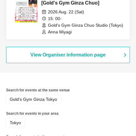
[Gold's Gym Ginza Chuo]
2026 Aug. 22 (Sat)
15: 00-
Gold's Gym Ginza Chuo Studio (Tokyo)
Anna Miyagi
View Organiser information page
Search for events at the same venue
Gold's Gym Ginza Tokyo
Search for events in your area
Tokyo