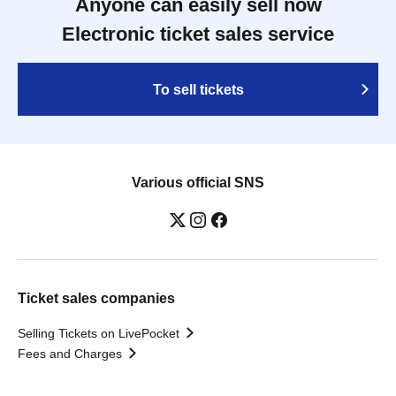
Anyone can easily sell now
Electronic ticket sales service
To sell tickets
Various official SNS
Ticket sales companies
Selling Tickets on LivePocket
Fees and Charges