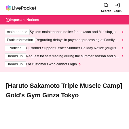
Search
Login
Important Notices
maintenance
System maintenance notice for Lawson and Ministop, star
ting at 3:00 AM on Wednesday (Wed)
Fault information
Regarding delays in payment processing at FamilyMa
rt stores
Notices
Customer Support Center Summer Holiday Notice (August 1
3th - August 14th, 2026)
heads up
Request for safe trading during the summer season and our
response to recent violations of terms and conditions.
heads up
For customers who cannot Login
[Haruto Sakamoto Triple Muscle Camp]
Gold's Gym Ginza Tokyo