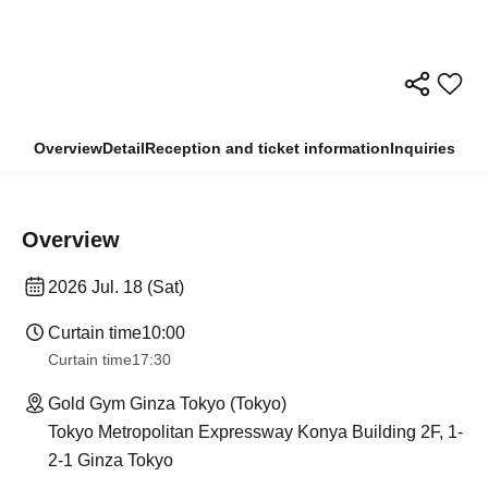
Overview
Detail
Reception and ticket information
Inquiries
Overview
2026 Jul. 18 (Sat)
Curtain time
10:00
Curtain time
17:30
Gold Gym Ginza Tokyo (Tokyo)
Tokyo Metropolitan Expressway Konya Building 2F, 1-
2-1 Ginza Tokyo