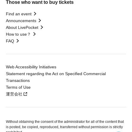
Those who want to buy tickets
Find an event
Announcements
About LivePocket
How to use？
FAQ
Web Accessibility Initiatives
Statement regarding the Act on Specified Commercial
Transactions
Terms of Use
運営会社
Without obtaining the consent of the administrator for all of the content that
is posted, be copied, reproduced, transferred without permission is strictly