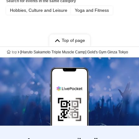
Search for events in the same category
Hobbies, Culture and Leisure
Yoga and Fitness
Top of page
top
[Haruto Sakamoto Triple Muscle Camp] Gold's Gym Ginza Tokyo