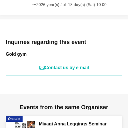
〜2026 year(s) Jul. 18 day(s) (Sat) 10:00
Inquiries regarding this event
Gold gym
Contact us by e-mail
Events from the same Organiser
On sale
Miyagi Anna Leggings Seminar