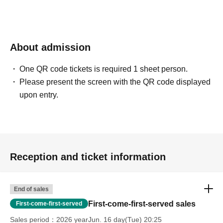
About admission
One QR code tickets is required 1 sheet person.
Please present the screen with the QR code displayed
upon entry.
Reception and ticket information
End of sales
First-come-first-served sales
First-come-first-served
Sales period
2026 yearJun. 16 day(Tue) 20:25