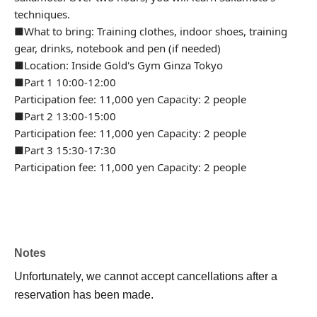
techniques.
■What to bring: Training clothes, indoor shoes, training
gear, drinks, notebook and pen (if needed)
■Location: Inside Gold's Gym Ginza Tokyo
■Part 1 10:00-12:00
Participation fee: 11,000 yen Capacity: 2 people
■Part 2 13:00-15:00
Participation fee: 11,000 yen Capacity: 2 people
■Part 3 15:30-17:30
Participation fee: 11,000 yen Capacity: 2 people
Notes
Unfortunately, we cannot accept cancellations after a
reservation has been made.