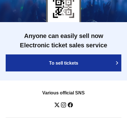
Anyone can easily sell now
Electronic ticket sales service
To sell tickets
Various official SNS