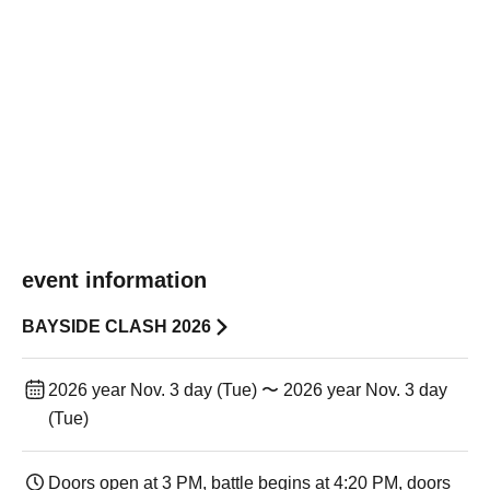
event information
BAYSIDE CLASH 2026
2026 year Nov. 3 day (Tue) 〜 2026 year Nov. 3 day
(Tue)
Doors open at 3 PM, battle begins at 4:20 PM, doors