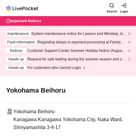
Search
Login
Important Notices
maintenance
System maintenance notice for Lawson and Ministop, star
ting at 3:00 AM on Wednesday (Wed)
Fault information
Regarding delays in payment processing at FamilyMa
rt stores
Notices
Customer Support Center Summer Holiday Notice (August 1
3th - August 14th, 2026)
heads up
Request for safe trading during the summer season and our
response to recent violations of terms and conditions.
heads up
For customers who cannot Login
Yokohama Beihoru
Yokohama Beihoru
Kanagawa Kanagawa Yokohama City, Naka Ward,
Shinyamashita 3-4-17