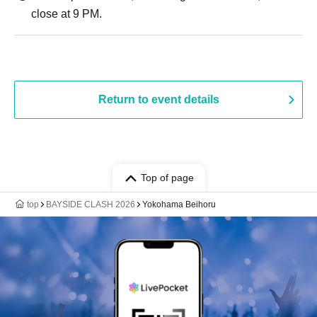
close at 9 PM.
Return to event details
Top of page
top
BAYSIDE CLASH 2026
Yokohama Beihoru