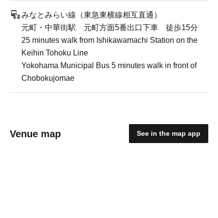
みなとみらい線（東急東横線相互直通）
元町・中華街駅 元町方面5番出口下車 徒歩15分
25 minutes walk from Ishikawamachi Station on the
Keihin Tohoku Line
Yokohama Municipal Bus 5 minutes walk in front of
Chobokujomae
Venue map
See in the map app