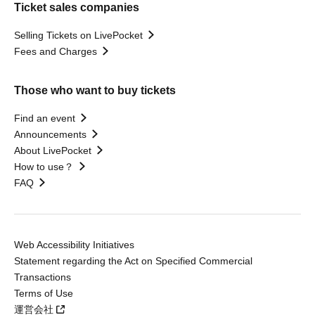
Ticket sales companies
Selling Tickets on LivePocket
Fees and Charges
Those who want to buy tickets
Find an event
Announcements
About LivePocket
How to use？
FAQ
Web Accessibility Initiatives
Statement regarding the Act on Specified Commercial
Transactions
Terms of Use
運営会社