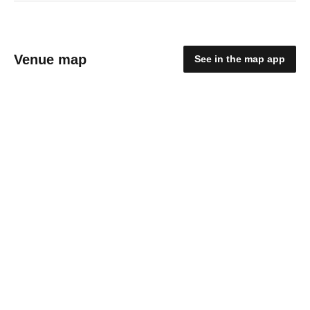
Venue map
See in the map app