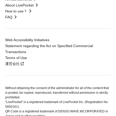
About LivePocket
How to use？
FAQ
Web Accessibility Initiatives
Statement regarding the Act on Specified Commercial
Transactions
Terms of Use
運営会社
Without obtaining the consent of the administrator for all of the content that
is posted, be copied, reproduced, transferred without permission is strictly
prohibited.
"LivePocket" is a registered trademark of LivePocket Inc. (Registration No.
5600161).
QR Code is a registered trademark of DENSO WAVE INCORPORATED in