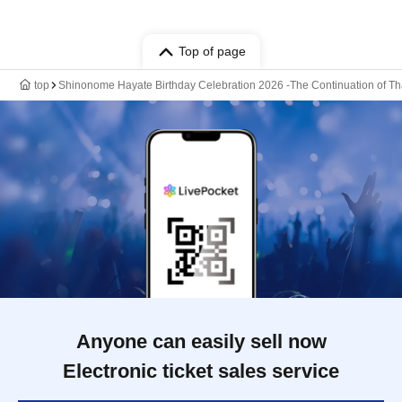
Top of page
top
Shinonome Hayate Birthday Celebration 2026 -The Continuation of Th
Anyone can easily sell now
Electronic ticket sales service