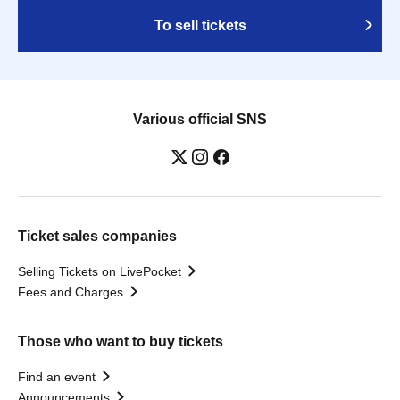
To sell tickets
Various official SNS
Ticket sales companies
Selling Tickets on LivePocket
Fees and Charges
Those who want to buy tickets
Find an event
Announcements