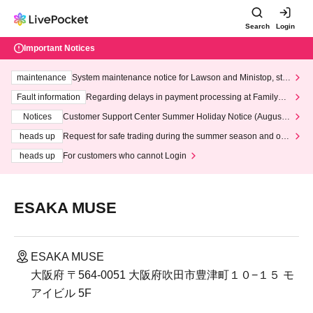
Search
Login
Important Notices
maintenance
System maintenance notice for Lawson and Ministop, star
ting at 3:00 AM on Wednesday (Wed)
Fault information
Regarding delays in payment processing at FamilyMa
rt stores
Notices
Customer Support Center Summer Holiday Notice (August 1
3th - August 14th, 2026)
heads up
Request for safe trading during the summer season and our
response to recent violations of terms and conditions.
heads up
For customers who cannot Login
ESAKA MUSE
ESAKA MUSE
大阪府 〒564-0051 大阪府吹田市豊津町１０−１５ モ
アイビル 5F