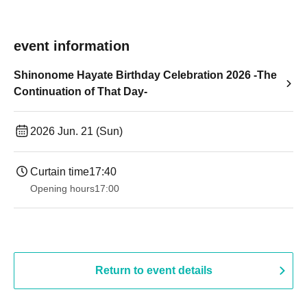
event information
Shinonome Hayate Birthday Celebration 2026 -The
Continuation of That Day-
2026 Jun. 21 (Sun)
Curtain time
17:40
Opening hours
17:00
Return to event details