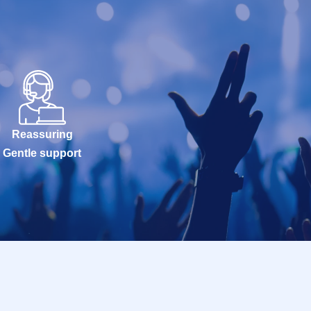
Reassuring
Gentle support