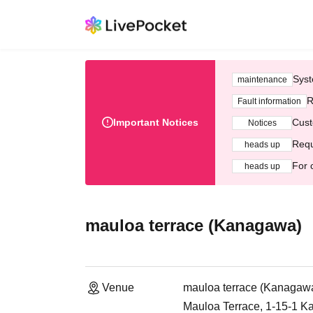
Syst
maintenance
R
Fault information
Important Notices
Cust
Notices
Requ
heads up
For 
heads up
mauloa terrace (Kanagawa)
Venue
mauloa terrace (Kanagaw
Mauloa Terrace, 1-15-1 K