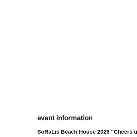
event information
SoRaLis Beach House 2026 "Cheers u