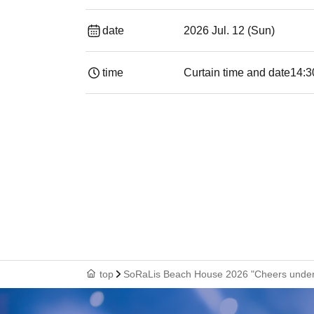
date
2026 Jul. 12 (Sun)
time
Curtain time and date
14:30 ​ ​​ ​​ ​​ ​​ ​
top
SoRaLis Beach House 2026 "Cheers under 