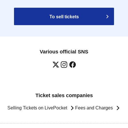
To sell tickets
Various official SNS
Ticket sales companies
Selling Tickets on LivePocket
Fees and Charges