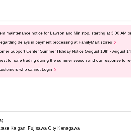
em maintenance notice for Lawson and Ministop, starting at 3:00 AM
egarding delays in payment processing at FamilyMart stores
omer Support Center Summer Holiday Notice (August 13th - August 14
est for safe trading during the summer season and our response to rece
customers who cannot Login
a)
atase Kaigan, Fujisawa City Kanagawa