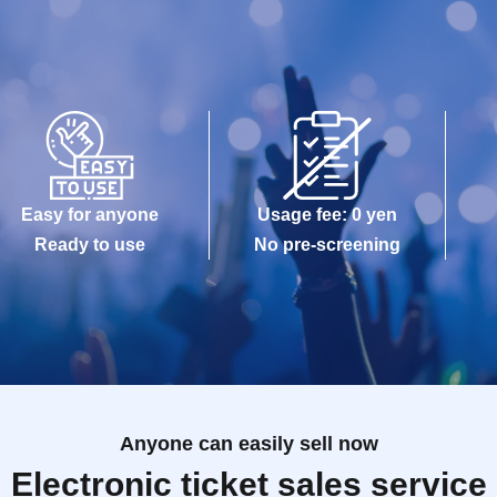
Easy for anyone
Usage fee: 0 yen
Ready to use
No pre-screening
Anyone can easily sell now
Electronic ticket sales service