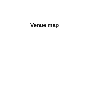
Venue map