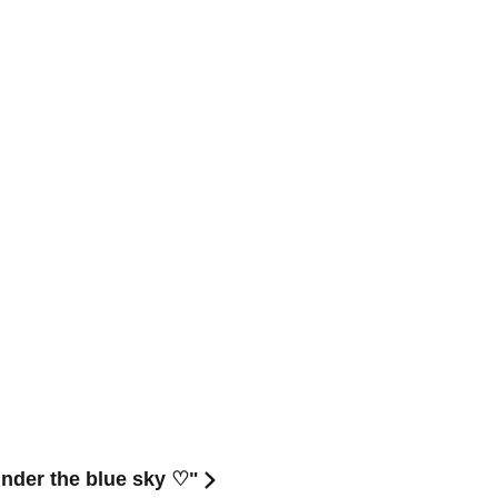
nder the blue sky ♡"