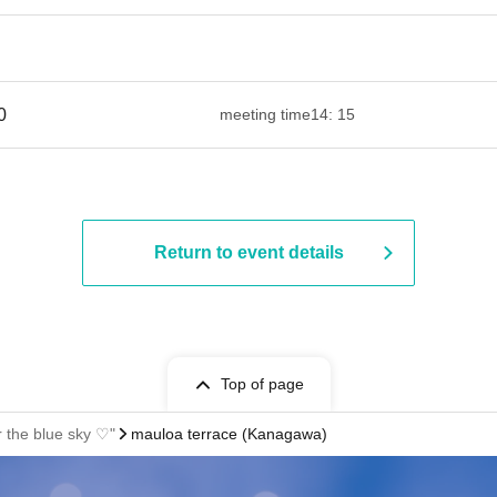
​ ​​ ​​ ​​ ​​ ​​ ​​ ​​ ​​ ​​ ​​ ​​ ​​ ​​ ​​ ​​ ​​ ​​ ​​ ​​ ​​ ​​ ​​ ​​ ​​ ​​ ​​ ​​ ​​ ​​ ​​ ​​ ​​ ​​ ​​ ​​ ​​ ​​ ​​ ​​ ​​ ​​ ​​ ​
meeting time
14: 15
Return to event details
Top of page
the blue sky ♡"
mauloa terrace (Kanagawa)