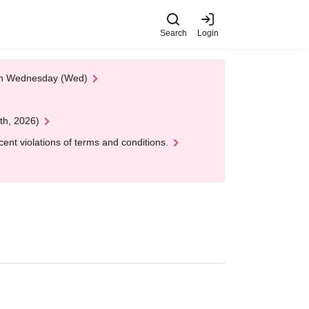
Search
Login
 on Wednesday (Wed)
th, 2026)
nt violations of terms and conditions.