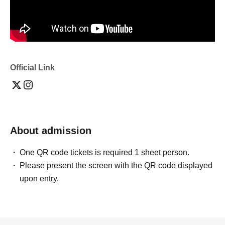
Official Link
About admission
One QR code tickets is required 1 sheet person.
Please present the screen with the QR code displayed
upon entry.