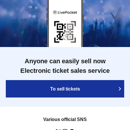
Anyone can easily sell now
Electronic ticket sales service
To sell tickets
Various official SNS