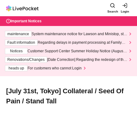
Search
Login
Important Notices
maintenance
System maintenance notice for Lawson and Ministop, star
ting at 3:00 AM on Wednesday (Wed)
Fault information
Regarding delays in payment processing at FamilyMa
rt stores
Notices
Customer Support Center Summer Holiday Notice (August 1
3th - August 14th, 2026)
Renovations/Changes
[Date Correction] Regarding the redesign of the
LivePocket website's top page
heads up
For customers who cannot Login
[July 31st, Tokyo] Collateral / Seed Of
Pain / Stand Tall