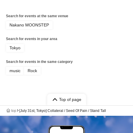
Search for events at the same venue
Nakano MOONSTEP
Search for events in your area
Tokyo
Search for events in the same category
music
Rock
Top of page
top
[July 31st, Tokyo] Collateral / Seed Of Pain / Stand Tall