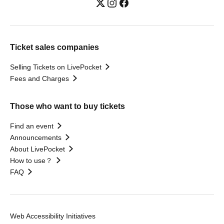
Ticket sales companies
Selling Tickets on LivePocket
Fees and Charges
Those who want to buy tickets
Find an event
Announcements
About LivePocket
How to use？
FAQ
Web Accessibility Initiatives