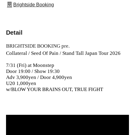
Brightside Booking
Detail
BRIGHTSIDE BOOKING pre.
Collateral / Seed Of Pain / Stand Tall Japan Tour 2026
7/31 (Fri) at Moonstep
Door 19:00 / Show 19:30
Adv 3,900yen / Door 4,900yen
U20 1,000yen
w/BLOW YOUR BRAINS OUT, TRUE FIGHT