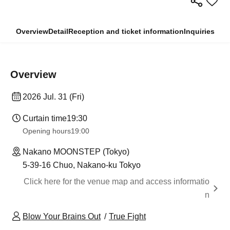
Overview
Detail
Reception and ticket information
Inquiries
Overview
2026 Jul. 31 (Fri)
Curtain time
19:30
Opening hours
19:00
Nakano MOONSTEP (Tokyo)
5-39-16 Chuo, Nakano-ku Tokyo
Click here for the venue map and access informatio
n
Blow Your Brains Out
True Fight