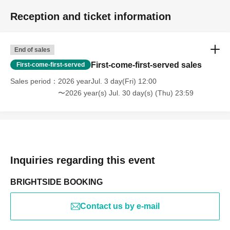
Reception and ticket information
End of sales
First-come-first-served sales
First-come-first-served
Sales period
2026 yearJul. 3 day(Fri) 12:00
〜2026 year(s) Jul. 30 day(s) (Thu) 23:59
Inquiries regarding this event
BRIGHTSIDE BOOKING
Contact us by e-mail