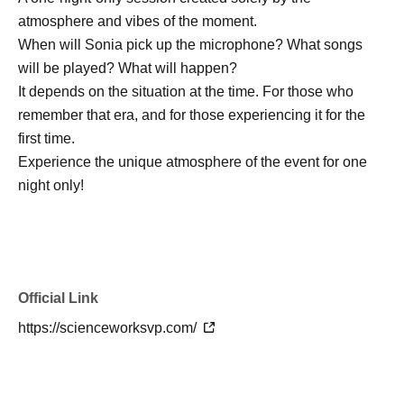
atmosphere and vibes of the moment.
When will Sonia pick up the microphone? What songs
will be played? What will happen?
It depends on the situation at the time. For those who
remember that era, and for those experiencing it for the
first time.
Experience the unique atmosphere of the event for one
night only!
Official Link
https://scienceworksvp.com/