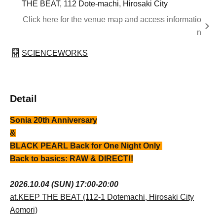
THE BEAT, 112 Dote-machi, Hirosaki City
Click here for the venue map and access informatio
n
SCIENCEWORKS
Detail
Sonia 20th Anniversary
&
BLACK PEARL Back for One Night Only
Back to basics: RAW & DIRECT!!
2026.10.04 (SUN) 17:00-20:00
at.KEEP THE BEAT (112-1 Dotemachi, Hirosaki City
Aomori)