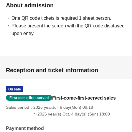
About admission
One QR code tickets is required 1 sheet person.
Please present the screen with the QR code displayed
upon entry.
Reception and ticket information
On sale
First-come-first-served sales
First-come-first-served
Sales period
2026 yearJul. 6 day(Mon) 09:18
〜2026 year(s) Oct. 4 day(s) (Sun) 18:00
Payment method