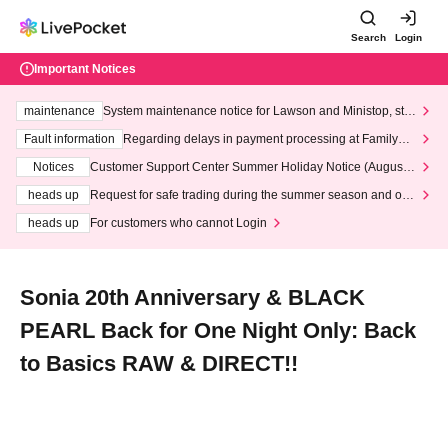
Search
Login
Important Notices
maintenance
System maintenance notice for Lawson and Ministop, star
ting at 3:00 AM on Wednesday (Wed)
Fault information
Regarding delays in payment processing at FamilyMa
rt stores
Notices
Customer Support Center Summer Holiday Notice (August 1
3th - August 14th, 2026)
heads up
Request for safe trading during the summer season and our
response to recent violations of terms and conditions.
heads up
For customers who cannot Login
Sonia 20th Anniversary & BLACK
PEARL Back for One Night Only: Back
to Basics RAW & DIRECT!!