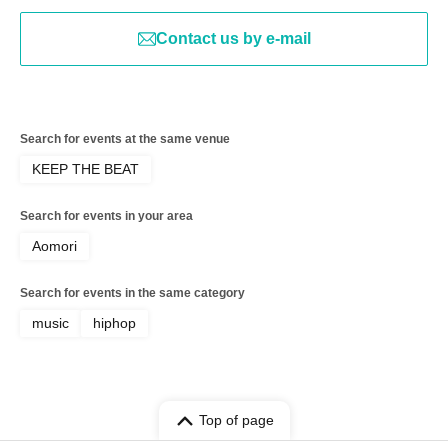
Contact us by e-mail
Search for events at the same venue
KEEP THE BEAT
Search for events in your area
Aomori
Search for events in the same category
music
hiphop
Top of page