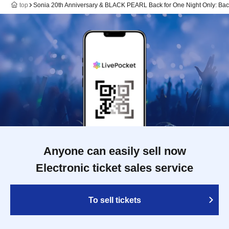
top
Sonia 20th Anniversary & BLACK PEARL Back for One Night Only: Ba
Anyone can easily sell now
Electronic ticket sales service
To sell tickets