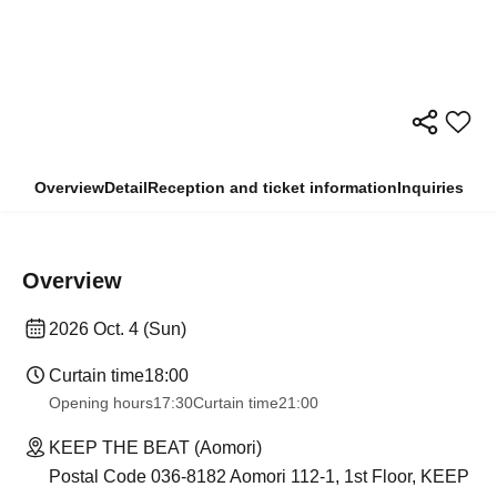
Overview
Detail
Reception and ticket information
Inquiries
Overview
2026 Oct. 4 (Sun)
Curtain time
18:00
Opening hours
17:30
Curtain time
21:00
KEEP THE BEAT (Aomori)
Postal Code 036-8182 Aomori 112-1, 1st Floor, KEEP