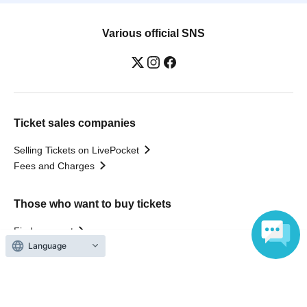
Various official SNS
Ticket sales companies
Selling Tickets on LivePocket
Fees and Charges
Those who want to buy tickets
Find an event
Language
Announcements
About LivePocket
How to use？
FAQ