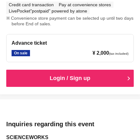
Credit card transaction
Pay at convenience stores
LivePocket"postpaid" powered by atone
Convenience store payment can be selected up until two days
before End of sales.
Advance ticket
¥ 2,000
On sale
(tax included)
Login / Sign up
Inquiries regarding this event
SCIENCEWORKS