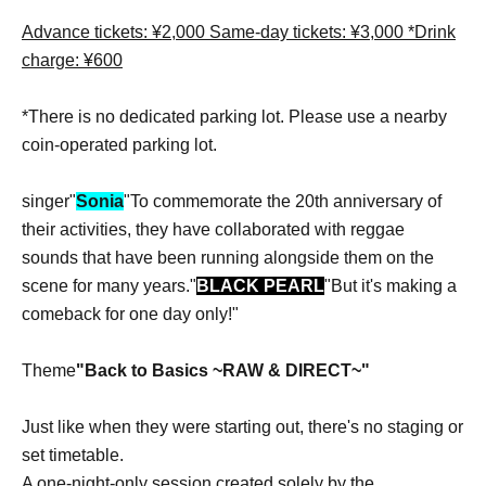
Advance tickets: ¥2,000 Same-day tickets: ¥3,000 *Drink
charge: ¥600
*There is no dedicated parking lot. Please use a nearby
coin-operated parking lot.
singer"
Sonia
"To commemorate the 20th anniversary of
their activities, they have collaborated with reggae
sounds that have been running alongside them on the
scene for many years."
BLACK PEARL
"But it's making a
comeback for one day only!"
Theme
"Back to Basics ~RAW & DIRECT~"
Just like when they were starting out, there's no staging or
set timetable.
A one-night-only session created solely by the