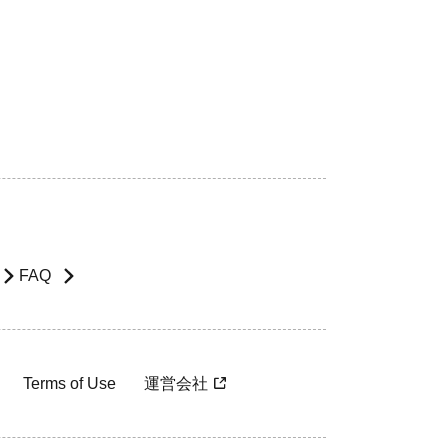
FAQ
Terms of Use
運営会社