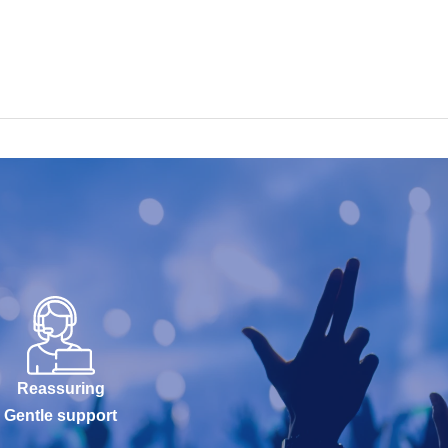
Reassuring
Gentle support