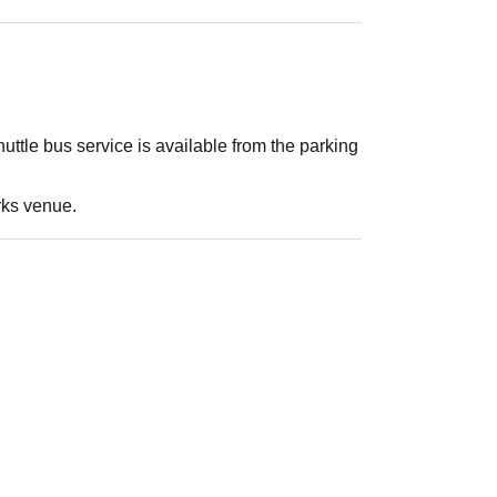
ttle bus service is available from the parking
rks venue.