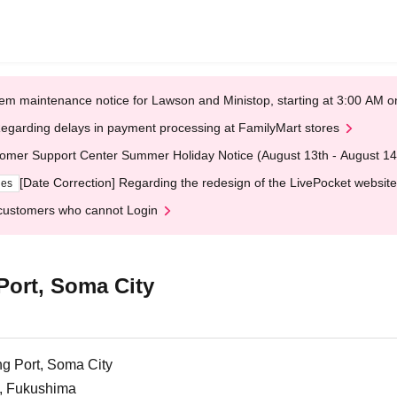
em maintenance notice for Lawson and Ministop, starting at 3:00 AM
egarding delays in payment processing at FamilyMart stores
omer Support Center Summer Holiday Notice (August 13th - August 14
[Date Correction] Regarding the redesign of the LivePocket website
ges
customers who cannot Login
ort, Soma City
g Port, Soma City
, Fukushima