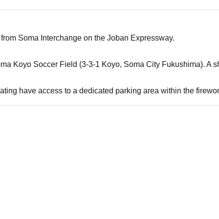
 from Soma Interchange on the Joban Expressway.
oma Koyo Soccer Field (3-3-1 Koyo, Soma City Fukushima). A shu
ating have access to a dedicated parking area within the firewo