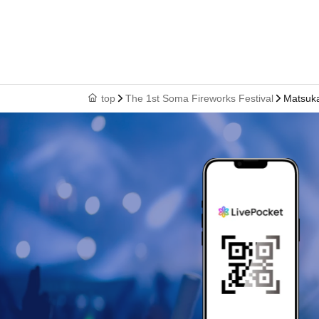
top
The 1st Soma Fireworks Festival
Matsuka