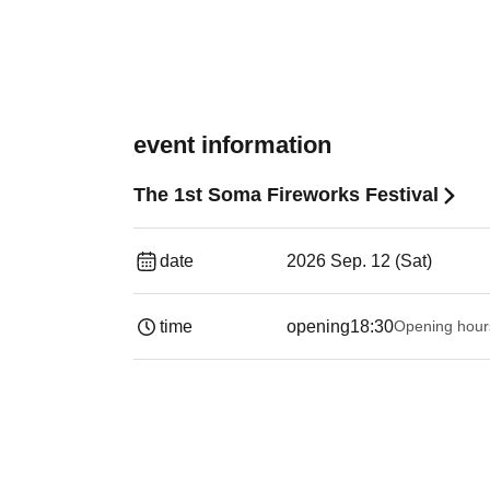
event information
The 1st Soma Fireworks Festival
date
2026 Sep. 12 (Sat)
time
opening
18:30
Opening hour