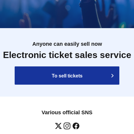
Anyone can easily sell now
Electronic ticket sales service
To sell tickets
Various official SNS