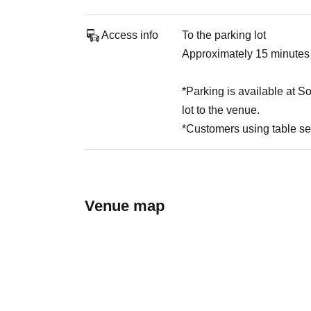
Access info
To the parking lot
Approximately 15 minutes
*Parking is available at S
lot to the venue.
*Customers using table se
Venue map