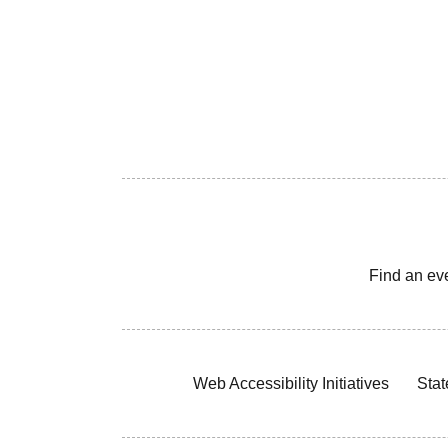
Find an ev
Web Accessibility Initiatives
Stat