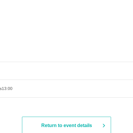
s
13:00
Return to event details