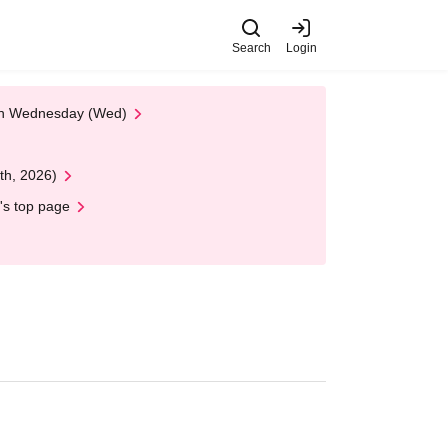
Search
Login
 on Wednesday (Wed)
th, 2026)
's top page