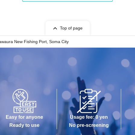
Top of page
waura New Fishing Port, Soma City
Easy for anyone
Usage fee: 0 yen
Ready to use
No pre-screening