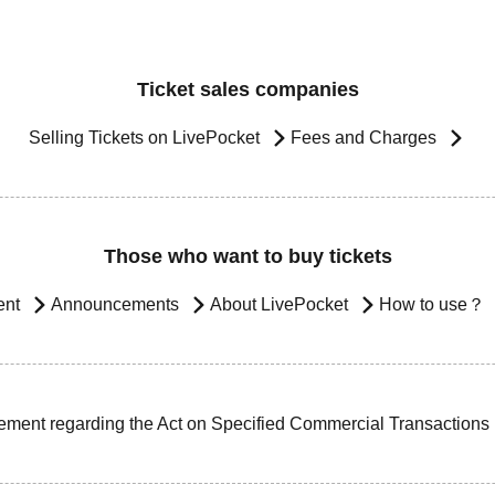
Ticket sales companies
Selling Tickets on LivePocket
Fees and Charges
Those who want to buy tickets
ent
Announcements
About LivePocket
How to use？
ement regarding the Act on Specified Commercial Transactions