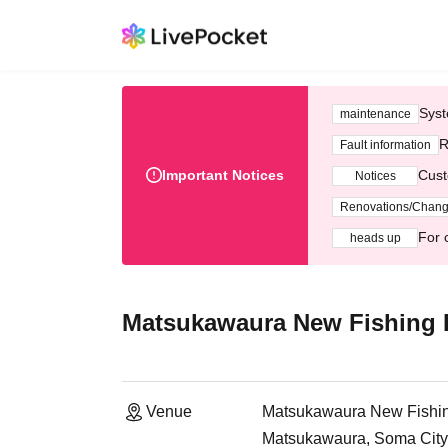
Syst
maintenance
R
Fault information
Important Notices
Cust
Notices
Renovations/Chan
For 
heads up
Matsukawaura New Fishing P
Venue
Matsukawaura New Fishin
Matsukawaura, Soma City