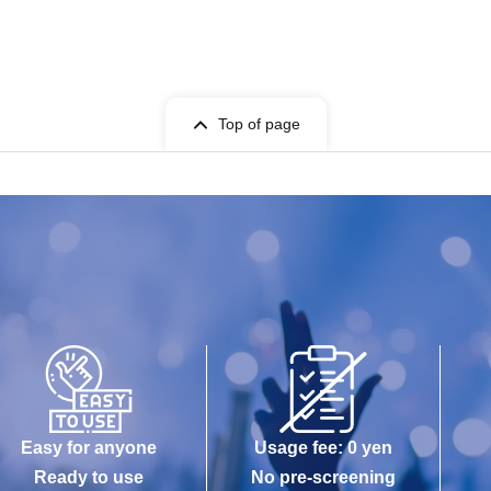
Top of page
Easy for anyone
Usage fee: 0 yen
Ready to use
No pre-screening