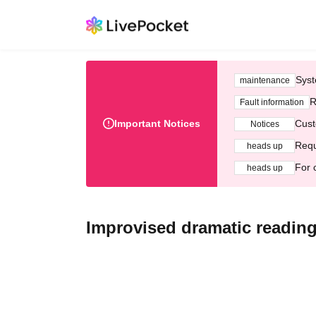
Syst
maintenance
R
Fault information
Important Notices
Cust
Notices
Requ
heads up
For 
heads up
Improvised dramatic reading