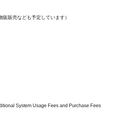
物販販売なども予定しています）
additional System Usage Fees and Purchase Fees