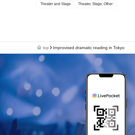
Theater and Stage
Theater, Stage, Other
top
Improvised dramatic reading in Tokyo