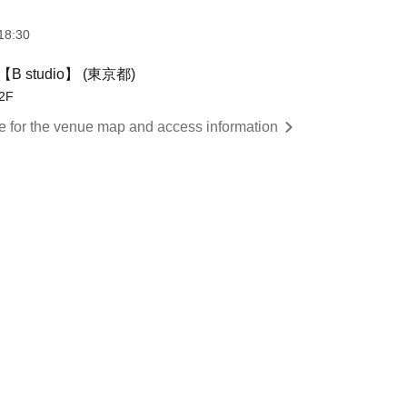
18:30
 studio】 (東京都)
2F
re for the venue map and access information