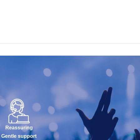
Reassuring
Gentle support