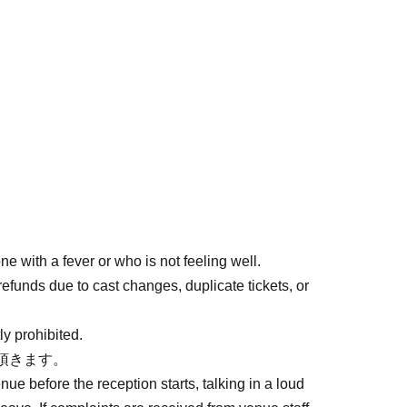
e with a fever or who is not feeling well.
refunds due to cast changes, duplicate tickets, or
ly prohibited.
頂きます。
enue before the reception starts, talking in a loud