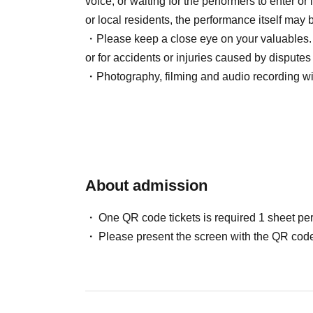
voice, or waiting for the performers to enter or
or local residents, the performance itself may
21:10 物販スタート
・Please keep a close eye on your valuables. W
22:00 Finish
or for accidents or injuries caused by disput
・Photography, filming and audio recording wit
【cast】
Screenplay: Yuna Uchiyama
役者：髙野真器／松田拓士／海月陽斗
ダンサー：shinpei
About admission
[Sponsored]
You/topia
One QR code tickets is required 1 sheet pe
Please present the screen with the QR code