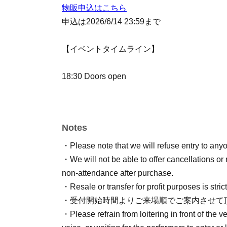
物販申込はこちら
申込は2026/6/14 23:59まで
【イベントタイムライン】
18:30 Doors open
19:00
19:10 執筆スタート
Notes
19:15 単語入れ込み
・Please note that we will refuse entry to anyon
19:20 執筆再開&テーマトーク
・We will not be able to offer cancellations or 
19:40 ミニゲーム
non-attendance after purchase.
20:10 テーマトーク
・Resale or transfer for profit purposes is strict
20:40 執筆終了
・受付開始時間よりご来場順でご案内させて
・Please refrain from loitering in front of the v
20:50 朗読会本番