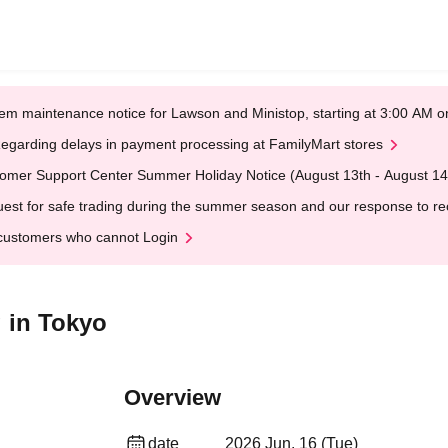
em maintenance notice for Lawson and Ministop, starting at 3:00 AM
egarding delays in payment processing at FamilyMart stores
omer Support Center Summer Holiday Notice (August 13th - August 14
est for safe trading during the summer season and our response to rece
customers who cannot Login
 in Tokyo
Overview
date
2026 Jun. 16 (Tue)