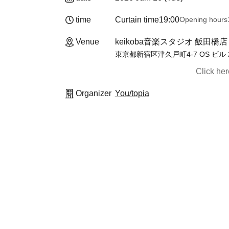
time
Curtain time
19:00
Opening hours
Venue
keikoba音楽スタジオ 飯田橋店【B
東京都新宿区津久戸町4-7 OS ビル 
Click he
Organizer
You/topia