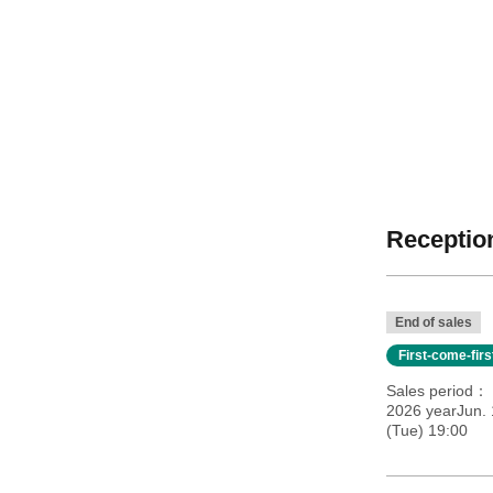
Reception
End of sales
First-come-fir
Sales period
2026 yearJun. 
(Tue) 19:00