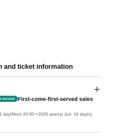
 and ticket information
First-come-first-served sales
st-served
1 day(Mon) 20:00
〜2026 year(s) Jun. 16 day(s)