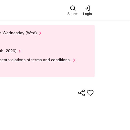
Search
Login
 on Wednesday (Wed)
th, 2026)
nt violations of terms and conditions.