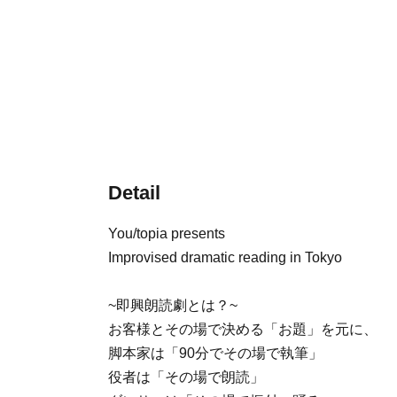
Detail
You/topia presents
Improvised dramatic reading in Tokyo
~即興朗読劇とは？~
お客様とその場で決める「お題」を元に、
脚本家は「90分でその場で執筆」
役者は「その場で朗読」