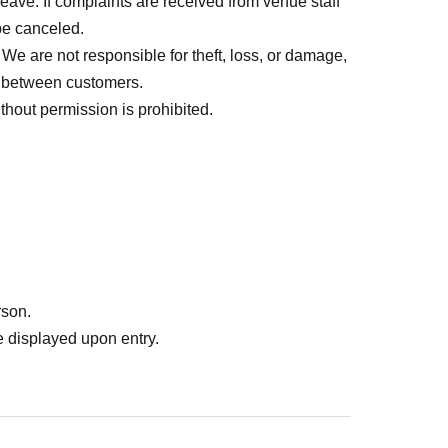
 leave. If complaints are received from venue staff
 be canceled.
e are not responsible for theft, loss, or damage,
es between customers.
hout permission is prohibited.
rson.
 displayed upon entry.