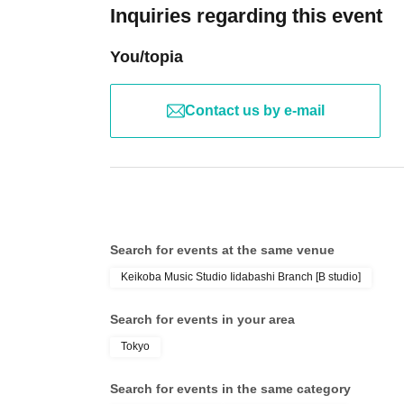
Inquiries regarding this event
You/topia
Contact us by e-mail
Search for events at the same venue
Keikoba Music Studio Iidabashi Branch [B studio]
Search for events in your area
Tokyo
Search for events in the same category