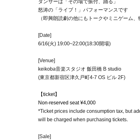
ダンサーは「その場で振付、踊る」
怒涛の「ライブ！」パフォーマンスです
（即興朗読劇の他にもトークやミニゲーム、
[Date]
6/16(火) 19:00~22:00(18:30開場)
[Venue]
keikoba音楽スタジオ 飯田橋 B studio
(東京都新宿区津久戸町4-7 OS ビル 2F)
【ticket】
Non-reserved seat ¥4,000
*Ticket prices include consumption tax, but 
will be charged when purchasing tickets.
[Sale]