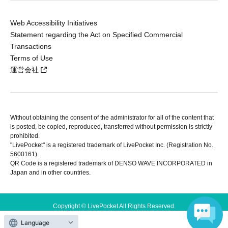
Web Accessibility Initiatives
Statement regarding the Act on Specified Commercial
Transactions
Terms of Use
運営会社
Without obtaining the consent of the administrator for all of the content that
is posted, be copied, reproduced, transferred without permission is strictly
prohibited.
"LivePocket" is a registered trademark of LivePocket Inc. (Registration No.
5600161).
QR Code is a registered trademark of DENSO WAVE INCORPORATED in
Japan and in other countries.
Copyright © LivePocket All Rights Reserved.
Language