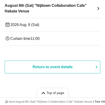
August 8th (Sat) "Nijitown Collaboration Cafe"
Hakata Venue
2026 Aug. 8 (Sat)
Curtain time
11:00
Return to event details
Top of page
top
August 8th (Sat) "Nijitown Collaboration Cafe" Hakata Venue
Tree Vi