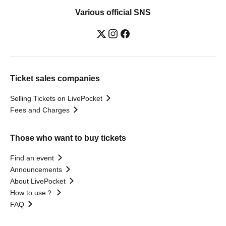
Various official SNS
Ticket sales companies
Selling Tickets on LivePocket
Fees and Charges
Those who want to buy tickets
Find an event
Announcements
About LivePocket
How to use？
FAQ