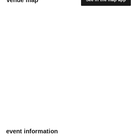
event information