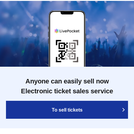
Anyone can easily sell now
Electronic ticket sales service
To sell tickets