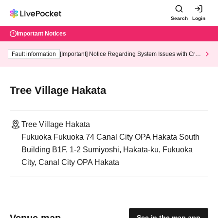
Search
Login
Important Notices
Fault information
[Important] Notice Regarding System Issues with Cred
it Card and Convenience store payment
Tree Village Hakata
Tree Village Hakata
Fukuoka Fukuoka 74 Canal City OPA Hakata South
Building B1F, 1-2 Sumiyoshi, Hakata-ku, Fukuoka
City, Canal City OPA Hakata
Venue map
See in the map app