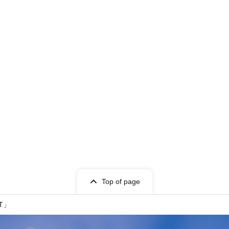
Top of page
ET」