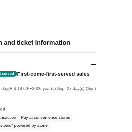
 and ticket information
First-come-first-served sales
st-served
 day(Fri) 18:00
〜2026 year(s) Sep. 27 day(s) (Sun)
hod
ansaction
Pay at convenience stores
stpaid" powered by atone