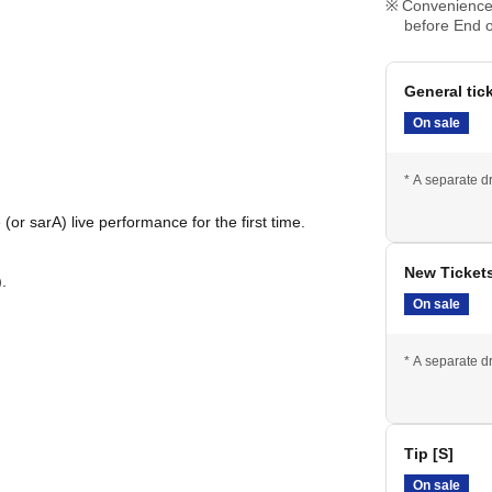
Convenience 
before End o
General tic
On sale
* A separate dr
(or sarA) live performance for the first time.
New Ticket
.
On sale
* A separate dr
Tip [S]
On sale