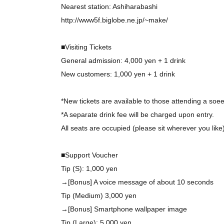
Nearest station: Ashiharabashi
http://www5f.biglobe.ne.jp/~make/
■Visiting Tickets
General admission: 4,000 yen + 1 drink
New customers: 1,000 yen + 1 drink
*New tickets are available to those attending a soee 
*A separate drink fee will be charged upon entry.
All seats are occupied (please sit wherever you like)
■Support Voucher
Tip (S): 1,000 yen
→[Bonus] A voice message of about 10 seconds
Tip (Medium) 3,000 yen
→[Bonus] Smartphone wallpaper image
Tip (Large): 5,000 yen