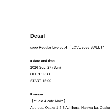
Detail
soee Regular Live vol.4
「LOVE
soee SWEET
"
■ date and time
2026 Sep. 27 (Sun)
OPEN 14:30
START 15:00
■ venue
【studio & cafe Make】
Address: Osaka 1-2-6 Ashihara, Naniwa-ku, Osaka 