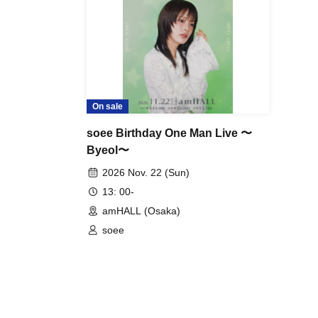
・Customers who do not follow the rules and staff i
- Line up before the venue opens
15
You can line up 
-
Entry will be on a first-come, first-served basis, a
On sale
soee Birthday One Man Live 〜
Byeol〜
2026 Nov. 22 (Sun)
13: 00-
amHALL (Osaka)
soee