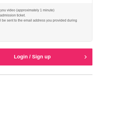
you video (approximately 1 minute)
 admission ticket.
l be sent to the email address you provided during
Login / Sign up