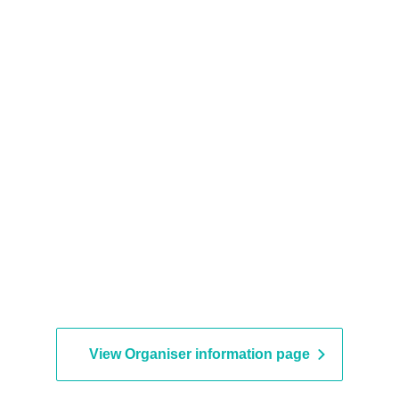
nstructions may be asked to leave.
a minute earlier.
nd seating is unreserved.
View Organiser information page