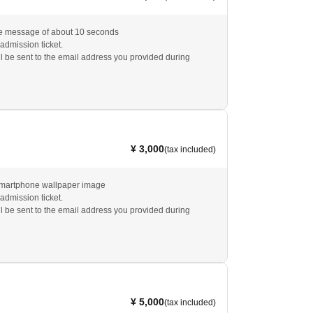
ce message of about 10 seconds
 admission ticket.
l be sent to the email address you provided during
¥ 3,000
(tax included)
smartphone wallpaper image
 admission ticket.
l be sent to the email address you provided during
¥ 5,000
(tax included)