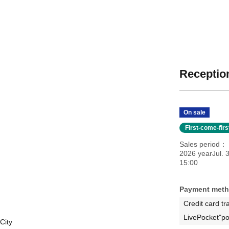
Reception
On sale
First-come-fir
Sales period
2026 yearJul. 3
15:00
Payment met
Credit card tr
LivePocket"po
City