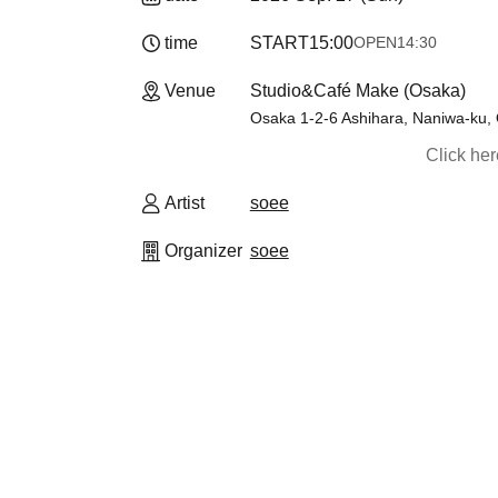
time
START
15:00
OPEN
14:30
Venue
Studio&Café Make (Osaka)
Osaka 1-2-6 Ashihara, Naniwa-ku,
Click he
Artist
soee
Organizer
soee