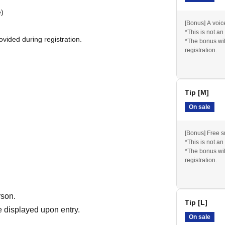
e)
[Bonus] A voi
*This is not an
vided during registration.
*The bonus wil
registration.
Tip [M]
mage, a thank-you video, and photos from the live
On sale
[Bonus] Free 
*This is not an
*The bonus wil
registration.
846
rson.
Tip [L]
 displayed upon entry.
On sale