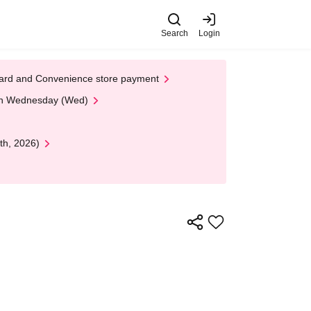
Search
Login
t Card and Convenience store payment
 on Wednesday (Wed)
th, 2026)