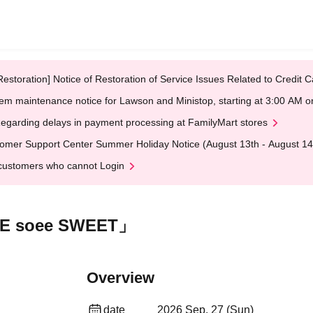
Restoration] Notice of Restoration of Service Issues Related to Credi
em maintenance notice for Lawson and Ministop, starting at 3:00 AM
egarding delays in payment processing at FamilyMart stores
omer Support Center Summer Holiday Notice (August 13th - August 14
customers who cannot Login
OVE soee SWEET」
Overview
date
2026 Sep. 27 (Sun)