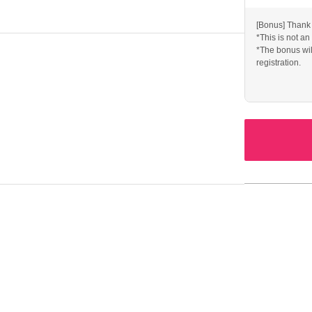
 ー ー ー ー ー ー ー ー ー ー ー ー ー ー ー ー ー ー ー
[Bonus] Thank 
*This is not an
*The bonus wil
concerts in March, May, and July.
registration.
over songs.
rchandise for regular live performances, etc.
un!
 ー ー ー ー ー ー ー ー ー ー ー ー ー ー ー ー ー ー ー
ns or purchases have been made. Thank you for your
ovide your name, Address, and phone number so that