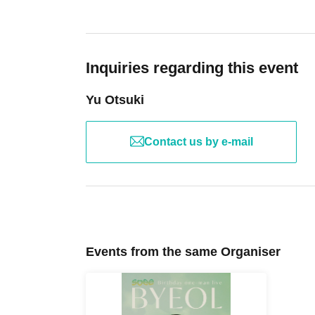
ー ー ー ー ー ー ー ー ー ー ー ー ー ー ー ー ー ー
ー ー ー ー ー ー ー ー ー ー ー
In 2026, soee will hold their first regular mini solo 
Inquiries regarding this event
This will be the fourth time.
Yu Otsuki
They will perform not only original songs but also c
Exclusive benefits for attendees, limited-edition me
This is a regular solo live show packed with lots of f
Contact us by e-mail
ー ー ー ー ー ー ー ー ー ー ー ー ー ー ー ー ー ー
ー ー ー ー ー ー ー ー ー ー ー
*Caution (please read)
・We cannot accept cancellations after reservatio
Events from the same Organiser
understanding.
・ Duplicate applications are prohibited.
・When making a reservation, please be sure to pr
we can contact you.