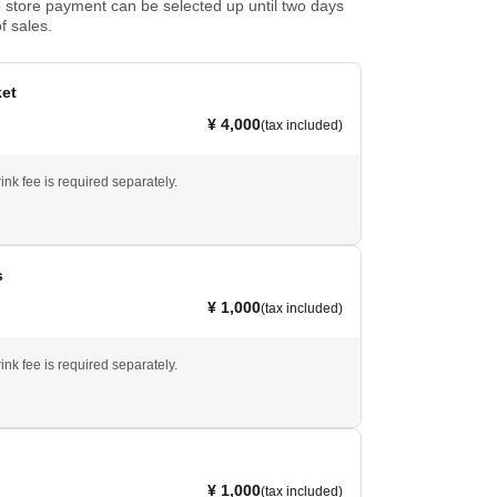
store payment can be selected up until two days
f sales.
ket
¥ 4,000
(tax included)
ink fee is required separately.
s
¥ 1,000
(tax included)
ink fee is required separately.
¥ 1,000
(tax included)