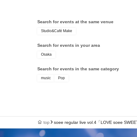
Search for events at the same venue
Studio&Café Make
Search for events in your area
Osaka
Search for events in the same category
music
Pop
top
soee regular live vol.4「LOVE soee SWE