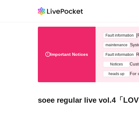
[
Fault information
Syst
maintenance
Important Notices
R
Fault information
Cust
Notices
For 
heads up
soee regular live vol.4「L