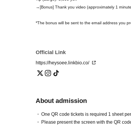
→[Bonus] Thank you video (approximately 1 minut
*The bonus will be sent to the email address you pro
■Distribution ticket (TwitCasting Premier)
Normally 4,000 yen
Official Link
VIP 8,000 yen
(Bonus: We will send you a smartphone wallpaper i
https://heysoee.linkbio.co/
performance via email.)
*Both include a 2-week archive.
https://premier.twitcasting.tv/heysoee/shopcart/442
About admission
■ Support musicians
One QR code tickets is required 1 sheet pe
Gt. Kohei Yamamoto
Please present the screen with the QR code