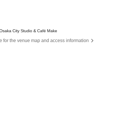
 Osaka City Studio & Café Make
re for the venue map and access information