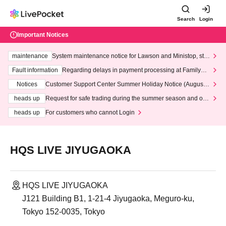
Search
Login
Important Notices
maintenance
System maintenance notice for Lawson and Ministop, star
ting at 3:00 AM on Wednesday (Wed)
Fault information
Regarding delays in payment processing at FamilyMa
rt stores
Notices
Customer Support Center Summer Holiday Notice (August 1
3th - August 14th, 2026)
heads up
Request for safe trading during the summer season and our
response to recent violations of terms and conditions.
heads up
For customers who cannot Login
HQS LIVE JIYUGAOKA
HQS LIVE JIYUGAOKA
J121 Building B1, 1-21-4 Jiyugaoka, Meguro-ku,
Tokyo 152-0035, Tokyo