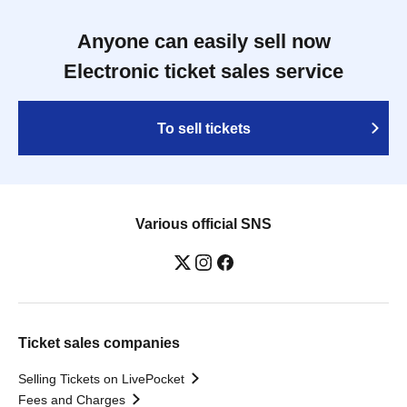
Anyone can easily sell now
Electronic ticket sales service
To sell tickets
Various official SNS
Ticket sales companies
Selling Tickets on LivePocket
Fees and Charges