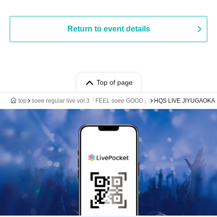
Return to event details
Top of page
top
soee regular live vol.3「FEEL soee GOOD」
HQS LIVE JIYUGAOKA