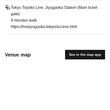
Tokyu Toyoko Line, Jiyugaoka Station (Main ticket
gate)
8 minutes walk
https://livejiyugaoka.tokyo/access.html
Venue map
See in the map app