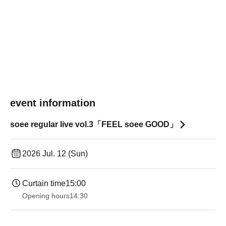
event information
soee regular live vol.3「FEEL soee GOOD」
2026 Jul. 12 (Sun)
Curtain time
15:00
Opening hours
14:30