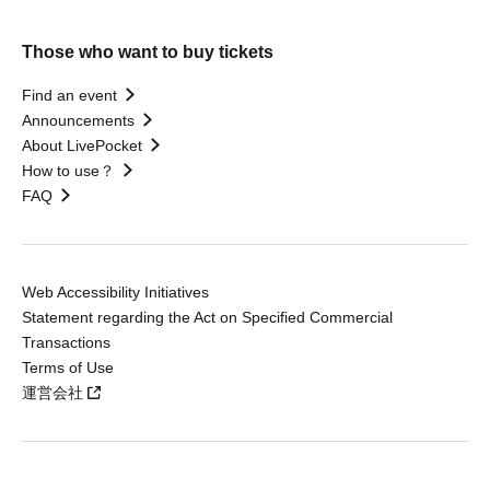
Those who want to buy tickets
Find an event
Announcements
About LivePocket
How to use？
FAQ
Web Accessibility Initiatives
Statement regarding the Act on Specified Commercial
Transactions
Terms of Use
運営会社