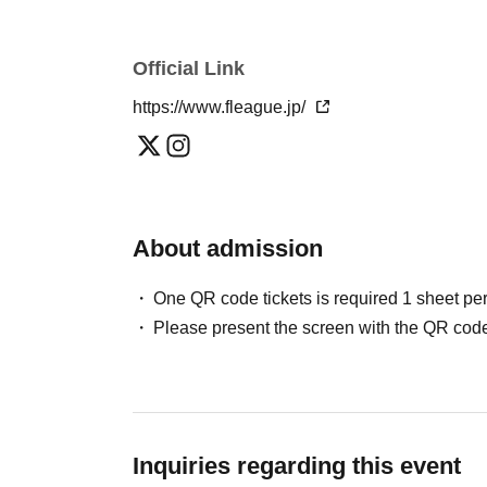
*When replying to the e-mail, please replace t
width character.
■About filming inside the arena
Official Link
■ Supporting banner display position
All or part of footage shot inside the arena (i
https://www.fleague.jp/
Further information regarding the banner displ
broadcasting matches, etc. (including portraits
website.
flags, chants, etc.) Please note that images (i
broadcasts, etc., or for the following purposes.
About admission
・Use on large-scale video equipment in the ar
・Use in F League and club official media, etc
One QR code tickets is required 1 sheet pe
・Use in news programs, related media, etc.
Please present the screen with the QR code
・Use in products such as video works and va
those designated by the F League (including
*Please note that we cannot provide refunds 
Inquiries regarding this event