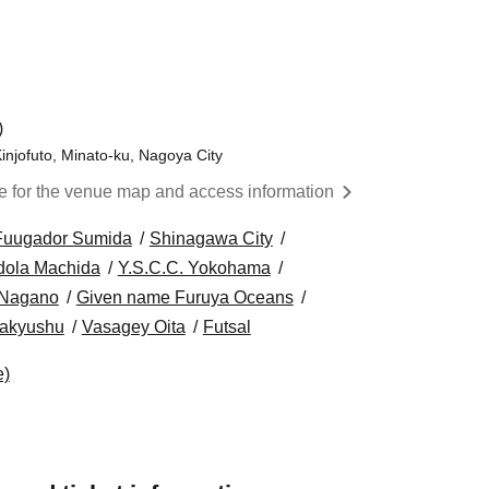
)
injofuto, Minato-ku, Nagoya City
re for the venue map and access information
Fuugador Sumida
Shinagawa City
dola Machida
Y.S.C.C. Yokohama
 Nagano
Given name Furuya Oceans
itakyushu
Vasagey Oita
Futsal
e)