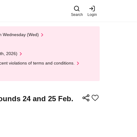
Search
Login
 on Wednesday (Wed)
th, 2026)
nt violations of terms and conditions.
ounds 24 and 25 Feb.