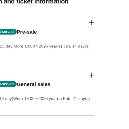
 and ticket information
Pre-sale
st-served
 29 day(Mon) 18:00
〜2026 year(s) Jan. 14 day(s)
General sales
st-served
 14 day(Wed) 19:00
〜2026 year(s) Feb. 21 day(s)