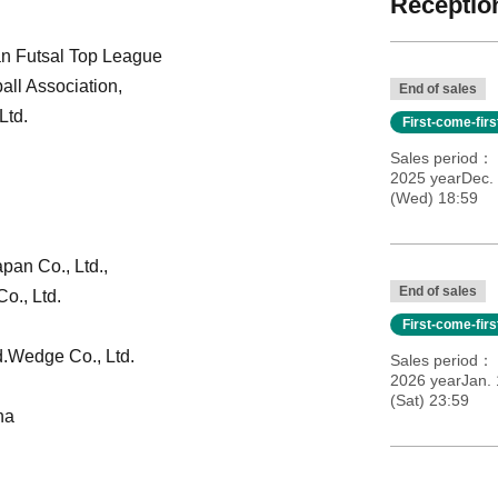
Reception
an Futsal Top League
all Association,
End of sales
Ltd.
First-come-fir
Sales period
2025 yearDec.
(Wed) 18:59
apan Co., Ltd.,
End of sales
o., Ltd.
First-come-fir
.
Wedge Co., Ltd.
Sales period
2026 yearJan.
(Sat) 23:59
na