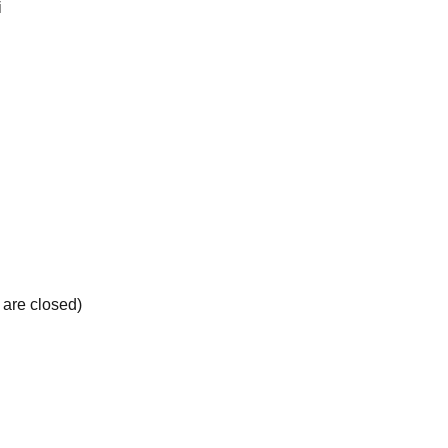
i
 are closed)