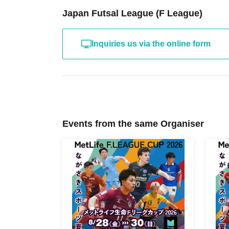
Japan Futsal League (F League)
Inquiries us via the online form
Events from the same Organiser