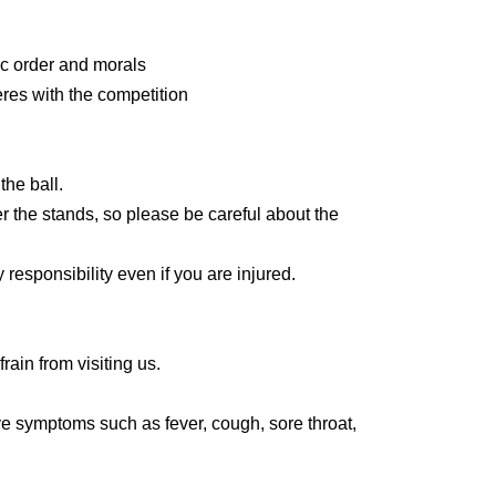
erate.
lic order and morals
ket is required for up to one preschooler per
eres with the competition
are a preschooler or accompanied by a
he arena seats.
n born on or after)
he ball.
r the stands, so please be careful about the
iation (General Incorporated Foundation) will
 responsibility even if you are injured.
 each day.
30
Only guests and non-reserved seats
lease bring your membership card to the counter.
s is the same time as the opening time.
frain from visiting us.
ve symptoms such as fever, cough, sore throat,
lowing e-mail address in advance.
ntance who is unwell.