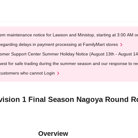
em maintenance notice for Lawson and Ministop, starting at 3:00 AM
egarding delays in payment processing at FamilyMart stores
omer Support Center Summer Holiday Notice (August 13th - August 14
est for safe trading during the summer season and our response to rece
customers who cannot Login
ivision 1 Final Season Nagoya Round R
Overview