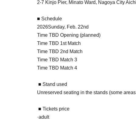
2-7 Kinjo Pier, Minato Ward, Nagoya City Aich
■ Schedule
2026
Sunday, Feb. 22nd
Time TBD Opening (planned)
Time TBD 1st Match
Time TBD 2nd Match
Time TBD Match 3
Time TBD Match 4
■ Stand used
Unreserved seating in the stands (some areas
■ Tickets price
·adult
Pre-sale:
2,500 yen
General sale: 3,000 yen