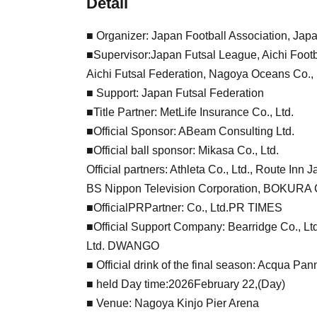
Detail
■ Organizer: Japan Football Association, Jap
■Supervisor:
Japan Futsal League, Aichi Footb
Aichi Futsal Federation, Nagoya Oceans Co., 
■ Support: Japan Futsal Federation
■Title Partner: MetLife Insurance Co., Ltd.
■Official Sponsor: ABeam Consulting Ltd.
■Official ball sponsor: Mikasa Co., Ltd.
Official partners: Athleta Co., Ltd., Route Inn J
BS Nippon Television Corporation, BOKURA C
■Official
PR
Partner: Co., Ltd.
PR TIMES
■Official Support Company: Bearridge Co., Ltd
Ltd. DWANGO
■ Official drink of the final season: Acqua Pan
■ held Day time:
2026
February 22,
(Day
)
■ Venue: Nagoya Kinjo Pier Arena