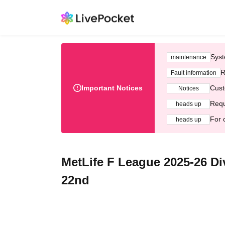
Syst
maintenance
R
Fault information
Important Notices
Cust
Notices
Requ
heads up
For 
heads up
MetLife F League 2025-26 D
22nd