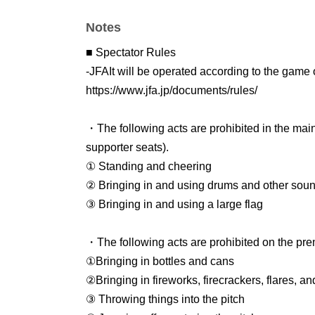
Same-day ticket: 3,500 yen
Notes
・Children (junior high and high school studen
Pre-sale: 5
00 yen
■ Spectator Rules
General sale: 1,000 yen
-
JFA
It will be operated according to the gam
Same-day ticket: 1,500 yen
https://www.jfa.jp/documents/rules/
・Elementary school students
Free of charge
・The following acts are prohibited in the mai
*Free for the first 100 people
You can apply for 
supporter seats).
*If tickets are sold out, please purchase a child
① Standing and cheering
② Bringing in and using drums and other sou
※Sales period
③ Bringing in and using a large flag
・Pre-sale:
Dec. 29, 2025, 18:00 -Jan. 14, 18:
・General sales: Jan. 14, 2026, 7:00 PM - 11
・The following acts are prohibited on the pre
①Bringing in bottles and cans
Re-entry
②Bringing in fireworks, firecrackers, flares, a
In this match, even after entering once, it is 
③ Throwing things into the pitch