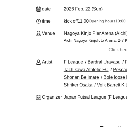
date
2026 Feb. 22 (Sun)
time
kick off
11:00
Opening hours
10:00
Venue
Nagoya Kinjo Pier Arena (Aichi
Aichi Nagoya Kinjofuto Arena, 2-7 K
Click he
Artist
F League
Bardral Urayasu
Tachikawa Athletic FC
Pesca
Shonan Bellmare
Bole loose
Shriker Osaka
Volk Barrett K
Organizer
Japan Futsal League (F Leagu