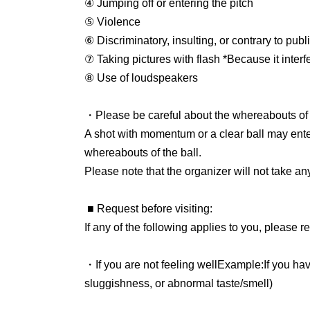
will check the electronic ticket, so please coop
④ Jumping off or entering the pitch
⑤ Violence
■Admission for preschool children
⑥ Discriminatory, insulting, or contrary to pub
If a preschooler does not occupy a seat, no tic
⑦ Taking pictures with flash *Because it interf
accompanying adult. Please note that if you 
⑧ Use of loudspeakers
preschooler, you will not be allowed to sit in t
(Preschool children:
2018
year
4
month
2
(Childre
・Please be careful about the whereabouts of t
A shot with momentum or a clear ball may ente
■ Free admission
whereabouts of the ball.
Members of the Japan Soccer Supporters Assoc
Please note that the organizer will not take any
be accepted on a first-come, first-served basis
can enter for free. On the day of the match, p
■ Request before visiting
:
The start time for exchanging admission ticket
If any of the following applies to you, please re
■Watching in wheelchairs
・If you are not feeling well
Example
:
If you ha
If you are interested, please Inquiries the fol
sluggishness, or abnormal taste/smell
)
info@fleague.jp
・If you have a family member or close acquai