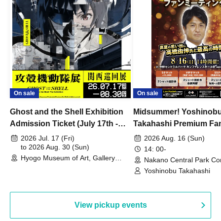
On sale
On sale
Ghost and the Shell Exhibition
Midsummer! Yoshinob
Admission Ticket (July 17th -
Takahashi Premium Fa
August 30th, 2026)
2026 Jul. 17 (Fri)
2026 Aug. 16 (Sun)
to 2026 Aug. 30 (Sun)
14: 00-
Hyogo Museum of Art, Gallery
Nakano Central Park Co
Building, 3rd Floor Gallery (Hyogo)
Hall B (Tokyo)
Yoshinobu Takahashi
View pickup events