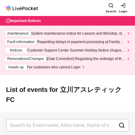
Search
Login
Important Notices
maintenance
System maintenance notice for Lawson and Ministop, star
ting at 3:00 AM on Wednesday (Wed)
Fault information
Regarding delays in payment processing at FamilyMa
rt stores
Notices
Customer Support Center Summer Holiday Notice (August 1
3th - August 14th, 2026)
Renovations/Changes
[Date Correction] Regarding the redesign of the
LivePocket website's top page
heads up
For customers who cannot Login
List of events for 立川アスレティック
FC