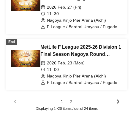
/ Vasagi Oita / Futsal
Rounds 26 and 27 Feb. 27th
2026 Feb. 27 (Fri)
11: 30
Nagoya Kinjo Pier Arena (Aichi)
F League / Bardral Urayasu / Fugador
Sumida / Shinagawa City / Tachikawa
Athletic FC / Pescadora Machida /
End
Y.S.C.C. Yokohama / Shonan Bellmare /
MetLife F League 2025-26 Division 1
Boaluz Nagano / Nagoya Oceans /
Schreiker Osaka / Volkballet Kitakyushu
Final Season Nagoya Round
/ Vasagi Oita / Futsal
Rounds 24 and 25 Feb. 23rd
2026 Feb. 23 (Mon)
11: 00-
Nagoya Kinjo Pier Arena (Aichi)
F League / Bardral Urayasu / Fugador
Sumida / Shinagawa City / Tachikawa
Athletic FC / Pescadora Machida /
Y.S.C.C. Yokohama / Shonan Bellmare /
1
2
Boaluz Nagano / Nagoya Oceans /
Displaying 1~20 items / out of 24 items
Schreiker Osaka / Volkballet Kitakyushu
/ Vasagi Oita / Futsal