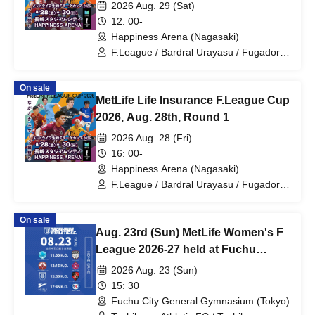
2026 Aug. 29 (Sat)
12: 00-
Happiness Arena (Nagasaki)
F.League / Bardral Urayasu / Fugador
Sumida / Shinagawa City / Tachikawa
Athletic FC / Pesca Dola Machida /
On sale
Nagoya Oceans / Futsal
MetLife Life Insurance F.League Cup
2026, Aug. 28th, Round 1
2026 Aug. 28 (Fri)
16: 00-
Happiness Arena (Nagasaki)
F.League / Bardral Urayasu / Fugador
Sumida / Shinagawa City / Tachikawa
Athletic FC / Pesca Dola Machida /
On sale
Nagoya Oceans / Futsal
Aug. 23rd (Sun) MetLife Women's F
League 2026-27 held at Fuchu
Central
2026 Aug. 23 (Sun)
15: 30
Fuchu City General Gymnasium (Tokyo)