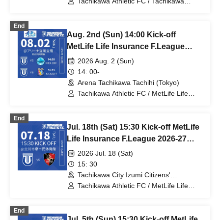
Tachikawa Athletic FC / Tachikawa
Athletic FC Ladies / MetLife Life
Insurance Women's F.League / Bardral
End
Urayasu Las Bonitas / Espolada
Aug. 2nd (Sun) 14:00 Kick-off
Hokkaido Il Neve / Saitama Saikoro /
Fugador Sumida Ladies / SWH Ladies
MetLife Life Insurance F.League
Nishinomiya / Anija Shonan / Ryutsu
2026-27 Division 1 Tachikawa
2026 Aug. 2 (Sun)
Keizai University Menina Ryugasaki
Athletic FC VS Espolada Hokkaido
14: 00-
Arena Tachikawa Tachihi (Tokyo)
Tachikawa Athletic FC / MetLife Life
Insurance F.League 2026-27 /
Tachikawa Athletic FC Ladies / Arco
End
Kobe / Espolada Hokkaido
Jul. 18th (Sat) 15:30 Kick-off MetLife
Life Insurance F.League 2026-27
Division 1 Tachikawa Athletic FC VS
2026 Jul. 18 (Sat)
Bardral Urayasu
15: 30
Tachikawa City Izumi Citizens'
Gymnasium (Tokyo)
Tachikawa Athletic FC / MetLife Life
Insurance F.League 2026-27 / Bardral
Urayasu
End
Jul. 5th (Sun) 15:30 Kick-off MetLife