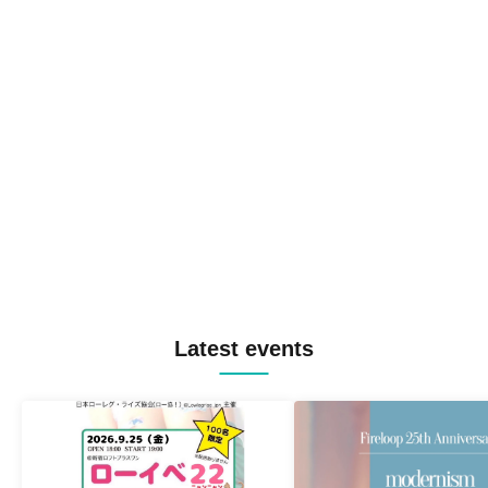
Latest events