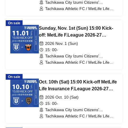
Tachikawa City Izumi Citizens'
Gymnasium (Tokyo)
Tachikawa Athletic FC / MetLife Life
Insurance F.League 2026-27 / Vasagey
Oita
On sale
Sunday, Nov. 1st (Sun) 15:00 Kick-
off: MetLife F.League 2026-27
Division 1: Tachikawa Athletic FC
2026 Nov. 1 (Sun)
vs. Shriker Osaka
15: 00-
Tachikawa City Izumi Citizens'
Gymnasium (Tokyo)
Tachikawa Athletic FC / MetLife Life
Insurance F.League 2026-27 / Shriker
Osaka
On sale
Oct. 10th (Sat) 15:00 Kick-off MetLife
Life Insurance F.League 2026-27
Division 1 Tachikawa Athletic FC VS
2026 Oct. 10 (Sat)
Volc Bullet Kitakyushu
15: 00-
Tachikawa City Izumi Citizens'
Gymnasium (Tokyo)
Tachikawa Athletic FC / MetLife Life
Insurance F.League 2026-27 / Volc
Bullet Kitakyushu