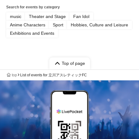
Search for events by category
music
Theater and Stage
Fan Idol
Anime Characters
Sport
Hobbies, Culture and Leisure
Exhibitions and Events
Top of page
top
List of events for 立川アスレティックFC