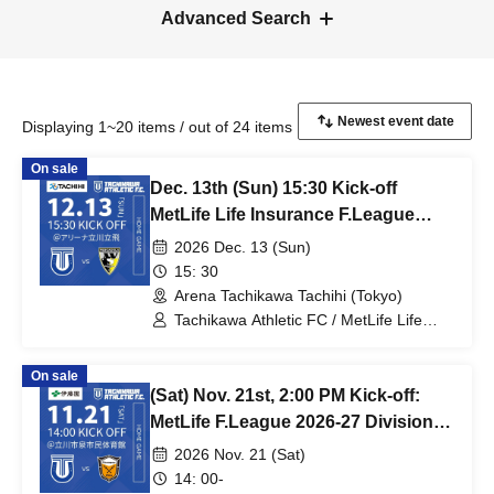
Advanced Search
Displaying 1~20 items / out of 24 items
On sale
Dec. 13th (Sun) 15:30 Kick-off
MetLife Life Insurance F.League
2026-27 Division 1 Tachikawa
2026 Dec. 13 (Sun)
Athletic FC VS Pesca Dola Machida
15: 30
Arena Tachikawa Tachihi (Tokyo)
Tachikawa Athletic FC / MetLife Life
Insurance F.League 2026-27 / Pesca
Dola Machida
On sale
(Sat) Nov. 21st, 2:00 PM Kick-off:
MetLife F.League 2026-27 Division 1:
Tachikawa Athletic FC vs. Vasagey
2026 Nov. 21 (Sat)
Oita
14: 00-