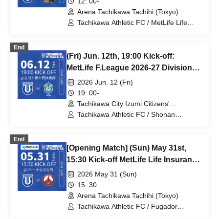
12: 00-
Arena Tachikawa Tachihi (Tokyo)
Tachikawa Athletic FC / MetLife Life
Insurance F.League 2026-27 / Boar Luz
Nagano
End
(Fri) Jun. 12th, 19:00 Kick-off:
MetLife F.League 2026-27 Division 1:
Tachikawa Athletic FC vs. Shonan
2026 Jun. 12 (Fri)
Bellmare
19: 00-
Tachikawa City Izumi Citizens'
Gymnasium (Tokyo)
Tachikawa Athletic FC / Shonan
Bellmare / MetLife Life Insurance
F.League 2026-27
End
[Opening Match] (Sun) May 31st,
15:30 Kick-off MetLife Life Insurance
F.League 2026-2027 Division 1
2026 May 31 (Sun)
Tachikawa Athletic FC VS Fugador
15: 30
Sumida Arena Tachikawa Tachihi
Arena Tachikawa Tachihi (Tokyo)
Tachikawa Athletic FC / Fugador
Sumida / MetLife Life Insurance