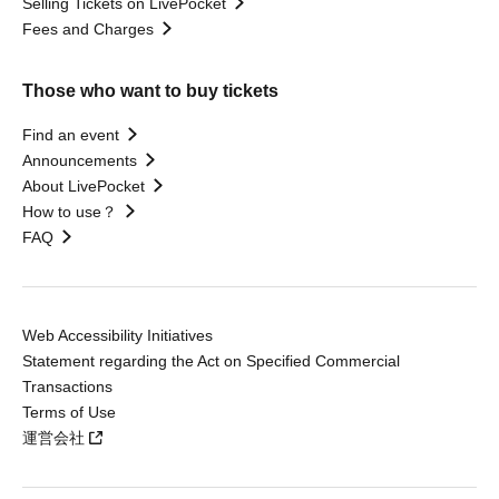
Selling Tickets on LivePocket
Fees and Charges
Those who want to buy tickets
Find an event
Announcements
About LivePocket
How to use？
FAQ
Web Accessibility Initiatives
Statement regarding the Act on Specified Commercial
Transactions
Terms of Use
運営会社