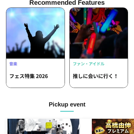
Recommended Features
Pickup event