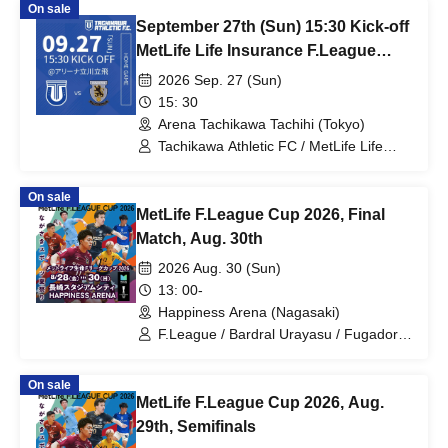
On sale
September 27th (Sun) 15:30 Kick-off
MetLife Life Insurance F.League
2026-27 Division 1 Tachikawa
2026 Sep. 27 (Sun)
Athletic FC VS Nagoya Oceans
15: 30
Arena Tachikawa Tachihi (Tokyo)
Tachikawa Athletic FC / MetLife Life
Insurance F.League 2026-27 / Nagoya
Oceans
On sale
MetLife F.League Cup 2026, Final
Match, Aug. 30th
2026 Aug. 30 (Sun)
13: 00-
Happiness Arena (Nagasaki)
F.League / Bardral Urayasu / Fugador
Sumida / Shinagawa City / Tachikawa
Athletic FC / Pesca Dola Machida /
On sale
Nagoya Oceans / Futsal
MetLife F.League Cup 2026, Aug.
29th, Semifinals