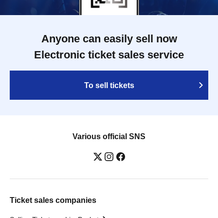
Anyone can easily sell now
Electronic ticket sales service
To sell tickets
Various official SNS
Ticket sales companies