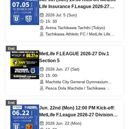
Life Insurance F.League 2026-27
Division 1 Tachikawa Athletic FC VS
2026 Jul. 5 (Sun)
Shinagawa City
15: 30
Arena Tachikawa Tachihi (Tokyo)
Tachikawa Athletic FC / MetLife Life
Insurance F.League 2026-27 /
Shinagawa City
End
MetLife F.LEAGUE 2026-27 Div.1
Section 5
2026 Jun. 27 (Sat)
15: 00-
Machida City General Gymnasium
(Tokyo)
Pesca Dola Machida / Tachikawa
Athletic FC
End
Jun. 22nd (Mon) 12:00 PM Kick-off:
MetLife F.League 2026-27 Division 1:
Tachikawa Athletic FC vs. Boar Luz
2026 Jun. 22 (Mon)
Nagano