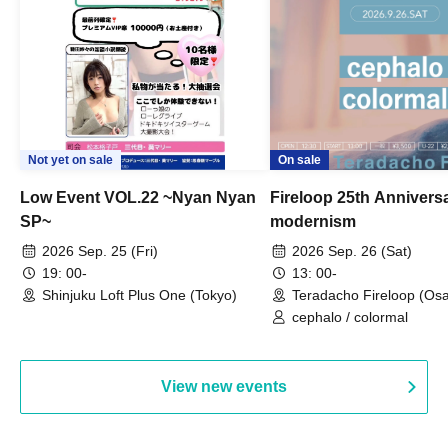
Not yet on sale
On sale
Low Event VOL.22 ~Nyan Nyan
Fireloop 25th Annivers
SP~
modernism
2026 Sep. 25 (Fri)
2026 Sep. 26 (Sat)
19: 00-
13: 00-
Shinjuku Loft Plus One (Tokyo)
Teradacho Fireloop (Os
cephalo / colormal
View new events