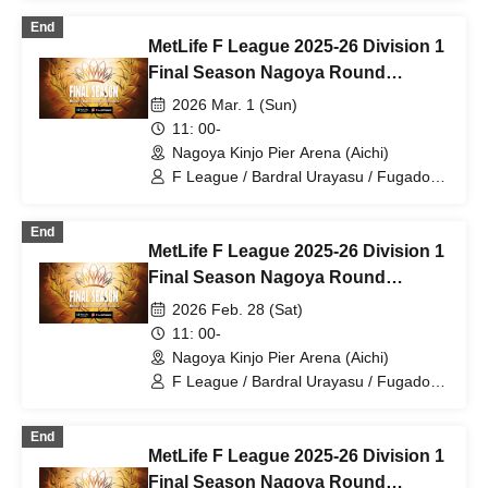
F.League 2026-27
End
MetLife F League 2025-26 Division 1
Final Season Nagoya Round
Rounds 26 and 27 Mar. 1st
2026 Mar. 1 (Sun)
11: 00-
Nagoya Kinjo Pier Arena (Aichi)
F League / Bardral Urayasu / Fugador
Sumida / Shinagawa City / Tachikawa
Athletic FC / Pescadora Machida /
End
Y.S.C.C. Yokohama / Shonan Bellmare /
MetLife F League 2025-26 Division 1
Boaluz Nagano / Nagoya Oceans /
Schreiker Osaka / Volkballet Kitakyushu
Final Season Nagoya Round
/ Vasagi Oita / Futsal
Rounds 26 and 27 Feb. 28th
2026 Feb. 28 (Sat)
11: 00-
Nagoya Kinjo Pier Arena (Aichi)
F League / Bardral Urayasu / Fugador
Sumida / Shinagawa City / Tachikawa
Athletic FC / Pescadora Machida /
End
Y.S.C.C. Yokohama / Shonan Bellmare /
MetLife F League 2025-26 Division 1
Boaluz Nagano / Nagoya Oceans /
Schreiker Osaka / Volkballet Kitakyushu
Final Season Nagoya Round