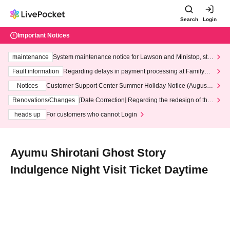
Search
Login
Important Notices
maintenance
System maintenance notice for Lawson and Ministop, star
ting at 3:00 AM on Wednesday (Wed)
Fault information
Regarding delays in payment processing at FamilyMa
rt stores
Notices
Customer Support Center Summer Holiday Notice (August 1
3th - August 14th, 2026)
Renovations/Changes
[Date Correction] Regarding the redesign of the
LivePocket website's top page
heads up
For customers who cannot Login
Ayumu Shirotani Ghost Story
Indulgence Night Visit Ticket Daytime