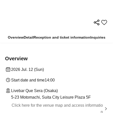
Overview
Detail
Reception and ticket information
Inquiries
Overview
2026 Jul. 12 (Sun)
Start date and time
14:00
Livebar Que Sera (Osaka)
5-23 Motomachi, Suita City Leisure Plaza 5F
Click here for the venue map and access informatio
n