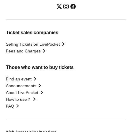
Ticket sales companies
Selling Tickets on LivePocket
Fees and Charges
Those who want to buy tickets
Find an event
Announcements
About LivePocket
How to use？
FAQ