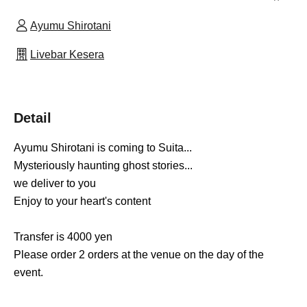
Ayumu Shirotani
Livebar Kesera
Detail
Ayumu Shirotani is coming to Suita...
Mysteriously haunting ghost stories
...
we deliver to you
Enjoy to your heart's content
Transfer is 4000 yen
Please order 2 orders at the venue on the day of the
event.