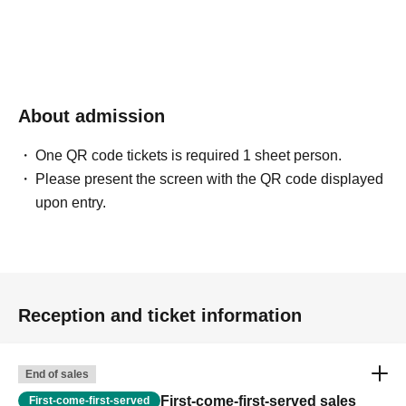
About admission
One QR code tickets is required 1 sheet person.
Please present the screen with the QR code displayed
upon entry.
Reception and ticket information
End of sales
First-come-first-served sales
First-come-first-served