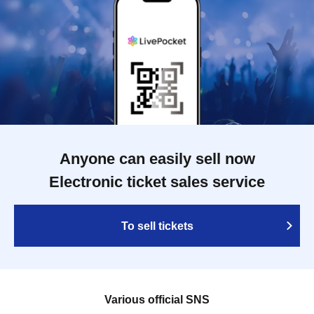
Anyone can easily sell now
Electronic ticket sales service
To sell tickets
Various official SNS