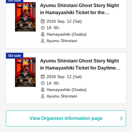
On sale
Ayumu Shirotani Ghost Story Night
in Hamayashiki Ticket for the
evening session
2026 Sep. 12 (Sat)
18: 00-
Hamayashiki (Osaka)
Ayumu Shirotani
On sale
Ayumu Shirotani Ghost Story Night
in Hamayashiki Ticket for Daytime
Session
2026 Sep. 12 (Sat)
14: 00-
Hamayashiki (Osaka)
Ayumu Shirotani
View Organiser information page