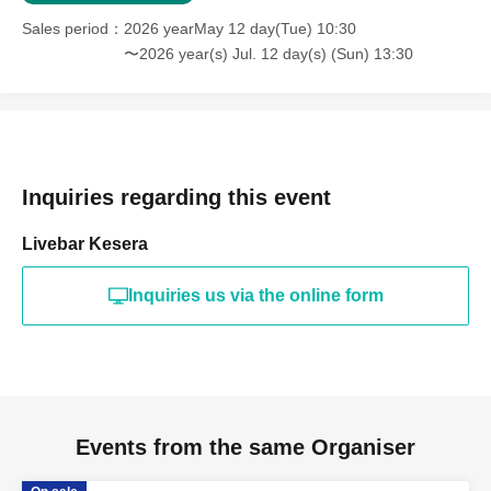
Sales period
2026 yearMay 12 day(Tue) 10:30
〜2026 year(s) Jul. 12 day(s) (Sun) 13:30
Inquiries regarding this event
Livebar Kesera
Inquiries us via the online form
Events from the same Organiser