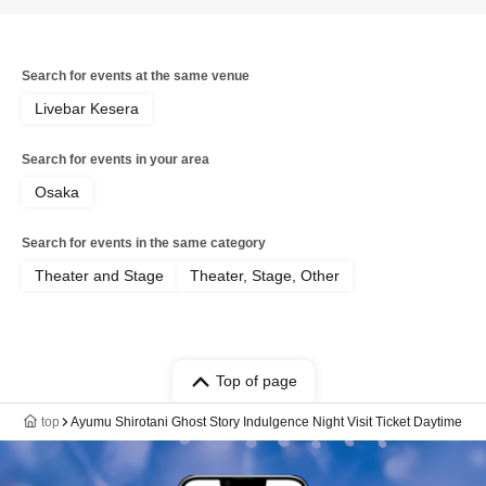
Search for events at the same venue
Livebar Kesera
Search for events in your area
Osaka
Search for events in the same category
Theater and Stage
Theater, Stage, Other
Top of page
top
Ayumu Shirotani Ghost Story Indulgence Night Visit Ticket Daytime